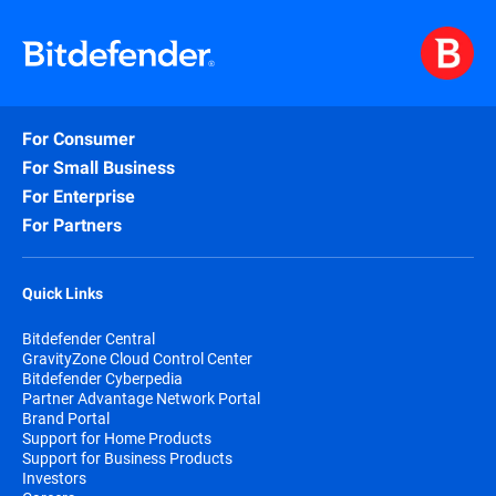
For Consumer
For Small Business
For Enterprise
For Partners
Quick Links
Bitdefender Central
GravityZone Cloud Control Center
Bitdefender Cyberpedia
Partner Advantage Network Portal
Brand Portal
Support for Home Products
Support for Business Products
Investors