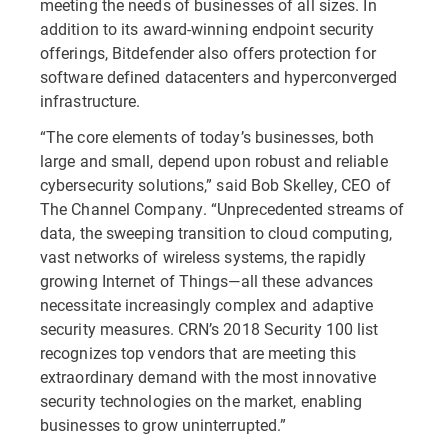
meeting the needs of businesses of all sizes. In
addition to its award-winning endpoint security
offerings, Bitdefender also offers protection for
software defined datacenters and hyperconverged
infrastructure.
“The core elements of today’s businesses, both
large and small, depend upon robust and reliable
cybersecurity solutions,” said Bob Skelley, CEO of
The Channel Company. “Unprecedented streams of
data, the sweeping transition to cloud computing,
vast networks of wireless systems, the rapidly
growing Internet of Things—all these advances
necessitate increasingly complex and adaptive
security measures. CRN’s 2018 Security 100 list
recognizes top vendors that are meeting this
extraordinary demand with the most innovative
security technologies on the market, enabling
businesses to grow uninterrupted.”