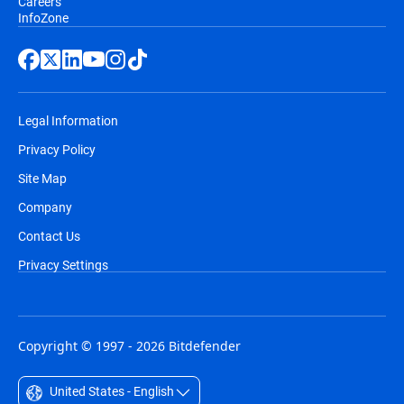
Careers
InfoZone
Legal Information
Privacy Policy
Site Map
Company
Contact Us
Privacy Settings
Copyright © 1997 - 2026 Bitdefender
United States - English