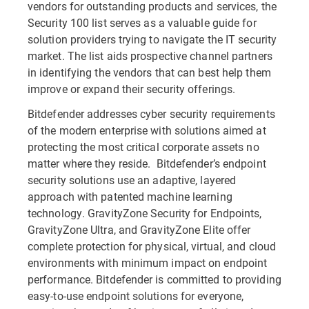
vendors for outstanding products and services, the
Security 100 list
serves as a valuable guide for
solution providers trying to navigate the IT security
market. The list aids prospective channel partners
in identifying the vendors that can best help them
improve or expand their security offerings.
Bitdefender addresses cyber security requirements
of the modern enterprise with solutions aimed at
protecting the most critical corporate assets no
matter where they reside. Bitdefender’s endpoint
security solutions use an adaptive, layered
approach with patented machine learning
technology. GravityZone Security for Endpoints,
GravityZone Ultra, and GravityZone Elite offer
complete protection for physical, virtual, and cloud
environments with minimum impact on endpoint
performance. Bitdefender is committed to providing
easy-to-use endpoint solutions for everyone,