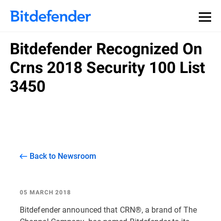
Bitdefender Recognized On
Crns 2018 Security 100 List
3450
Back to Newsroom
05 MARCH 2018
Bitdefender announced that CRN®, a brand of The