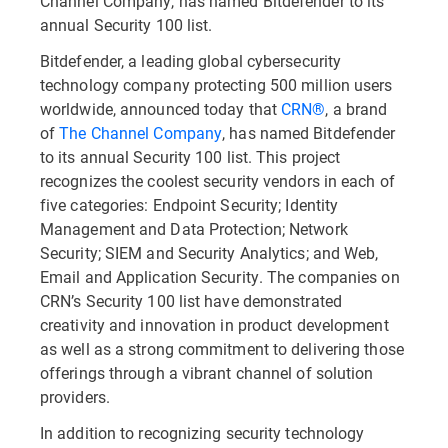
Channel Company, has named Bitdefender to its
annual Security 100 list.
Bitdefender, a leading global cybersecurity
technology company protecting 500 million users
worldwide, announced today that
CRN
®
, a brand
of
The Channel Company
, has named Bitdefender
to its annual Security 100 list. This project
recognizes the coolest security vendors in each of
five categories: Endpoint Security; Identity
Management and Data Protection; Network
Security; SIEM and Security Analytics; and Web,
Email and Application Security. The companies on
CRN’s Security 100 list have demonstrated
creativity and innovation in product development
as well as a strong commitment to delivering those
offerings through a vibrant channel of solution
providers.
In addition to recognizing security technology