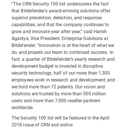
“The CRN Security 100 list underscores the fact
that Bitdefender’s award-winning solutions offer
superior prevention, detection, and response
capabilities, and that the company continues to
grow and innovate year after year,” said Harish
Agastya, Vice President, Enterprise Solutions at
Bitdefender. “Innovation is at the heart of what we
do, and propels our team to continued success. In
fact, a quarter of Bitdefender’s yearly research and
development budget is invested in disruptive
security technology, half of our more than 1,300
employees work in research and development, and
we hold more than 72 patents. Our vision and
solutions are trusted by more than 500 million
users and more than 7,000 reseller partners
worldwide.
The Security 100 list will be featured in the April
2018 issue of CRN and online