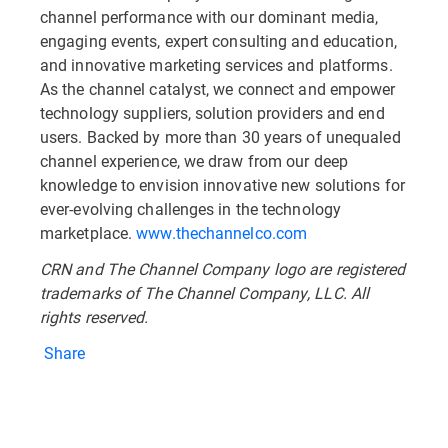
channel performance with our dominant media,
engaging events, expert consulting and education,
and innovative marketing services and platforms.
As the channel catalyst, we connect and empower
technology suppliers, solution providers and end
users. Backed by more than 30 years of unequaled
channel experience, we draw from our deep
knowledge to envision innovative new solutions for
ever-evolving challenges in the technology
marketplace.
www.thechannelco.com
CRN and The Channel Company logo are registered
trademarks of The Channel Company, LLC. All
rights reserved.
Share