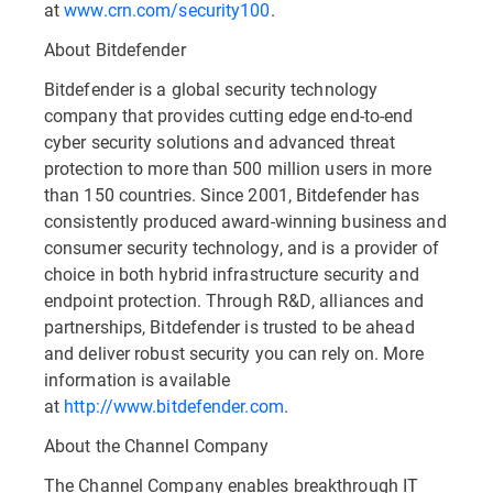
at
www.crn.com/security100
.
About Bitdefender
Bitdefender is a global security technology
company that provides cutting edge end-to-end
cyber security solutions and advanced threat
protection to more than 500 million users in more
than 150 countries. Since 2001, Bitdefender has
consistently produced award-winning business and
consumer security technology, and is a provider of
choice in both hybrid infrastructure security and
endpoint protection. Through R&D, alliances and
partnerships, Bitdefender is trusted to be ahead
and deliver robust security you can rely on. More
information is available
at
http://www.bitdefender.com
.
About the Channel Company
The Channel Company enables breakthrough IT