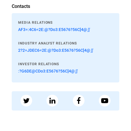
Contacts
MEDIA RELATIONS
AF3=:4C6=2E:@?Do3:E5676?56C]4@∬
INDUSTRY ANALYST RELATIONS
2?2=JDEC6=2E:@?Do3:E5676?56C]4@∬
INVESTOR RELATIONS
:?G6DE@CDo3:E5676?56C]4@∬