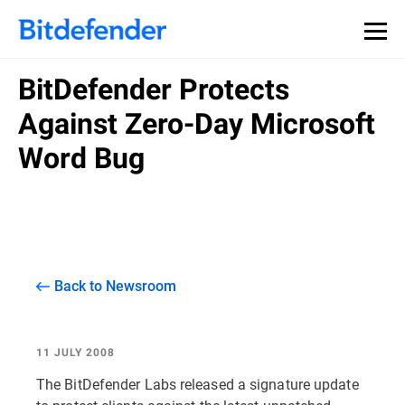
BitDefender Protects
Against Zero-Day Microsoft
Word Bug
Back to Newsroom
11 JULY 2008
The BitDefender Labs released a signature update