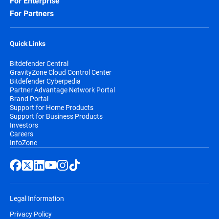
For Enterprise
For Partners
Quick Links
Bitdefender Central
GravityZone Cloud Control Center
Bitdefender Cyberpedia
Partner Advantage Network Portal
Brand Portal
Support for Home Products
Support for Business Products
Investors
Careers
InfoZone
Legal Information
Privacy Policy