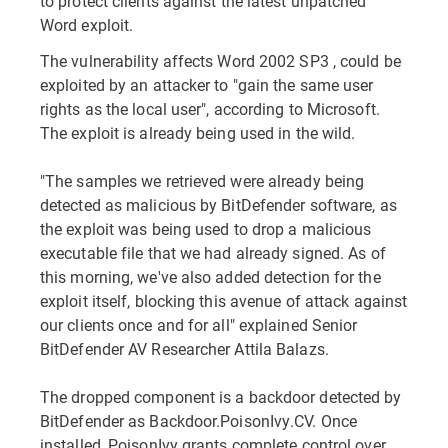
to protect clients against the latest unpatched
Word exploit.
The vulnerability affects Word 2002 SP3 , could be
exploited by an attacker to "gain the same user
rights as the local user", according to Microsoft.
The exploit is already being used in the wild.
"The samples we retrieved were already being
detected as malicious by BitDefender software, as
the exploit was being used to drop a malicious
executable file that we had already signed. As of
this morning, we've also added detection for the
exploit itself, blocking this avenue of attack against
our clients once and for all" explained Senior
BitDefender AV Researcher Attila Balazs.
The dropped component is a backdoor detected by
BitDefender as Backdoor.PoisonIvy.CV. Once
installed, PoisonIvy grants complete control over