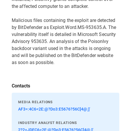
the affected computer to an attacker.
Malicious files containing the exploit are detected
by BitDefender as Exploit.Word.MS-953635.A. The
vulnerability itself is detailed in Microsoft Security
Advisory 953635. An analysis of the PoisonIvy
backdoor variant used in the attacks is ongoing
and will be published on the BitDefender website
as soon as possible.
Contacts
MEDIA RELATIONS
AF3=:4C6=2E:@?Do3:E5676?56C]4@∬
INDUSTRY ANALYST RELATIONS
2?2=JDEC6=2E:@?Do3:E5676?56C]4@∬