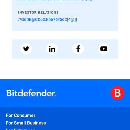
INVESTOR RELATIONS
:?G6DE@CDo3:E5676?56C]4@∬
For Consumer
For Small Business