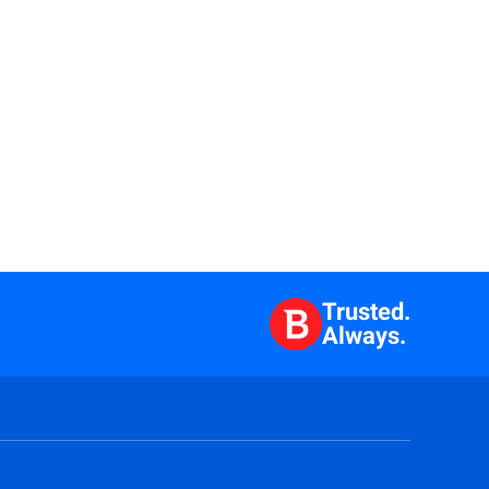
Trusted.
Always.