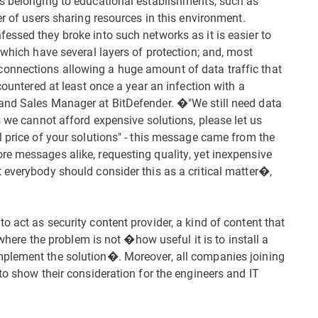
ks belonging to educational establishments, such as
er of users sharing resources in this environment.
essed they broke into such networks as it is easier to
 which have several layers of protection; and, most
onnections allowing a huge amount of data traffic that
countered at least once a year an infection with a
and Sales Manager at BitDefender. �"We still need data
s we cannot afford expensive solutions, please let us
l price of your solutions" - this message came from the
e messages alike, requesting quality, yet inexpensive
 everybody should consider this as a critical matter�,
 act as security content provider, a kind of content that
 where the problem is not �how useful it is to install a
mplement the solution�. Moreover, all companies joining
to show their consideration for the engineers and IT