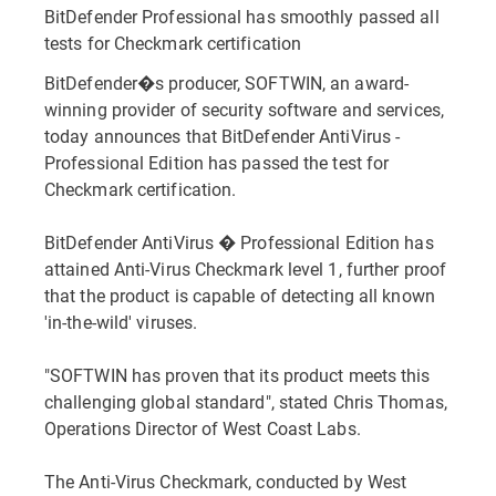
BitDefender Professional has smoothly passed all
tests for Checkmark certification
BitDefender�s producer, SOFTWIN, an award-
winning provider of security software and services,
today announces that BitDefender AntiVirus -
Professional Edition has passed the test for
Checkmark certification.
BitDefender AntiVirus � Professional Edition has
attained Anti-Virus Checkmark level 1, further proof
that the product is capable of detecting all known
'in-the-wild' viruses.
"SOFTWIN has proven that its product meets this
challenging global standard", stated Chris Thomas,
Operations Director of West Coast Labs.
The Anti-Virus Checkmark, conducted by West