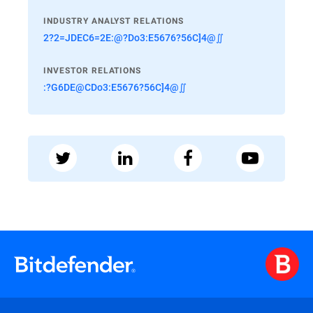
INDUSTRY ANALYST RELATIONS
2?2=JDEC6=2E:@?Do3:E5676?56C]4@∬
INVESTOR RELATIONS
:?G6DE@CDo3:E5676?56C]4@∬