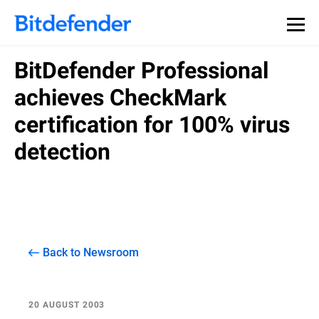
BitDefender Professional
achieves CheckMark
certification for 100% virus
detection
Back to Newsroom
20 AUGUST 2003