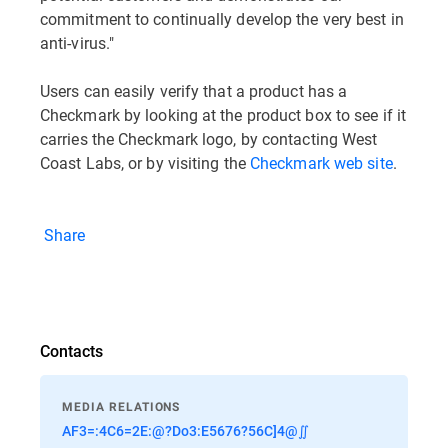
commitment to continually develop the very best in
anti-virus."
Users can easily verify that a product has a
Checkmark by looking at the product box to see if it
carries the Checkmark logo, by contacting West
Coast Labs, or by visiting the
Checkmark web site
.
Share
Contacts
MEDIA RELATIONS
AF3=:4C6=2E:@?Do3:E5676?56C]4@∬