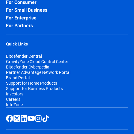
For Consumer
For Small Business
For Enterprise
For Partners
Quick Links
Bitdefender Central
GravityZone Cloud Control Center
Bitdefender Cyberpedia
Partner Advantage Network Portal
Brand Portal
Support for Home Products
Support for Business Products
Investors
Careers
InfoZone