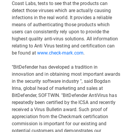
Coast Labs, tests to see that the products can
detect those viruses which are actually causing
infections in the real world. It provides a reliable
means of authenticating those products which
users can consistently rely upon to provide the
highest quality anti-virus solutions. All information
relating to Anti Virus testing and certification can
be found at
www.check-mark.com
.
"BitDefender has developed a tradition in
innovation and in obtaining most important awards
in the security software industry ", said Bogdan
Irina, global head of marketing and sales at
BitDefender, SOFTWIN. "BitDefender AntiVirus has
repeatedly been certified by the ICSA and recently
received a Virus Bulletin award. Such proof of
appreciation from the Checkmark certification
commission is important for our existing and
potential customers and demonstrates our