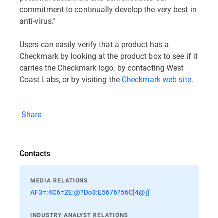
commitment to continually develop the very best in
anti-virus."
Users can easily verify that a product has a
Checkmark by looking at the product box to see if it
carries the Checkmark logo, by contacting West
Coast Labs, or by visiting the
Checkmark web site
.
Share
Contacts
MEDIA RELATIONS
AF3=:4C6=2E:@?Do3:E5676?56C]4@∬
INDUSTRY ANALYST RELATIONS