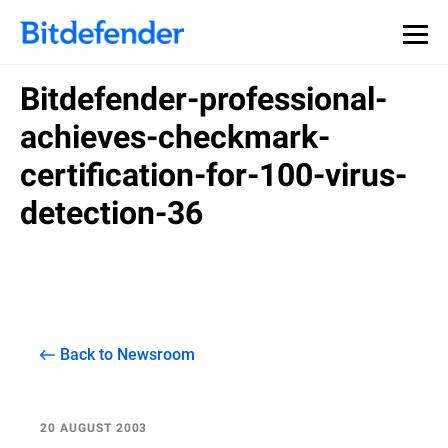
Bitdefender-professional-
achieves-checkmark-
certification-for-100-virus-
detection-36
Back to Newsroom
20 AUGUST 2003