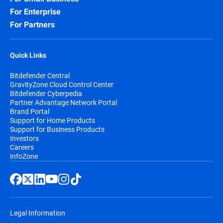
For Enterprise
For Partners
Quick Links
Bitdefender Central
GravityZone Cloud Control Center
Bitdefender Cyberpedia
Partner Advantage Network Portal
Brand Portal
Support for Home Products
Support for Business Products
Investors
Careers
InfoZone
Legal Information