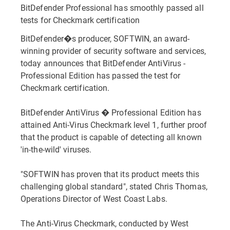
BitDefender Professional has smoothly passed all
tests for Checkmark certification
BitDefender�s producer, SOFTWIN, an award-
winning provider of security software and services,
today announces that BitDefender AntiVirus -
Professional Edition has passed the test for
Checkmark certification.
BitDefender AntiVirus � Professional Edition has
attained Anti-Virus Checkmark level 1, further proof
that the product is capable of detecting all known
'in-the-wild' viruses.
"SOFTWIN has proven that its product meets this
challenging global standard", stated Chris Thomas,
Operations Director of West Coast Labs.
The Anti-Virus Checkmark, conducted by West