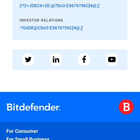
2?2=JDEC6=2E:@?Do3:E5676?56C]4@∬
INVESTOR RELATIONS
:?G6DE@CDo3:E5676?56C]4@∬
For Consumer
For Small Business