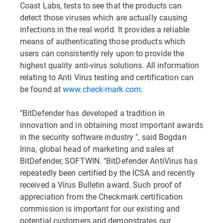
Coast Labs, tests to see that the products can
detect those viruses which are actually causing
infections in the real world. It provides a reliable
means of authenticating those products which
users can consistently rely upon to provide the
highest quality anti-virus solutions. All information
relating to Anti Virus testing and certification can
be found at
www.check-mark.com
.
"BitDefender has developed a tradition in
innovation and in obtaining most important awards
in the security software industry ", said Bogdan
Irina, global head of marketing and sales at
BitDefender, SOFTWIN. "BitDefender AntiVirus has
repeatedly been certified by the ICSA and recently
received a Virus Bulletin award. Such proof of
appreciation from the Checkmark certification
commission is important for our existing and
potential customers and demonstrates our