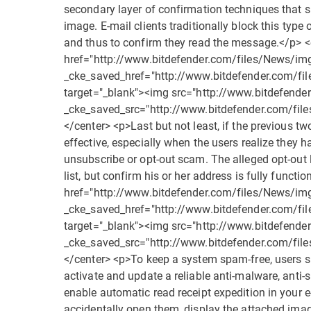
secondary layer of confirmation techniques that 
image. E-mail clients traditionally block this type 
and thus to confirm they read the message.</p> 
href="http://www.bitdefender.com/files/News/i
_cke_saved_href="http://www.bitdefender.com/f
target="_blank"><img src="http://www.bitdefend
_cke_saved_src="http://www.bitdefender.com/fi
</center> <p>Last but not least, if the previous tw
effective, especially when the users realize the
unsubscribe or opt-out scam. The alleged opt-out 
list, but confirm his or her address is fully func
href="http://www.bitdefender.com/files/News/i
_cke_saved_href="http://www.bitdefender.com/f
target="_blank"><img src="http://www.bitdefend
_cke_saved_src="http://www.bitdefender.com/fi
</center> <p>To keep a system spam-free, users sh
activate and update a reliable anti-malware, anti
enable automatic read receipt expedition in your 
accidentally open them, display the attached image