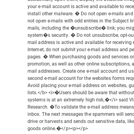
your e-mail account is active and available to re
install other malware. � Do not open e-mails an
not open e-mails with odd entries in the Subject li
mails, including the �unsubscribe� link; you mi
system�s security. � Do not unsubscribe, opt-out
mail address is active and available for receiv
Internet, do not submit your e-mail address and 
pages. � When purchasing goods and services onlin
promotion, as well as other online subscriptions, 
mail addresses. Create one e-mail account and us
second e-mail account for the websites forms req
Avoid placing your e-mail address on websites, gu
lists.</b> <i>�Users should be aware that without t
systems is at an extremely high risk,�</i> said
Research. �To validate the e-mail address means t
inbox. The next messages the spammers will send 
drive or harvests and sends out sensitive data, li
goods online.�</p><p></p>