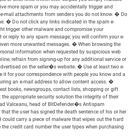
ceive more spam or you may accidentally trigger and
d e-mail attachments from senders you do not know. � Do
ne. � Do not click any links indicated in the spam e-
ght trigger other malware and compromise your
 or reply to any spam message; you will confirm your e-
ing even more unwanted messages. � When browsing the
personal information when requested by suspicious web
e, refrain from signing-up for any additional service or
advertised on the seller�s website. � Use at least two e-
e it for your correspondence with people you know and a
uiring an e-mail address to allow content access. �
est books, newsgroups, contact lists, shopping or gift
he appropriate security solution the integrity of their
 Vlad Valceanu, head of BitDefender�s Antispam
hat the user has signed the death sentence of his or her
could carry a piece of malware that wipes out the hard
ke the credit card number the user types when purchasing