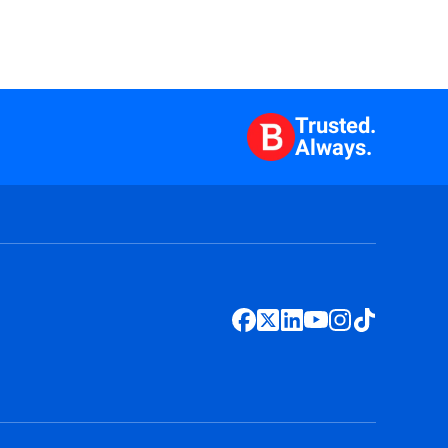
Trusted.
Always.