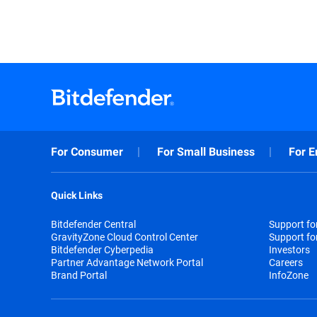
For Consumer
For Small Business
For E
Quick Links
Bitdefender Central
Support f
GravityZone Cloud Control Center
Support fo
Bitdefender Cyberpedia
Investors
Partner Advantage Network Portal
Careers
Brand Portal
InfoZone