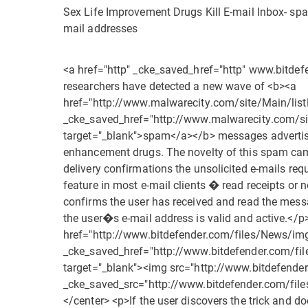
Sex Life Improvement Drugs Kill E-mail Inbox- spam
mail addresses
<a href="http" _cke_saved_href="http" www.bitde
researchers have detected a new wave of <b><a
href="http://www.malwarecity.com/site/Main/lis
_cke_saved_href="http://www.malwarecity.com/si
target="_blank">spam</a></b> messages advertisi
enhancement drugs. The novelty of this spam cam
delivery confirmations the unsolicited e-mails req
feature in most e-mail clients � read receipts or 
confirms the user has received and read the messa
the user�s e-mail address is valid and active.</p
href="http://www.bitdefender.com/files/News/i
_cke_saved_href="http://www.bitdefender.com/f
target="_blank"><img src="http://www.bitdefend
_cke_saved_src="http://www.bitdefender.com/fi
</center> <p>If the user discovers the trick and doe