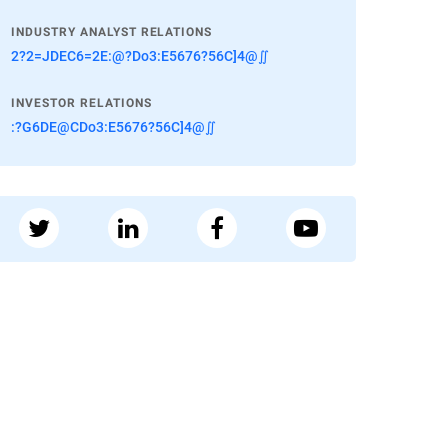
INDUSTRY ANALYST RELATIONS
2?2=JDEC6=2E:@?Do3:E5676?56C]4@∬
INVESTOR RELATIONS
:?G6DE@CDo3:E5676?56C]4@∬