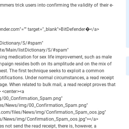
mers trick users into confirming the validity of their e-
fender.com"="" target="_blank">BitDefender�</a>
tDictionary/S/#spam"
te/Main/listDictionary/S/#spam"
ng medication for sex life improvement, such as male
paign resides both on its amplitude and on the mix of
uest. The first technique seeks to exploit a common
notifications. Under normal circumstances, a read receipt
ge. When related to bulk mail, a read receipt proves that
> <center><a
mg/00_Confirmation_Spam.png"
iles/News/img/00_Confirmation_Spam.png"
er.com/files/News/img/Confirmation_Spam_oos.jpg"
les/News/img/Confirmation_Spam_oos.jpg"></a>
s not send the read receipt, there is, however, a