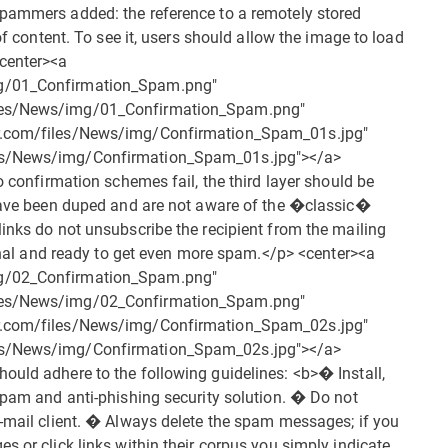
spammers added: the reference to a remotely stored
of content. To see it, users should allow the image to load
<center><a
mg/01_Confirmation_Spam.png"
iles/News/img/01_Confirmation_Spam.png"
er.com/files/News/img/Confirmation_Spam_01s.jpg"
les/News/img/Confirmation_Spam_01s.jpg"></a>
o confirmation schemes fail, the third layer should be
y have been duped and are not aware of the �classic�
links do not unsubscribe the recipient from the mailing
tional and ready to get even more spam.</p> <center><a
mg/02_Confirmation_Spam.png"
iles/News/img/02_Confirmation_Spam.png"
er.com/files/News/img/Confirmation_Spam_02s.jpg"
les/News/img/Confirmation_Spam_02s.jpg"></a>
ould adhere to the following guidelines: <b>� Install,
-spam and anti-phishing security solution. � Do not
e-mail client. � Always delete the spam messages; if you
s or click links within their corpus you simply indicate