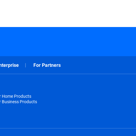
nterprise
For Partners
or Home Products
r Business Products