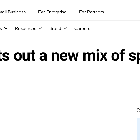
mall Business
For Enterprise
For Partners
s
Resources
Brand
Careers
ts out a new mix of 
C