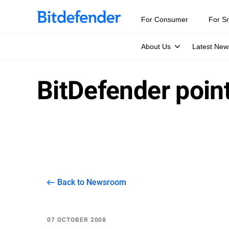
For Consumer
For S
About Us
Latest New
BitDefender poin
Back to Newsroom
07 OCTOBER 2008