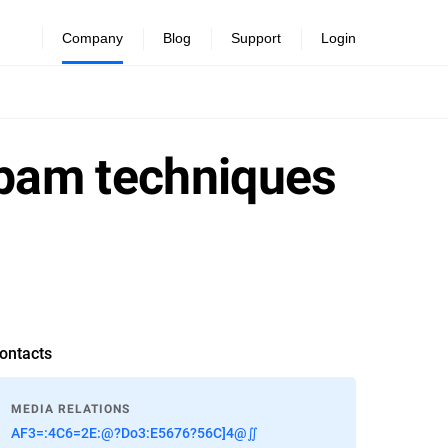
Company
Blog
Support
Login
spam techniques
ontacts
MEDIA RELATIONS
AF3=:4C6=2E:@?Do3:E5676?56C]4@∬