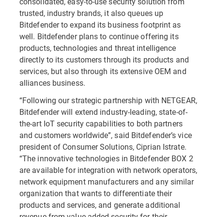
consolidated, easy-to-use security solution from
trusted, industry brands, it also queues up
Bitdefender to expand its business footprint as
well. Bitdefender plans to continue offering its
products, technologies and threat intelligence
directly to its customers through its products and
services, but also through its extensive OEM and
alliances business.
“Following our strategic partnership with NETGEAR,
Bitdefender will extend industry-leading, state-of-
the-art IoT security capabilities to both partners
and customers worldwide”, said Bitdefender’s vice
president of Consumer Solutions, Ciprian Istrate.
“The innovative technologies in Bitdefender BOX 2
are available for integration with network operators,
network equipment manufacturers and any similar
organization that wants to differentiate their
products and services, and generate additional
revenue from value-added security for their