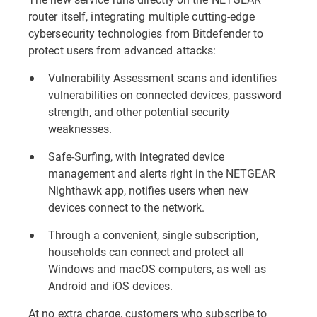
router itself, integrating multiple cutting-edge
cybersecurity technologies from Bitdefender to
protect users from advanced attacks:
Vulnerability Assessment scans and identifies
vulnerabilities on connected devices, password
strength, and other potential security
weaknesses.
Safe-Surfing, with integrated device
management and alerts right in the NETGEAR
Nighthawk app, notifies users when new
devices connect to the network.
Through a convenient, single subscription,
households can connect and protect all
Windows and macOS computers, as well as
Android and iOS devices.
At no extra charge, customers who subscribe to