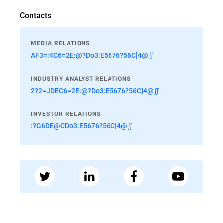
Contacts
MEDIA RELATIONS
AF3=:4C6=2E:@?Do3:E5676?56C]4@∬
INDUSTRY ANALYST RELATIONS
2?2=JDEC6=2E:@?Do3:E5676?56C]4@∬
INVESTOR RELATIONS
:?G6DE@CDo3:E5676?56C]4@∬