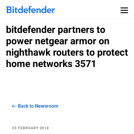
bitdefender partners to
power netgear armor on
nighthawk routers to protect
home networks 3571
Back to Newsroom
25 FEBRUARY 2018