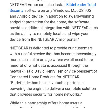
NETGEAR Armor can also install
Bitdefender Total
Security
software on any Windows, MacOS, iOS
and Android device. In addition to award-winning
endpoint protection for the home, the software
provides additional integration with NETGEAR such
as the ability to remotely locate and wipe your
device from the NETGEAR Armor portal.”
“NETGEAR is delighted to provide our customers
with a useful service that has become increasingly
more essential in an age where we all need to be
mindful of what data is accessed through the
network,” said David Henry, senior vice president of
Connected Home Products for NETGEAR.
“Bitdefender has been a valuable partner in
powering the engine to deliver a complete solution
that provides security for home networks.”
While this partnership offers home users a