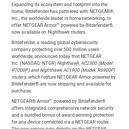
Expanding its ecosystem and footprint into the
home, Bitdefender has partnered with NETGEAR®,
Inc., the worldwide leader in home networking, to
offer NETGEAR Armor™ powered by Bitdefender®,
now available on Nighthawk routers.
Bitdefender, a leading global cybersecurity
company protecting over 500 million users
worldwide, announced today that NETGEAR
Inc. (NASDAQ: NTGR) Nighthawk
AC2300 (Model:
R7000P) and Nighthawk AC1900 (Model: R6900P)
routers, which
feature NETGEAR Armor powered by
Bitdefender® are now shipping and available for
purchase.
NETGEAR® Armor™ powered by Bitdefender®
offers integrated, comprehensive network security
and a bundled bonus of award-winning protection
for any device connected via a NETGEAR router.
The new service runs directly on the NETGEAR