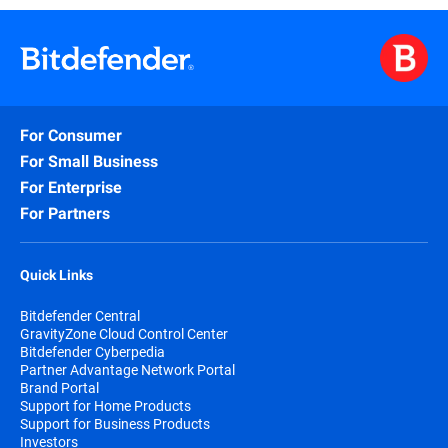
For Consumer
For Small Business
For Enterprise
For Partners
Quick Links
Bitdefender Central
GravityZone Cloud Control Center
Bitdefender Cyberpedia
Partner Advantage Network Portal
Brand Portal
Support for Home Products
Support for Business Products
Investors