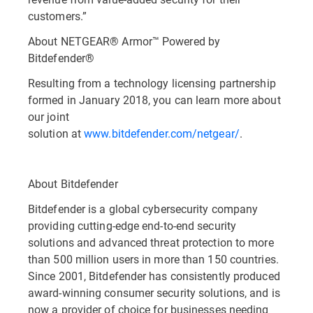
customers.”
About NETGEAR® Armor™ Powered by
Bitdefender®
Resulting from a technology licensing partnership
formed in January 2018, you can learn more about
our joint
solution at
www.bitdefender.com/netgear/
.
About Bitdefender
Bitdefender is a global cybersecurity company
providing cutting-edge end-to-end security
solutions and advanced threat protection to more
than 500 million users in more than 150 countries.
Since 2001, Bitdefender has consistently produced
award-winning consumer security solutions, and is
now a provider of choice for businesses needing