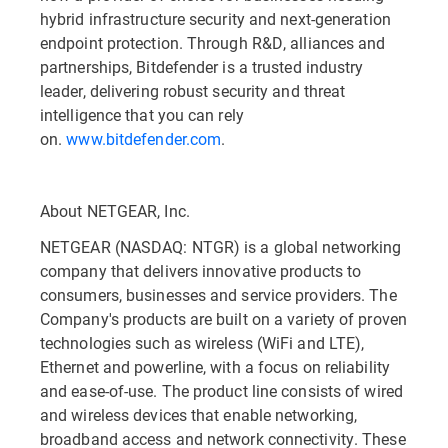
hybrid infrastructure security and next-generation
endpoint protection. Through R&D, alliances and
partnerships, Bitdefender is a trusted industry
leader, delivering robust security and threat
intelligence that you can rely
on.
www.bitdefender.com
.
About NETGEAR, Inc.
NETGEAR (NASDAQ: NTGR) is a global networking
company that delivers innovative products to
consumers, businesses and service providers. The
Company's products are built on a variety of proven
technologies such as wireless (WiFi and LTE),
Ethernet and powerline, with a focus on reliability
and ease-of-use. The product line consists of wired
and wireless devices that enable networking,
broadband access and network connectivity. These