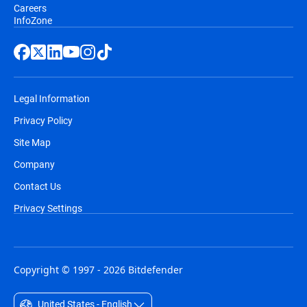
Careers
InfoZone
Legal Information
Privacy Policy
Site Map
Company
Contact Us
Privacy Settings
Copyright © 1997 - 2026 Bitdefender
United States - English