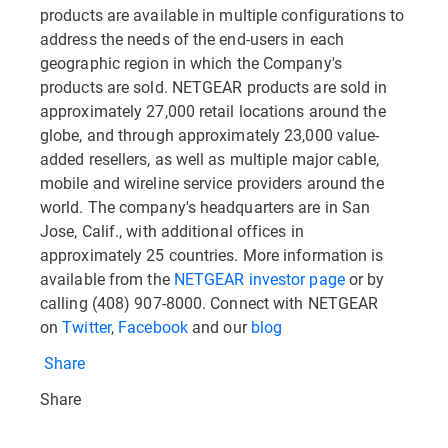
products are available in multiple configurations to
address the needs of the end-users in each
geographic region in which the Company's
products are sold. NETGEAR products are sold in
approximately 27,000 retail locations around the
globe, and through approximately 23,000 value-
added resellers, as well as multiple major cable,
mobile and wireline service providers around the
world. The company's headquarters are in San
Jose, Calif., with additional offices in
approximately 25 countries. More information is
available from the
NETGEAR investor page
or by
calling (408) 907-8000. Connect with NETGEAR
on
Twitter
,
Facebook
and our
blog
Share
Share