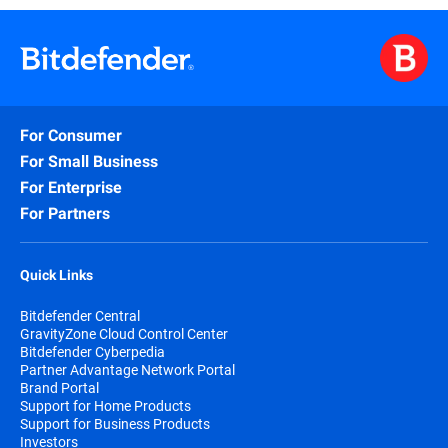
For Consumer
For Small Business
For Enterprise
For Partners
Quick Links
Bitdefender Central
GravityZone Cloud Control Center
Bitdefender Cyberpedia
Partner Advantage Network Portal
Brand Portal
Support for Home Products
Support for Business Products
Investors