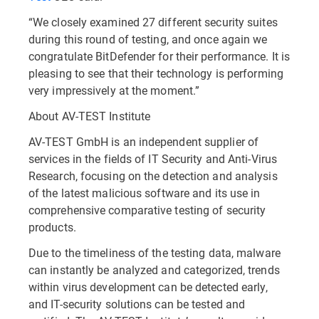
“We closely examined 27 different security suites
during this round of testing, and once again we
congratulate BitDefender for their performance. It is
pleasing to see that their technology is performing
very impressively at the moment.”
About AV-TEST Institute
AV-TEST GmbH is an independent supplier of
services in the fields of IT Security and Anti-Virus
Research, focusing on the detection and analysis
of the latest malicious software and its use in
comprehensive comparative testing of security
products.
Due to the timeliness of the testing data, malware
can instantly be analyzed and categorized, trends
within virus development can be detected early,
and IT-security solutions can be tested and