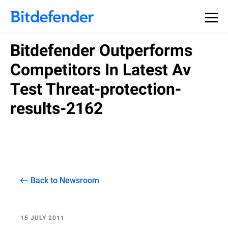
Bitdefender Outperforms
Competitors In Latest Av
Test Threat-protection-
results-2162
Back to Newsroom
15 JULY 2011