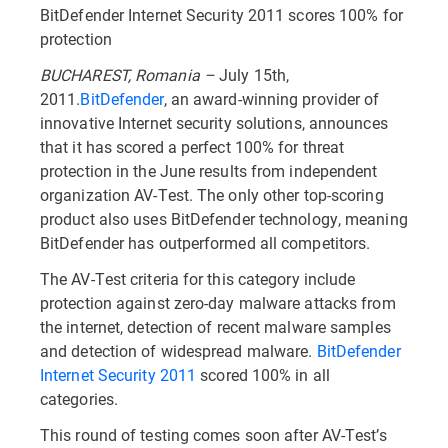
BitDefender Internet Security 2011 scores 100% for
protection
BUCHAREST, Romania –
July 15th,
2011.
BitDefender
, an award-winning provider of
innovative Internet security solutions, announces
that it has scored a perfect 100% for threat
protection in the June results from independent
organization AV-Test. The only other top-scoring
product also uses BitDefender technology, meaning
BitDefender has outperformed all competitors.
The AV-Test criteria for this category include
protection against zero-day malware attacks from
the internet, detection of recent malware samples
and detection of widespread malware.
BitDefender
Internet Security 2011
scored 100% in all
categories.
This round of testing comes soon after AV-Test’s