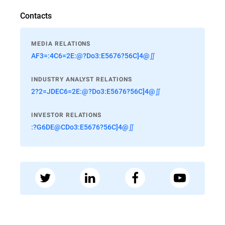
Contacts
MEDIA RELATIONS
AF3=:4C6=2E:@?Do3:E5676?56C]4@∬
INDUSTRY ANALYST RELATIONS
2?2=JDEC6=2E:@?Do3:E5676?56C]4@∬
INVESTOR RELATIONS
:?G6DE@CDo3:E5676?56C]4@∬