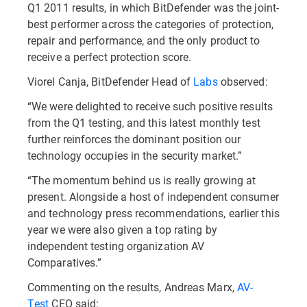
Q1 2011 results, in which BitDefender was the joint-
best performer across the categories of protection,
repair and performance, and the only product to
receive a perfect protection score.
Viorel Canja, BitDefender Head of
Labs
observed:
“We were delighted to receive such positive results
from the Q1 testing, and this latest monthly test
further reinforces the dominant position our
technology occupies in the security market.”
“The momentum behind us is really growing at
present. Alongside a host of independent consumer
and technology press recommendations, earlier this
year we were also given a top rating by
independent testing organization AV
Comparatives.”
Commenting on the results, Andreas Marx,
AV-
Test
CEO said: