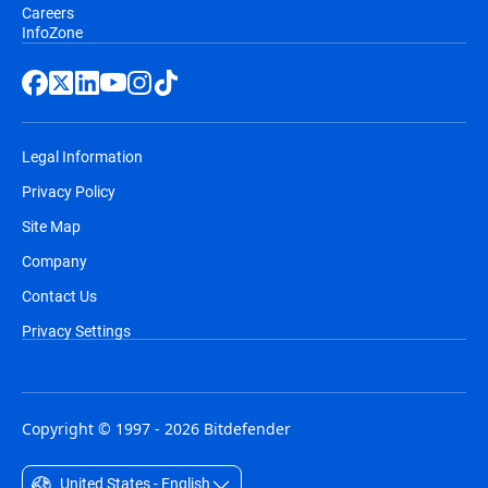
Careers
InfoZone
Legal Information
Privacy Policy
Site Map
Company
Contact Us
Privacy Settings
Copyright © 1997 - 2026 Bitdefender
United States - English