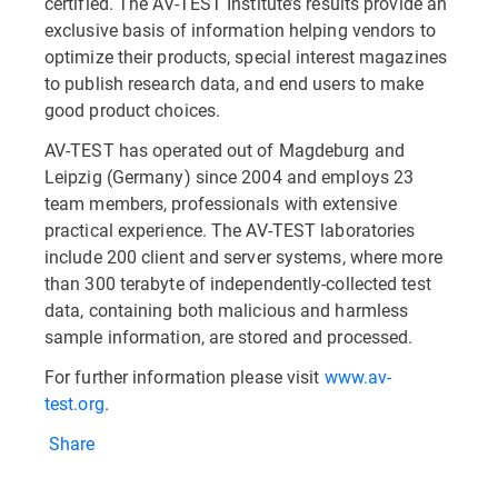
certified. The AV-TEST Institute’s results provide an
exclusive basis of information helping vendors to
optimize their products, special interest magazines
to publish research data, and end users to make
good product choices.
AV-TEST has operated out of Magdeburg and
Leipzig (Germany) since 2004 and employs 23
team members, professionals with extensive
practical experience. The AV-TEST laboratories
include 200 client and server systems, where more
than 300 terabyte of independently-collected test
data, containing both malicious and harmless
sample information, are stored and processed.
For further information please visit
www.av-
test.org
.
Share