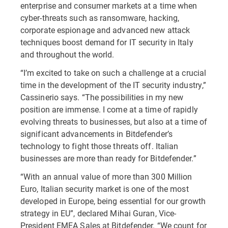
enterprise and consumer markets at a time when
cyber-threats such as ransomware, hacking,
corporate espionage and advanced new attack
techniques boost demand for IT security in Italy
and throughout the world.
“I’m excited to take on such a challenge at a crucial
time in the development of the IT security industry,”
Cassinerio says. “The possibilities in my new
position are immense. I come at a time of rapidly
evolving threats to businesses, but also at a time of
significant advancements in Bitdefender’s
technology to fight those threats off. Italian
businesses are more than ready for Bitdefender.”
“With an annual value of more than 300 Million
Euro, Italian security market is one of the most
developed in Europe, being essential for our growth
strategy in EU”, declared Mihai Guran, Vice-
President EMEA Sales at Bitdefender. “We count for