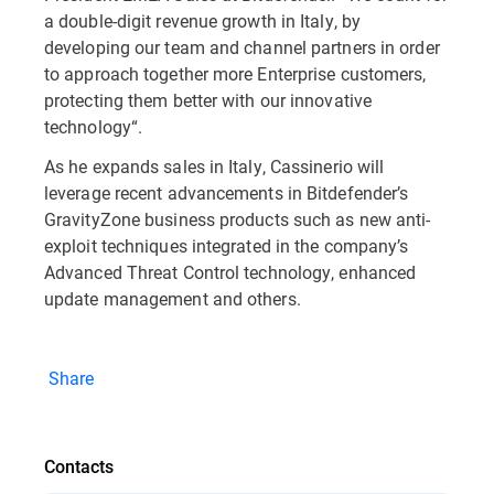
a double-digit revenue growth in Italy, by
developing our team and channel partners in order
to approach together more Enterprise customers,
protecting them better with our innovative
technology“.
As he expands sales in Italy, Cassinerio will
leverage recent advancements in Bitdefender’s
GravityZone business products such as new anti-
exploit techniques integrated in the company’s
Advanced Threat Control technology, enhanced
update management and others.
Share
Contacts