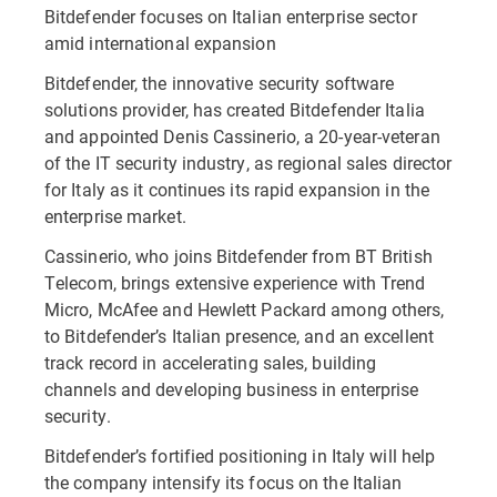
Bitdefender focuses on Italian enterprise sector
amid international expansion
Bitdefender, the innovative security software
solutions provider, has created Bitdefender Italia
and appointed Denis Cassinerio, a 20-year-veteran
of the IT security industry, as regional sales director
for Italy as it continues its rapid expansion in the
enterprise market.
Cassinerio, who joins Bitdefender from BT British
Telecom, brings extensive experience with Trend
Micro, McAfee and Hewlett Packard among others,
to Bitdefender’s Italian presence, and an excellent
track record in accelerating sales, building
channels and developing business in enterprise
security.
Bitdefender’s fortified positioning in Italy will help
the company intensify its focus on the Italian