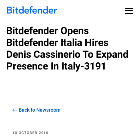
Bitdefender Opens
Bitdefender Italia Hires
Denis Cassinerio To Expand
Presence In Italy-3191
Back to Newsroom
10 OCTOBER 2016