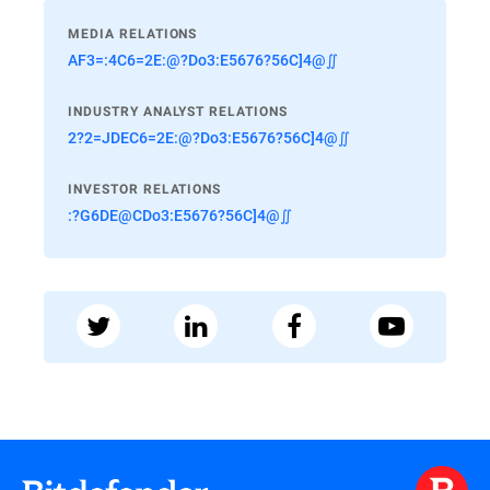
MEDIA RELATIONS
AF3=:4C6=2E:@?Do3:E5676?56C]4@∬
INDUSTRY ANALYST RELATIONS
2?2=JDEC6=2E:@?Do3:E5676?56C]4@∬
INVESTOR RELATIONS
:?G6DE@CDo3:E5676?56C]4@∬