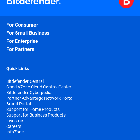
For Consumer
For Small Business
For Enterprise
For Partners
Quick Links
Bitdefender Central
GravityZone Cloud Control Center
Bitdefender Cyberpedia
Partner Advantage Network Portal
Brand Portal
Support for Home Products
Support for Business Products
Investors
Careers
InfoZone