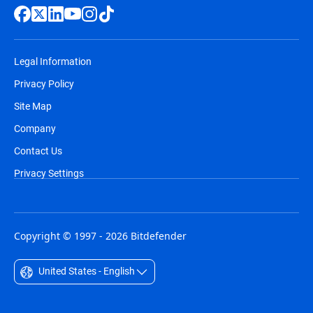
Legal Information
Privacy Policy
Site Map
Company
Contact Us
Privacy Settings
Copyright © 1997 - 2026 Bitdefender
United States - English