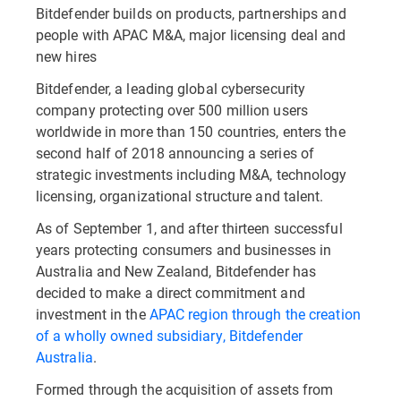
Bitdefender builds on products, partnerships and
people with APAC M&A, major licensing deal and
new hires
Bitdefender, a leading global cybersecurity
company protecting over 500 million users
worldwide in more than 150 countries, enters the
second half of 2018 announcing a series of
strategic investments including M&A, technology
licensing, organizational structure and talent.
As of September 1, and after thirteen successful
years protecting consumers and businesses in
Australia and New Zealand, Bitdefender has
decided to make a direct commitment and
investment in the
APAC region through the creation
of a wholly owned subsidiary, Bitdefender
Australia
.
Formed through the acquisition of assets from