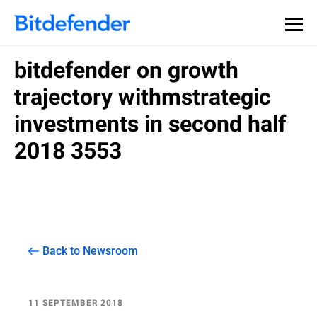
bitdefender on growth
trajectory withmstrategic
investments in second half
2018 3553
Back to Newsroom
11 SEPTEMBER 2018