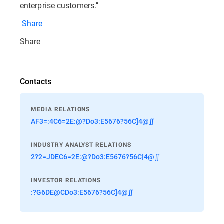
enterprise customers.’’
Share
Share
Contacts
MEDIA RELATIONS
AF3=:4C6=2E:@?Do3:E5676?56C]4@∬
INDUSTRY ANALYST RELATIONS
2?2=JDEC6=2E:@?Do3:E5676?56C]4@∬
INVESTOR RELATIONS
:?G6DE@CDo3:E5676?56C]4@∬