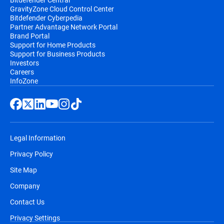
GravityZone Cloud Control Center
Bitdefender Cyberpedia
Partner Advantage Network Portal
Brand Portal
Support for Home Products
Support for Business Products
Investors
Careers
InfoZone
Legal Information
Privacy Policy
Site Map
Company
Contact Us
Privacy Settings