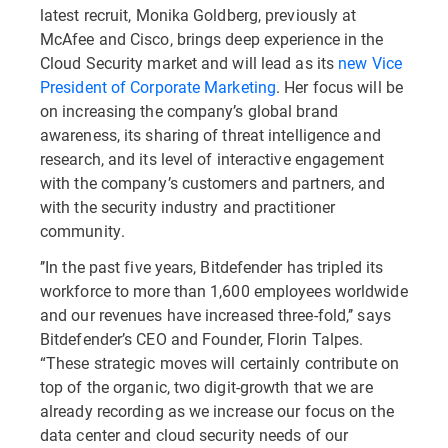
latest recruit, Monika Goldberg, previously at
McAfee and Cisco, brings deep experience in the
Cloud Security market and will lead as its
new Vice
President of Corporate Marketing
. Her focus will be
on increasing the company’s global brand
awareness, its sharing of threat intelligence and
research, and its level of interactive engagement
with the company’s customers and partners, and
with the security industry and practitioner
community.
’’In the past five years, Bitdefender has tripled its
workforce to more than 1,600 employees worldwide
and our revenues have increased three-fold,’’ says
Bitdefender’s CEO and Founder, Florin Talpes.
“These strategic moves will certainly contribute on
top of the organic, two digit-growth that we are
already recording as we increase our focus on the
data center and cloud security needs of our