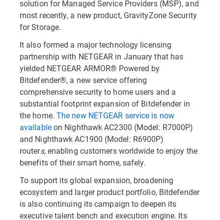
solution for Managed Service Providers (MSP), and
most recently, a new product, GravityZone Security
for Storage.
It also formed a major technology licensing
partnership with NETGEAR in January that has
yielded NETGEAR ARMOR® Powered by
Bitdefender®, a new service offering
comprehensive security to home users and a
substantial footprint expansion of Bitdefender in
the home.
The new
NETGEAR service is now
available
on Nighthawk AC2300 (Model: R7000P)
and Nighthawk AC1900 (Model: R6900P)
router
s,
enabling customers worldwide to enjoy the
benefits of their smart home, safely
.
To support its global expansion, broadening
ecosystem and larger product portfolio, Bitdefender
is also continuing its campaign to deepen its
executive talent bench and execution engine. Its