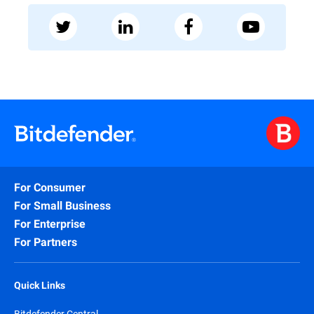
For Consumer
For Small Business
For Enterprise
For Partners
Quick Links
Bitdefender Central