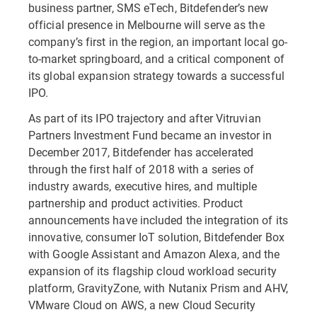
business partner, SMS eTech, Bitdefender’s new
official presence in Melbourne will serve as the
company’s first in the region, an important local go-
to-market springboard, and a critical component of
its global expansion strategy towards a successful
IPO.
As part of its IPO trajectory and after Vitruvian
Partners Investment Fund became an investor in
December 2017, Bitdefender has accelerated
through the first half of 2018 with a series of
industry awards, executive hires, and multiple
partnership and product activities. Product
announcements have included the integration of its
innovative, consumer IoT solution, Bitdefender Box
with Google Assistant and Amazon Alexa, and the
expansion of its flagship cloud workload security
platform, GravityZone, with Nutanix Prism and AHV,
VMware Cloud on AWS, a new Cloud Security