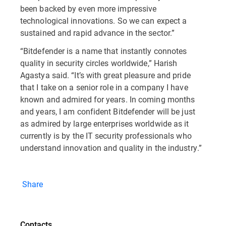
been backed by even more impressive
technological innovations. So we can expect a
sustained and rapid advance in the sector.”
“Bitdefender is a name that instantly connotes
quality in security circles worldwide,” Harish
Agastya said. “It’s with great pleasure and pride
that I take on a senior role in a company I have
known and admired for years. In coming months
and years, I am confident Bitdefender will be just
as admired by large enterprises worldwide as it
currently is by the IT security professionals who
understand innovation and quality in the industry.”
Share
Contacts