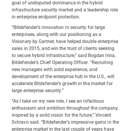
goal of undisputed dominance in the hybrid
infrastructure security market and a leadership role
in enterprise endpoint protection.
“Bitdefender’s innovation in security for large
enterprises, along with our positioning as a
Visionary by Gartner, have helped double enterprise
sales in 2015, and win the trust of clients seeking
to secure hybrid infrastructure,” said Bogdan Irina,
Bitdefender’s Chief Operating Officer. “Recruiting
new managers with solid experience, and
development of the enterprise hub in the U.S., will
accelerate Bitdefender’s growth in the market for
large enterprise security.”
“As I take on my new role, I see an infectious
enthusiasm and ambition throughout the company,
inspired by a solid vision for the future,” Vincent
Schiavo said. “Bitdefender’s impressive gains in the
enterprise market in the last couple of years have