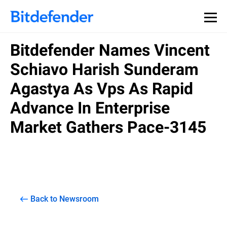
Bitdefender Names Vincent
Schiavo Harish Sunderam
Agastya As Vps As Rapid
Advance In Enterprise
Market Gathers Pace-3145
Back to Newsroom