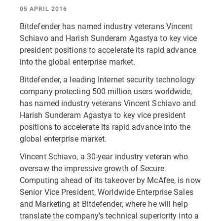
05 APRIL 2016
Bitdefender has named industry veterans Vincent
Schiavo and Harish Sunderam Agastya to key vice
president positions to accelerate its rapid advance
into the global enterprise market.
Bitdefender, a leading Internet security technology
company protecting 500 million users worldwide,
has named industry veterans Vincent Schiavo and
Harish Sunderam Agastya to key vice president
positions to accelerate its rapid advance into the
global enterprise market.
Vincent Schiavo, a 30-year industry veteran who
oversaw the impressive growth of Secure
Computing ahead of its takeover by McAfee, is now
Senior Vice President, Worldwide Enterprise Sales
and Marketing at Bitdefender, where he will help
translate the company’s technical superiority into a