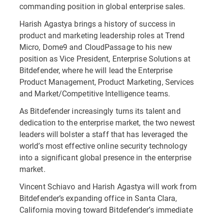
commanding position in global enterprise sales.
Harish Agastya brings a history of success in
product and marketing leadership roles at Trend
Micro, Dome9 and CloudPassage to his new
position as Vice President, Enterprise Solutions at
Bitdefender, where he will lead the Enterprise
Product Management, Product Marketing, Services
and Market/Competitive Intelligence teams.
As Bitdefender increasingly turns its talent and
dedication to the enterprise market, the two newest
leaders will bolster a staff that has leveraged the
world’s most effective online security technology
into a significant global presence in the enterprise
market.
Vincent Schiavo and Harish Agastya will work from
Bitdefender’s expanding office in Santa Clara,
California moving toward Bitdefender’s immediate