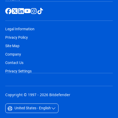
Legal Information
Privacy Policy
Site Map
Company
Contact Us
Privacy Settings
Copyright © 1997 - 2026 Bitdefender
United States - English