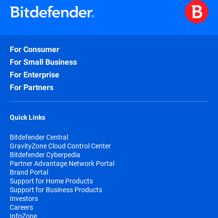
For Consumer
For Small Business
For Enterprise
For Partners
Quick Links
Bitdefender Central
GravityZone Cloud Control Center
Bitdefender Cyberpedia
Partner Advantage Network Portal
Brand Portal
Support for Home Products
Support for Business Products
Investors
Careers
InfoZone