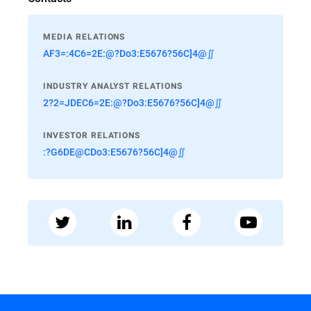
MEDIA RELATIONS
AF3=:4C6=2E:@?Do3:E5676?56C]4@∬
INDUSTRY ANALYST RELATIONS
2?2=JDEC6=2E:@?Do3:E5676?56C]4@∬
INVESTOR RELATIONS
:?G6DE@CDo3:E5676?56C]4@∬