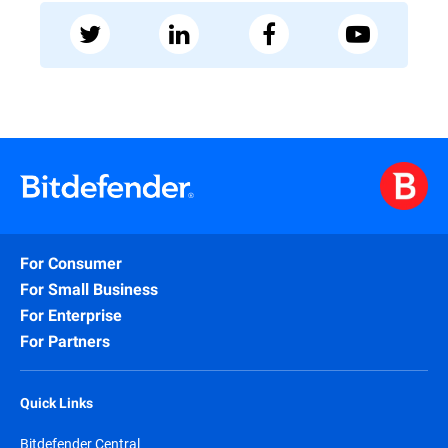
For Consumer
For Small Business
For Enterprise
For Partners
Quick Links
Bitdefender Central