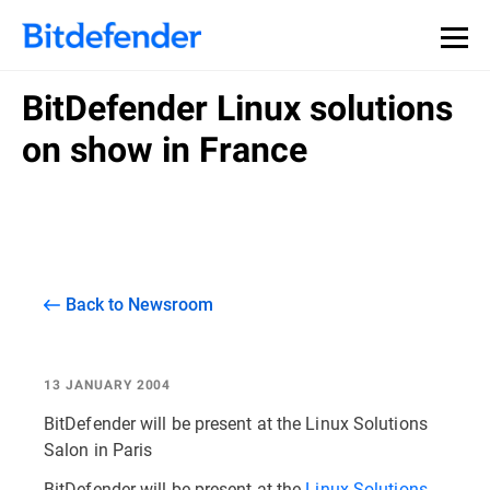
BitDefender Linux solutions
on show in France
Back to Newsroom
13 JANUARY 2004
BitDefender will be present at the Linux Solutions
Salon in Paris
BitDefender will be present at the
Linux Solutions