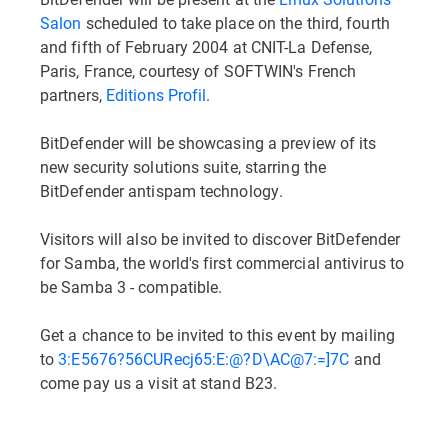
Salon
scheduled to take place on the third, fourth
and fifth of February 2004 at CNIT-La Defense,
Paris, France, courtesy of SOFTWIN's French
partners,
Editions Profil
.
BitDefender will be showcasing a preview of its
new security solutions suite, starring the
BitDefender antispam technology.
Visitors will also be invited to discover BitDefender
for Samba, the world's first commercial antivirus to
be Samba 3 - compatible.
Get a chance to be invited to this event by mailing
to
3:E5676?56CURecj65:E:@?D\AC@7:=]7C
and
come pay us a visit at stand B23.