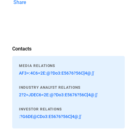
Share
Contacts
MEDIA RELATIONS
AF3=:4C6=2E:@?Do3:E5676?56C]4@∬
INDUSTRY ANALYST RELATIONS
2?2=JDEC6=2E:@?Do3:E5676?56C]4@∬
INVESTOR RELATIONS
:?G6DE@CDo3:E5676?56C]4@∬