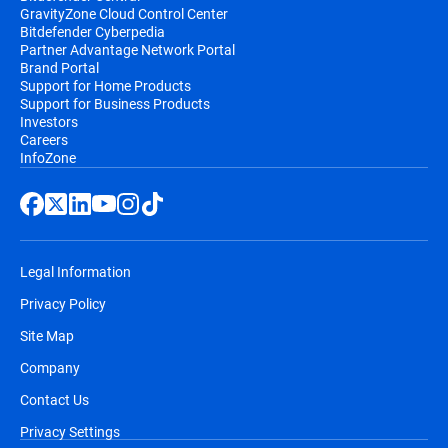
GravityZone Cloud Control Center
Bitdefender Cyberpedia
Partner Advantage Network Portal
Brand Portal
Support for Home Products
Support for Business Products
Investors
Careers
InfoZone
Legal Information
Privacy Policy
Site Map
Company
Contact Us
Privacy Settings