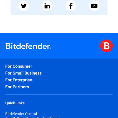
For Consumer
For Small Business
For Enterprise
For Partners
Quick Links
Bitdefender Central