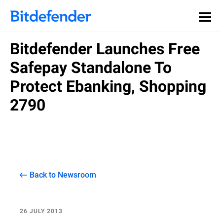
Bitdefender Launches Free
Safepay Standalone To
Protect Ebanking, Shopping
2790
Back to Newsroom
26 JULY 2013