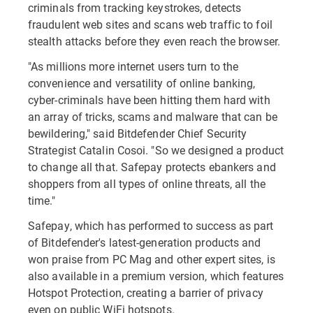
criminals from tracking keystrokes, detects
fraudulent web sites and scans web traffic to foil
stealth attacks before they even reach the browser.
"As millions more internet users turn to the
convenience and versatility of online banking,
cyber-criminals have been hitting them hard with
an array of tricks, scams and malware that can be
bewildering," said Bitdefender Chief Security
Strategist Catalin Cosoi. "So we designed a product
to change all that. Safepay protects ebankers and
shoppers from all types of online threats, all the
time."
Safepay, which has performed to success as part
of Bitdefender's latest-generation products and
won praise from PC Mag and other expert sites, is
also available in a premium version, which features
Hotspot Protection, creating a barrier of privacy
even on public WiFi hotspots.