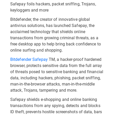
Safepay foils hackers, packet sniffing, Trojans,
keyloggers and more
Bitdefender, the creator of innovative global
antivirus solutions, has launched Safepay, the
acclaimed technology that shields online
transactions from growing criminal threats, as a
free desktop app to help bring back confidence to
online surfing and shopping.
Bitdefender Safepay
TM, a hacker-proof hardened
browser, protects sensitive data from the full array
of threats posed to sensitive banking and financial
data, including hackers, phishing, packet sniffing,
man-in-the-browser attacks, man-in-the-middle
attack, Trojans, tampering and more.
Safepay shields e-shopping and online banking
transactions from any spying, detects and blocks
ID theft, prevents hostile screenshots of data, bars