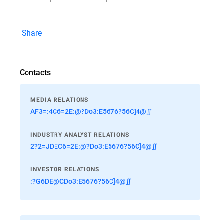
Share
Contacts
MEDIA RELATIONS
AF3=:4C6=2E:@?Do3:E5676?56C]4@∬
INDUSTRY ANALYST RELATIONS
2?2=JDEC6=2E:@?Do3:E5676?56C]4@∬
INVESTOR RELATIONS
:?G6DE@CDo3:E5676?56C]4@∬