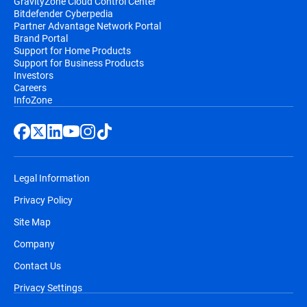
GravityZone Cloud Control Center
Bitdefender Cyberpedia
Partner Advantage Network Portal
Brand Portal
Support for Home Products
Support for Business Products
Investors
Careers
InfoZone
Legal Information
Privacy Policy
Site Map
Company
Contact Us
Privacy Settings