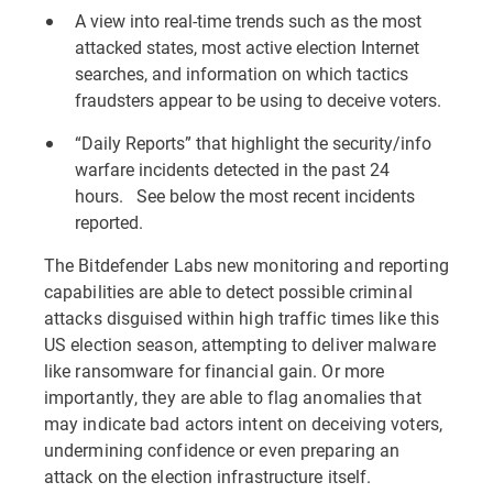
A view into real-time trends such as the most
attacked states, most active election Internet
searches, and information on which tactics
fraudsters appear to be using to deceive voters.
“Daily Reports” that highlight the security/info
warfare incidents detected in the past 24
hours. See below the most recent incidents
reported.
The Bitdefender Labs new monitoring and reporting
capabilities are able to detect possible criminal
attacks disguised within high traffic times like this
US election season, attempting to deliver malware
like ransomware for financial gain. Or more
importantly, they are able to flag anomalies that
may indicate bad actors intent on deceiving voters,
undermining confidence or even preparing an
attack on the election infrastructure itself.