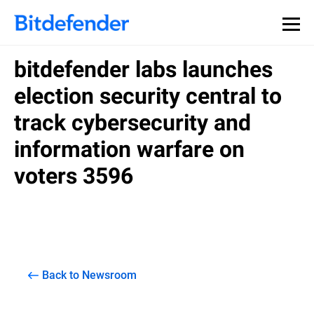
bitdefender labs launches
election security central to
track cybersecurity and
information warfare on
voters 3596
Back to Newsroom