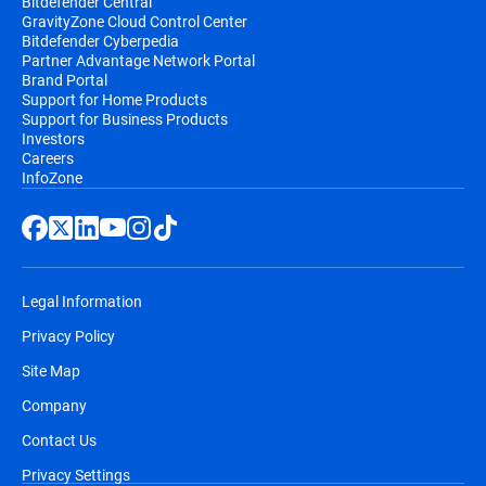
Bitdefender Central
GravityZone Cloud Control Center
Bitdefender Cyberpedia
Partner Advantage Network Portal
Brand Portal
Support for Home Products
Support for Business Products
Investors
Careers
InfoZone
Legal Information
Privacy Policy
Site Map
Company
Contact Us
Privacy Settings