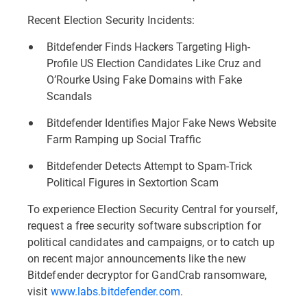
Recent Election Security Incidents:
Bitdefender Finds Hackers Targeting High-
Profile US Election Candidates Like Cruz and
O’Rourke Using Fake Domains with Fake
Scandals
Bitdefender Identifies Major Fake News Website
Farm Ramping up Social Traffic
Bitdefender Detects Attempt to Spam-Trick
Political Figures in Sextortion Scam
To experience Election Security Central for yourself,
request a free security software subscription for
political candidates and campaigns, or to catch up
on recent major announcements like the new
Bitdefender decryptor for GandCrab ransomware,
visit
www.labs.bitdefender.com
.