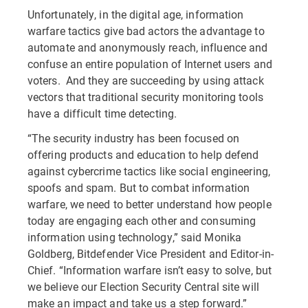
Unfortunately, in the digital age, information
warfare tactics give bad actors the advantage to
automate and anonymously reach, influence and
confuse an entire population of Internet users and
voters. And they are succeeding by using attack
vectors that traditional security monitoring tools
have a difficult time detecting.
“The security industry has been focused on
offering products and education to help defend
against cybercrime tactics like social engineering,
spoofs and spam. But to combat information
warfare, we need to better understand how people
today are engaging each other and consuming
information using technology,” said Monika
Goldberg, Bitdefender Vice President and Editor-in-
Chief. “Information warfare isn’t easy to solve, but
we believe our Election Security Central site will
make an impact and take us a step forward.”