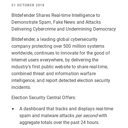
31 OCTOBER 2018
Bitdefender Shares Real-time Intelligence to
Demonstrate Spam, Fake News and Attacks
Delivering Cybercrime and Undermining Democracy
Bitdefender, a leading global cybersecurity
company protecting over 500 million systems
worldwide, continues to innovate for the good of
Internet users everywhere, by delivering the
industry’s first public website to share real-time,
combined threat and information warfare
intelligence, and report detected election security
incidents.
Election Security Central Offers:
A dashboard that tracks and displays real-time
spam and malware attacks
per second
with
aggregate totals over the past 24 hours.