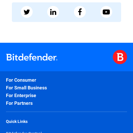
For Consumer
For Small Business
For Enterprise
For Partners
Quick Links