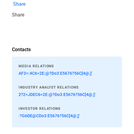
Share
Share
Contacts
MEDIA RELATIONS
AF3=:4C6=2E:@?Do3:E5676?56C]4@∬
INDUSTRY ANALYST RELATIONS
2?2=JDEC6=2E:@?Do3:E5676?56C]4@∬
INVESTOR RELATIONS
:?G6DE@CDo3:E5676?56C]4@∬