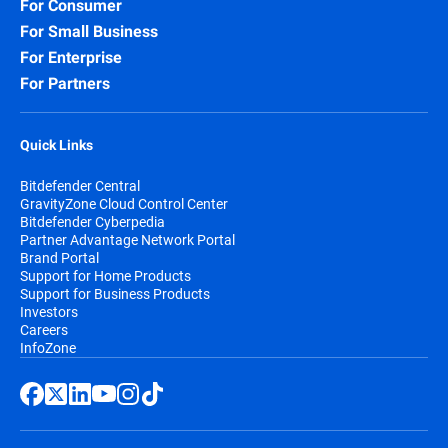
For Consumer
For Small Business
For Enterprise
For Partners
Quick Links
Bitdefender Central
GravityZone Cloud Control Center
Bitdefender Cyberpedia
Partner Advantage Network Portal
Brand Portal
Support for Home Products
Support for Business Products
Investors
Careers
InfoZone