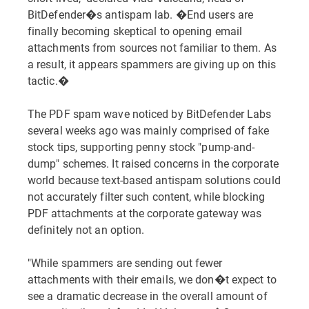
BitDefender�s antispam lab. �End users are
finally becoming skeptical to opening email
attachments from sources not familiar to them. As
a result, it appears spammers are giving up on this
tactic.�
The PDF spam wave noticed by BitDefender Labs
several weeks ago was mainly comprised of fake
stock tips, supporting penny stock "pump-and-
dump" schemes. It raised concerns in the corporate
world because text-based antispam solutions could
not accurately filter such content, while blocking
PDF attachments at the corporate gateway was
definitely not an option.
"While spammers are sending out fewer
attachments with their emails, we don�t expect to
see a dramatic decrease in the overall amount of