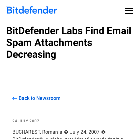
BitDefender Labs Find Email
Spam Attachments
Decreasing
Back to Newsroom
24 JULY 2007
BUCHAREST, Romania � July 24, 2007 �