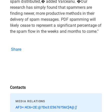
spam distributed,� added Valceanu. �Our
research has simply found that spammers are
finding newer, more productive methods in their
delivery of spam messages. PDF spamming will
likely cease to represent a significant percentage of
the spam flow in the weeks and months to come."
Share
Contacts
MEDIA RELATIONS
AF3=:4C6=2E:@?Do3:E5676?56C]4@∬