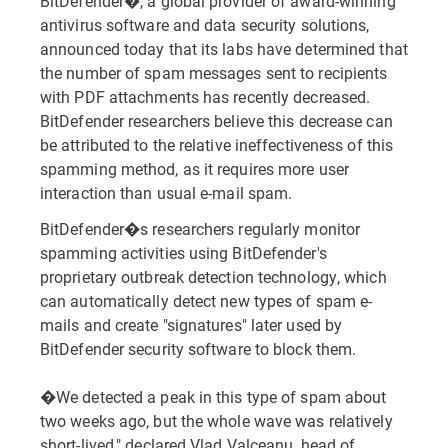
BitDefender�, a global provider of award-winning
antivirus software and data security solutions,
announced today that its labs have determined that
the number of spam messages sent to recipients
with PDF attachments has recently decreased.
BitDefender researchers believe this decrease can
be attributed to the relative ineffectiveness of this
spamming method, as it requires more user
interaction than usual e-mail spam.
BitDefender�s researchers regularly monitor
spamming activities using BitDefender's
proprietary outbreak detection technology, which
can automatically detect new types of spam e-
mails and create "signatures" later used by
BitDefender security software to block them.
�We detected a peak in this type of spam about
two weeks ago, but the whole wave was relatively
short-lived," declared Vlad Valceanu, head of