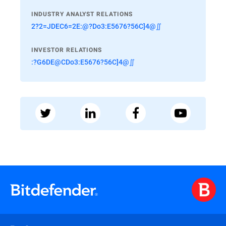
INDUSTRY ANALYST RELATIONS
2?2=JDEC6=2E:@?Do3:E5676?56C]4@∬
INVESTOR RELATIONS
:?G6DE@CDo3:E5676?56C]4@∬