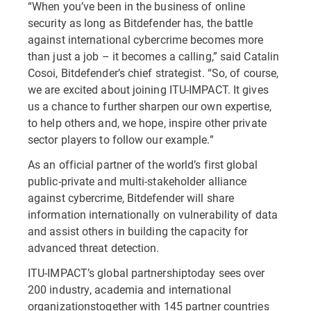
“When you’ve been in the business of online
security as long as Bitdefender has, the battle
against international cybercrime becomes more
than just a job – it becomes a calling,” said Catalin
Cosoi, Bitdefender’s chief strategist. “So, of course,
we are excited about joining ITU-IMPACT. It gives
us a chance to further sharpen our own expertise,
to help others and, we hope, inspire other private
sector players to follow our example.”
As an official partner of the world’s first global
public-private and multi-stakeholder alliance
against cybercrime, Bitdefender will share
information internationally on vulnerability of data
and assist others in building the capacity for
advanced threat detection.
ITU-IMPACT’s global partnershiptoday sees over
200 industry, academia and international
organizationstogether with 145 partner countries