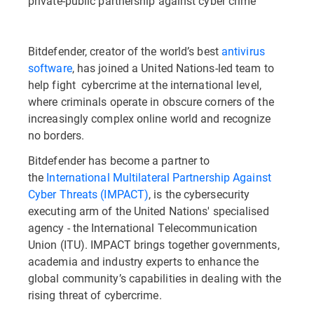
private-public partnership against cyber crime
Bitdefender, creator of the world’s best
antivirus
software
, has joined a United Nations-led team to
help fight cybercrime at the international level,
where criminals operate in obscure corners of the
increasingly complex online world and recognize
no borders.
Bitdefender has become a partner to
the
International Multilateral Partnership Against
Cyber Threats (IMPACT)
, is the cybersecurity
executing arm of the United Nations' specialised
agency - the International Telecommunication
Union (ITU). IMPACT brings together governments,
academia and industry experts to enhance the
global community’s capabilities in dealing with the
rising threat of cybercrime.