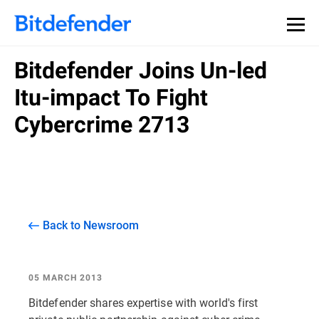
Bitdefender Joins Un-led
Itu-impact To Fight
Cybercrime 2713
Back to Newsroom
05 MARCH 2013
Bitdefender shares expertise with world's first