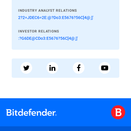
INDUSTRY ANALYST RELATIONS
2?2=JDEC6=2E:@?Do3:E5676?56C]4@∬
INVESTOR RELATIONS
:?G6DE@CDo3:E5676?56C]4@∬