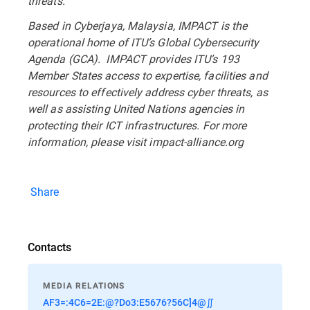
threats.
Based in Cyberjaya, Malaysia, IMPACT is the
operational home of ITU’s Global Cybersecurity
Agenda (GCA). IMPACT provides ITU’s 193
Member States access to expertise, facilities and
resources to effectively address cyber threats, as
well as assisting United Nations agencies in
protecting their ICT infrastructures. For more
information, please visit impact-alliance.org
Share
Contacts
MEDIA RELATIONS
AF3=:4C6=2E:@?Do3:E5676?56C]4@∬