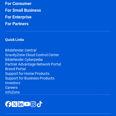
For Consumer
For Small Business
For Enterprise
For Partners
Quick Links
Bitdefender Central
GravityZone Cloud Control Center
Bitdefender Cyberpedia
Partner Advantage Network Portal
Brand Portal
Support for Home Products
Support for Business Products
Investors
Careers
InfoZone