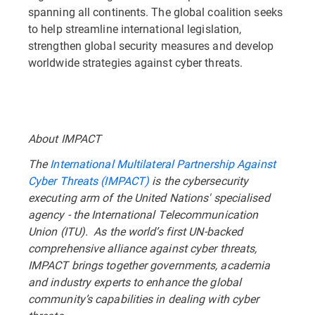
spanning all continents. The global coalition seeks
to help streamline international legislation,
strengthen global security measures and develop
worldwide strategies against cyber threats.
About IMPACT
The
International Multilateral Partnership Against
Cyber Threats (IMPACT)
is the cybersecurity
executing arm of the United Nations' specialised
agency - the International Telecommunication
Union (ITU). As the world’s first UN-backed
comprehensive alliance against cyber threats,
IMPACT brings together governments, academia
and industry experts to enhance the global
community’s capabilities in dealing with cyber