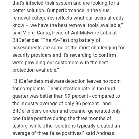
that’s infected their system and are looking for a
better solution. Our performance in the virus
removal categories reflects what our users already
know – we have the best removal tools available,”
said Viorel Canja, Head of AntiMalware Labs at
BitDefender. “The AV-Test.org battery of
assessments are some of the most challenging for
security providers and it’s rewarding to confirm
we’re providing our customers with the best
protection available.”
“BitDefender’s malware detection leaves no room
for complaints. Their detection rate in the third
quarter was better than 99 percent - compared to
the industry average of only 96 percent - and
BitDefender’s on-demand scanner generated only
one false positive during the three months of
testing, while other solutions typically created an
average of three false positives,” said Andreas