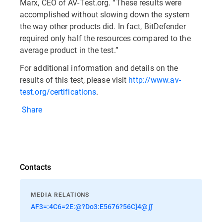
Marx, CEO of AV-Test.org. “These results were
accomplished without slowing down the system
the way other products did. In fact, BitDefender
required only half the resources compared to the
average product in the test.”
For additional information and details on the
results of this test, please visit
http://www.av-
test.org/certifications
.
Share
Contacts
MEDIA RELATIONS
AF3=:4C6=2E:@?Do3:E5676?56C]4@∬