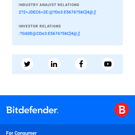
INDUSTRY ANALYST RELATIONS
2?2=JDEC6=2E:@?Do3:E5676?56C]4@∬
INVESTOR RELATIONS
:?G6DE@CDo3:E5676?56C]4@∬
For Consumer