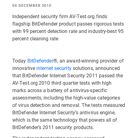
06 DECEMBER 2010
Independent security firm AV-Test.org finds
flagship BitDefender product passes rigorous tests
with 99 percent detection rate and industry-best 95
percent cleaning rate
Today
BitDefender
®, an award-winning provider of
innovative
internet security
solutions, announced
that BitDefender Internet Security 2011 passed the
AV-Test.org 2010 third quarter tests with high
marks across a battery of antivirus-specific
assessments, including the high-value categories
of virus detection and removal. The tests measured
BitDefender Internet Security’s antivirus engine,
which is the same technology that powers all of
BitDefender’s 2011 security products.