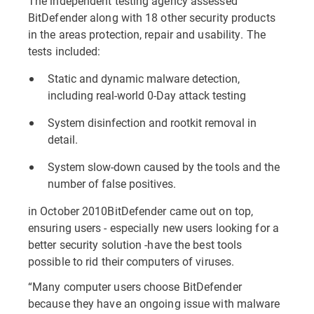
The independent testing agency assessed
BitDefender along with 18 other security products
in the areas protection, repair and usability. The
tests included:
Static and dynamic malware detection,
including real-world 0-Day attack testing
System disinfection and rootkit removal in
detail.
System slow-down caused by the tools and the
number of false positives.
in October 2010BitDefender came out on top,
ensuring users - especially new users looking for a
better security solution -have the best tools
possible to rid their computers of viruses.
“Many computer users choose BitDefender
because they have an ongoing issue with malware