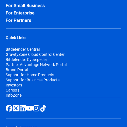
For Small Business
For Enterprise
For Partners
Quick Links
Bitdefender Central
GravityZone Cloud Control Center
Bitdefender Cyberpedia
Partner Advantage Network Portal
Brand Portal
Support for Home Products
Support for Business Products
Investors
Careers
InfoZone