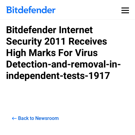
Bitdefender Internet
Security 2011 Receives
High Marks For Virus
Detection-and-removal-in-
independent-tests-1917
Back to Newsroom