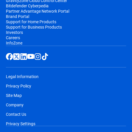
GravityZone Cloud Control Center
Bitdefender Cyberpedia
Partner Advantage Network Portal
Brand Portal
Support for Home Products
Support for Business Products
Investors
Careers
InfoZone
Legal Information
Privacy Policy
Site Map
Company
Contact Us
Privacy Settings