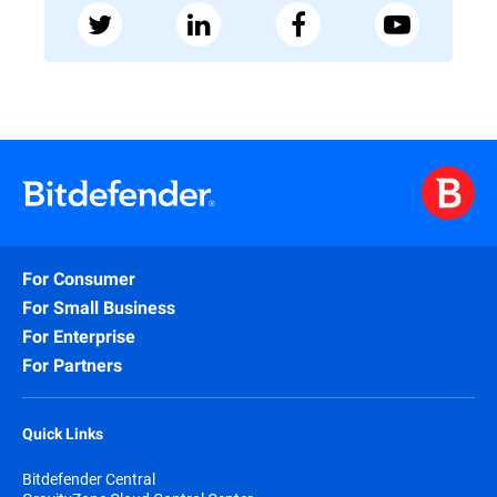
For Consumer
For Small Business
For Enterprise
For Partners
Quick Links
Bitdefender Central