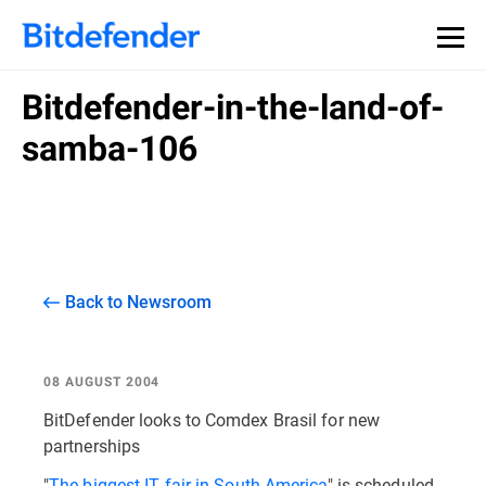
Bitdefender-in-the-land-of-
samba-106
Back to Newsroom
08 AUGUST 2004
BitDefender looks to Comdex Brasil for new
partnerships
"
The biggest IT fair in South America
" is scheduled