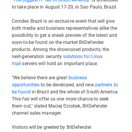
to take place in August 17-20, in Sao Paulo, Brazil.
Comdex Brazil is an exclusive event that will give
both media and business representatives alike the
possibility to get a sneak preview of the latest and
soon-to-be found on the market BitDefender
products. Among the showcased products, the
next-generation security
solutions for Linux
mail
servers will hold an important place.
"We believe there are great
business
opportunities
to be developed, and new
partners to
be found
in Brazil and the whole of South America.
This fair will offer us one more chance to seek
them out," stated Maciej Dziobek, BitDefender
channel sales manager.
Visitors will be greeted by BitDefender