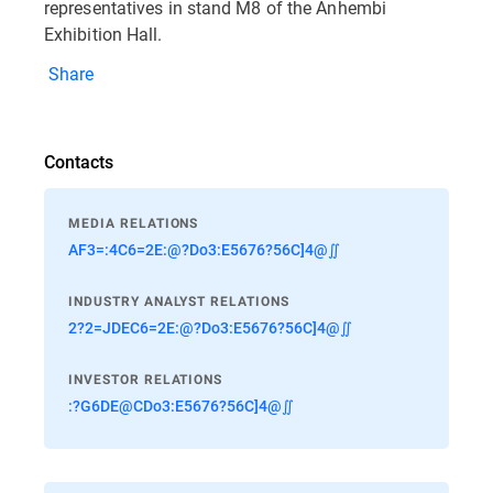
representatives in stand M8 of the Anhembi
Exhibition Hall.
Share
Contacts
MEDIA RELATIONS
AF3=:4C6=2E:@?Do3:E5676?56C]4@∬
INDUSTRY ANALYST RELATIONS
2?2=JDEC6=2E:@?Do3:E5676?56C]4@∬
INVESTOR RELATIONS
:?G6DE@CDo3:E5676?56C]4@∬