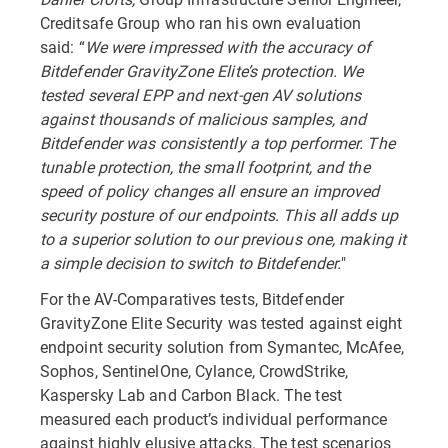
Creditsafe Group who ran his own evaluation
said:
“
We were impressed with the accuracy of
Bitdefender GravityZone Elite’s protection. We
tested several EPP and next-gen AV solutions
against thousands of malicious samples, and
Bitdefender was consistently a top performer. The
tunable protection, the small footprint, and the
speed of policy changes all ensure an improved
security posture of our endpoints. This all adds up
to a superior solution to our previous one, making it
a simple decision to switch to Bitdefender.
"
For the AV-Comparatives tests, Bitdefender
GravityZone Elite Security was tested against eight
endpoint security solution from Symantec, McAfee,
Sophos, SentinelOne, Cylance, CrowdStrike,
Kaspersky Lab and Carbon Black. The test
measured each product’s individual performance
against highly elusive attacks. The test scenarios