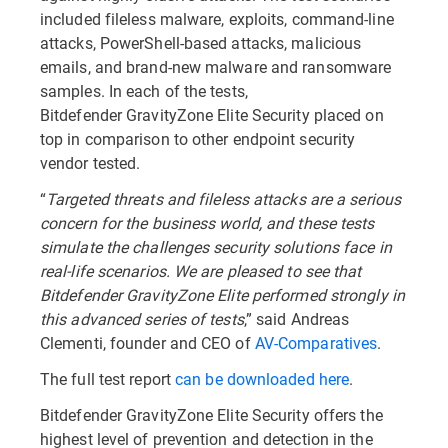
included fileless malware, exploits, command-line
attacks, PowerShell-based attacks, malicious
emails, and brand-new malware and ransomware
samples. In each of the tests,
Bitdefender GravityZone Elite Security placed on
top in comparison to other endpoint security
vendor tested.
“
Targeted threats and fileless attacks are a serious
concern for the business world, and these tests
simulate the challenges security solutions face in
real-life scenarios. We are pleased to see that
Bitdefender GravityZone Elite performed strongly in
this advanced series of tests
,” said Andreas
Clementi, founder and CEO of
AV-Comparatives
.
The full test report
can be downloaded here
.
Bitdefender GravityZone Elite Security offers the
highest level of prevention and detection in the