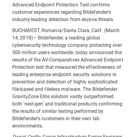
Advanced Endpoint Protection Test confirms
customer experiences regarding Bitdefender's
industry-leading detection from elusive threats
BUCHAREST, Romania/Santa Clara, Calif. (March
14, 2018)— Bitdefender, a leading global
cybersecurity technology company protecting over
500 million users worldwide, today announced the
results of the AV-Comparatives Advanced Endpoint
Protection test that measured the effectiveness of
leading enterprise endpoint security solutions in
prevention and detection of highly sophisticated
file-based and fileless malware. The Bitdefender
GravityZone Elite solution vastly outperformed
both ‘next-gen’ and traditional products confirming
the results of similar testing performed by
Bitdefender’s customers in their own lab
environments.
Daniel Crofts,
Group Infrastructure Senior Engineer,