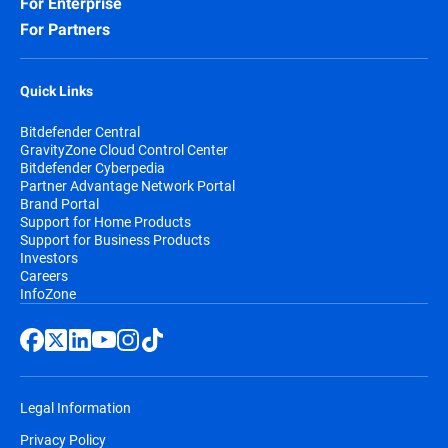
For Enterprise
For Partners
Quick Links
Bitdefender Central
GravityZone Cloud Control Center
Bitdefender Cyberpedia
Partner Advantage Network Portal
Brand Portal
Support for Home Products
Support for Business Products
Investors
Careers
InfoZone
Legal Information
Privacy Policy