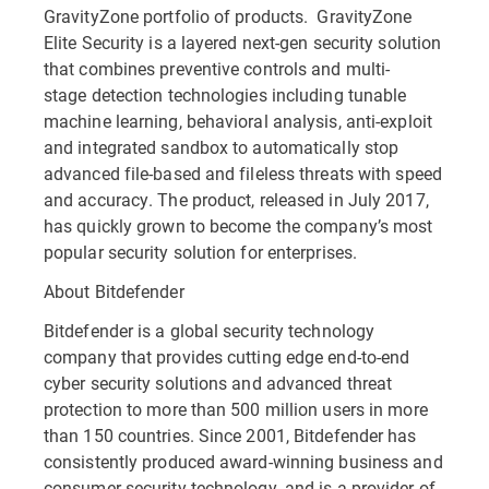
GravityZone portfolio of products. GravityZone
Elite Security is a layered next-gen security solution
that combines preventive controls and multi-
stage detection technologies including tunable
machine learning, behavioral analysis, anti-exploit
and integrated sandbox to automatically stop
advanced file-based and fileless threats with speed
and accuracy. The product, released in July 2017,
has quickly grown to become the company’s most
popular security solution for enterprises.
About Bitdefender
Bitdefender is a global security technology
company that provides cutting edge end-to-end
cyber security solutions and advanced threat
protection to more than 500 million users in more
than 150 countries. Since 2001, Bitdefender has
consistently produced award-winning business and
consumer security technology, and is a provider of