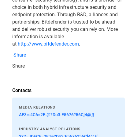
choice in both hybrid infrastructure security and
endpoint protection. Through R&D, alliances and
partnerships, Bitdefender is trusted to be ahead
and deliver robust security you can rely on. More
information is available
at
http://www.bitdefender.com
.
Share
Share
Contacts
MEDIA RELATIONS
AF3=:4C6=2E:@?Do3:E5676?56C]4@∬
INDUSTRY ANALYST RELATIONS
2?2=JDEC6=2E:@?Do3:E5676?56C]4@∬