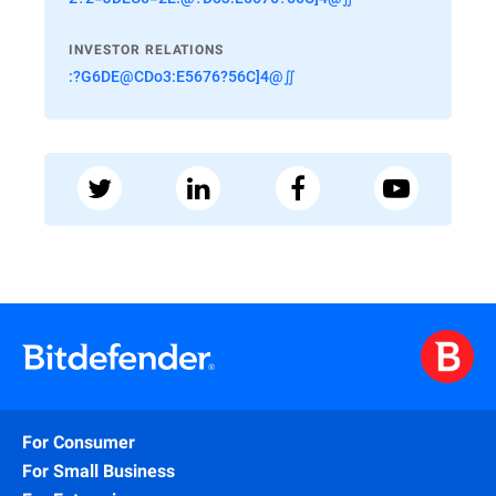
INVESTOR RELATIONS
:?G6DE@CDo3:E5676?56C]4@∬
For Consumer
For Small Business