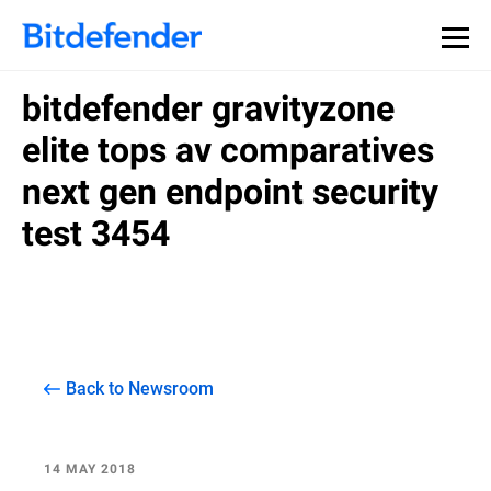
bitdefender gravityzone
elite tops av comparatives
next gen endpoint security
test 3454
Back to Newsroom
14 MAY 2018