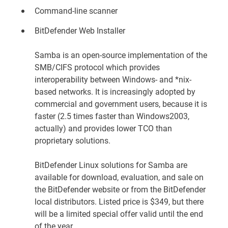
Command-line scanner
BitDefender Web Installer
Samba is an open-source implementation of the
SMB/CIFS protocol which provides
interoperability between Windows- and *nix-
based networks. It is increasingly adopted by
commercial and government users, because it is
faster (2.5 times faster than Windows2003,
actually) and provides lower TCO than
proprietary solutions.
BitDefender Linux solutions for Samba are
available for download, evaluation, and sale on
the
BitDefender website
or from the BitDefender
local distributors. Listed price is $349, but there
will be a limited special offer valid until the end
of the year.