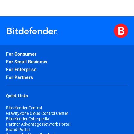
For Consumer
For Small Business
For Enterprise
For Partners
Quick Links
Bitdefender Central
GravityZone Cloud Control Center
Bitdefender Cyberpedia
Partner Advantage Network Portal
Brand Portal