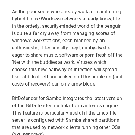
As the poor souls who already work at maintaining
hybrid Linux/Windows networks already know, life
in the orderly, security-minded world of the penguin
is quite a far cry away from managing scores of
windows workstations, each manned by an
enthusiastic, if technically inept, cubby-dweller
eager to share music, software or porn fresh off the
'Net with the buddies at work. Viruses which
choose this new pathway of infection will spread
like rabbits if left unchecked and the problems (and
costs of recovery) can only grow bigger.
BitDefender for Samba integrates the latest version
of the BitDefender multiplatform antivirus engine.
This feature is particularly useful if the Linux file
server is configured with Samba shared partitions
that are used by network clients running other OSs
(e.g. Windows).