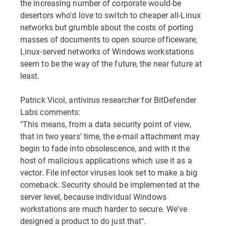
the increasing number of corporate would-be
desertors who'd love to switch to cheaper all-Linux
networks but grumble about the costs of porting
masses of documents to open source officeware,
Linux-served networks of Windows workstations
seem to be the way of the future, the near future at
least.
Patrick Vicol, antivirus researcher for BitDefender
Labs comments:
"This means, from a data security point of view,
that in two years' time, the e-mail attachment may
begin to fade into obsolescence, and with it the
host of malicious applications which use it as a
vector. File infector viruses look set to make a big
comeback. Security should be implemented at the
server level, because individual Windows
workstations are much harder to secure. We've
designed a product to do just that".