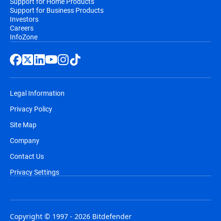
Support for Home Products
Support for Business Products
Investors
Careers
InfoZone
Legal Information
Privacy Policy
Site Map
Company
Contact Us
Privacy Settings
Copyright © 1997 - 2026 Bitdefender