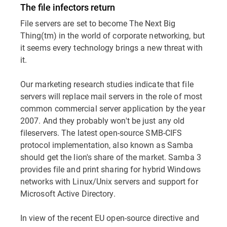
The file infectors return
File servers are set to become The Next Big
Thing(tm) in the world of corporate networking, but
it seems every technology brings a new threat with
it.
Our marketing research studies indicate that file
servers will replace mail servers in the role of most
common commercial server application by the year
2007. And they probably won't be just any old
fileservers. The latest open-source SMB-CIFS
protocol implementation, also known as Samba
should get the lion's share of the market. Samba 3
provides file and print sharing for hybrid Windows
networks with Linux/Unix servers and support for
Microsoft Active Directory.
In view of the recent EU open-source directive and