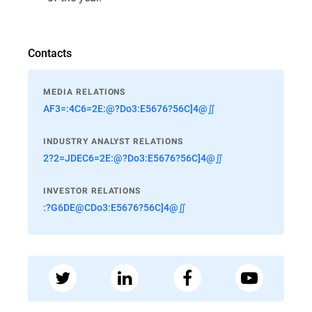
Contacts
MEDIA RELATIONS
AF3=:4C6=2E:@?Do3:E5676?56C]4@∬
INDUSTRY ANALYST RELATIONS
2?2=JDEC6=2E:@?Do3:E5676?56C]4@∬
INVESTOR RELATIONS
:?G6DE@CDo3:E5676?56C]4@∬