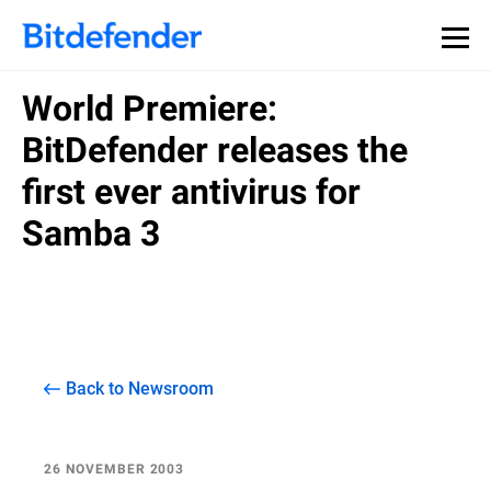
World Premiere:
BitDefender releases the
first ever antivirus for
Samba 3
Back to Newsroom
26 NOVEMBER 2003