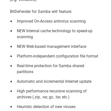
BitDefender for Samba will feature:
Improved On-Access antivirus scanning
NEW Internal cache technology to speed-up
scanning
NEW Web-based management interface
Platform-independent configuration file format
Real-time protection for Samba shared
partitions
Automatic and incremental Internet update
High performance recursive scanning of
archives (.zip, .rar, gz, .tar, etc.)
Heuristic detection of new viruses