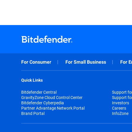
For Consumer
For Small Business
For E
Quick Links
Bitdefender Central
Support f
GravityZone Cloud Control Center
Support fo
Bitdefender Cyberpedia
Investors
Partner Advantage Network Portal
Careers
Brand Portal
InfoZone