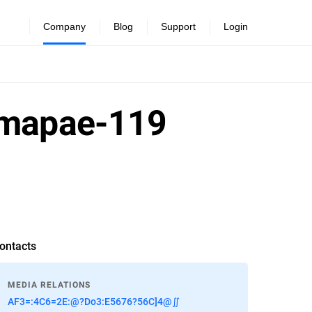
Company
Blog
Support
Login
h-mapae-119
ontacts
MEDIA RELATIONS
AF3=:4C6=2E:@?Do3:E5676?56C]4@∬