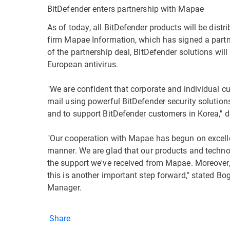
BitDefender enters partnership with Mapae
As of today, all BitDefender products will be dist
firm Mapae Information, which has signed a partne
of the partnership deal, BitDefender solutions will 
European antivirus.
"We are confident that corporate and individual 
mail using powerful BitDefender security solution
and to support BitDefender customers in Korea,"
"Our cooperation with Mapae has begun on excellen
manner. We are glad that our products and techno
the support we've received from Mapae. Moreover, 
this is another important step forward," stated B
Manager.
Share