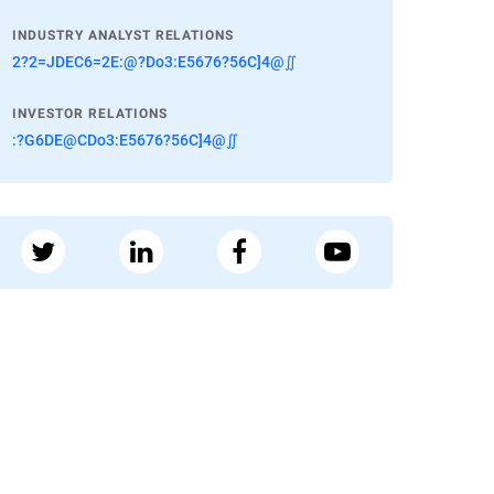
INDUSTRY ANALYST RELATIONS
2?2=JDEC6=2E:@?Do3:E5676?56C]4@∬
INVESTOR RELATIONS
:?G6DE@CDo3:E5676?56C]4@∬