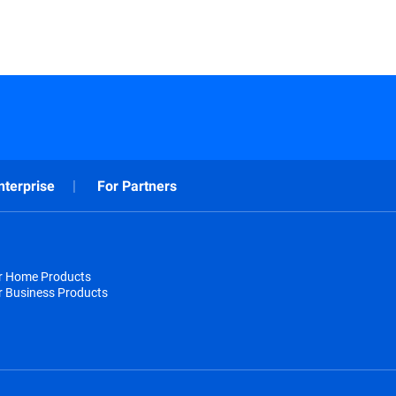
nterprise
For Partners
or Home Products
r Business Products