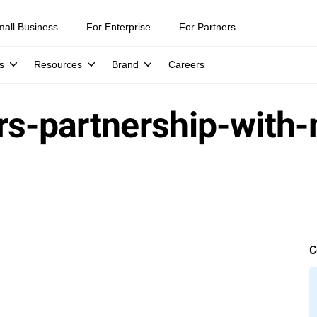
mall Business
For Enterprise
For Partners
s
Resources
Brand
Careers
ers-partnership-wit
C