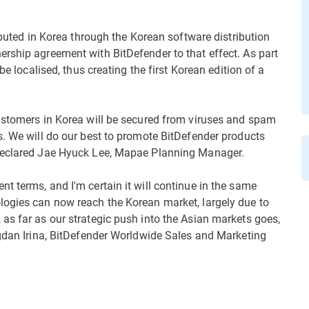
ributed in Korea through the Korean software distribution
rship agreement with BitDefender to that effect. As part
be localised, thus creating the first Korean edition of a
customers in Korea will be secured from viruses and spam
s. We will do our best to promote BitDefender products
 declared Jae Hyuck Lee, Mapae Planning Manager.
t terms, and I'm certain it will continue in the same
logies can now reach the Korean market, largely due to
as far as our strategic push into the Asian markets goes,
ogdan Irina, BitDefender Worldwide Sales and Marketing