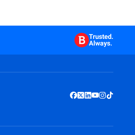
Trusted.
Always.