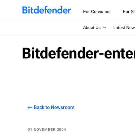
For Consumer
For S
About Us
Latest New
Bitdefender-ent
Back to Newsroom
01 NOVEMBER 2004