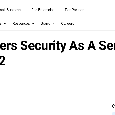
mall Business
For Enterprise
For Partners
s
Resources
Brand
Careers
vers Security As A S
2
C