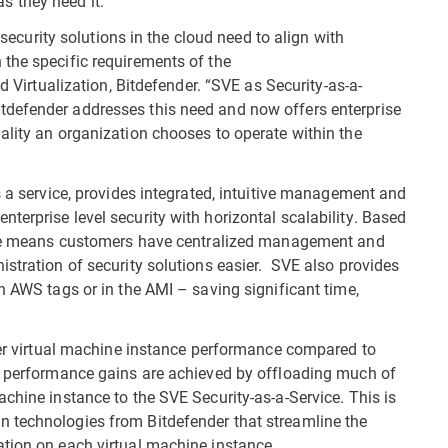
as they need it.”
d security solutions in the cloud need to align with
the specific requirements of the
d Virtualization, Bitdefender. “SVE as Security-as-a-
tdefender addresses this need and now offers enterprise
ality an organization chooses to operate within the
s a service, provides integrated, intuitive management and
terprise level security with horizontal scalability. Based
vice means customers have centralized management and
istration of security solutions easier. SVE also provides
h AWS tags or in the AMI – saving significant time,
tter virtual machine instance performance compared to
le performance gains are achieved by offloading much of
chine instance to the SVE Security-as-a-Service. This is
 technologies from Bitdefender that streamline the
ation on each virtual machine instance.