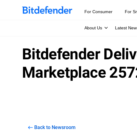
For Consumer
For S
About Us
Latest New
Bitdefender Deli
Marketplace 257
Back to Newsroom