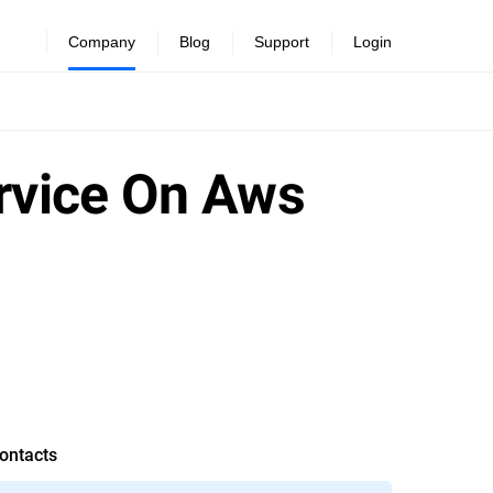
Company
Blog
Support
Login
ervice On Aws
ontacts