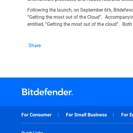
Following the launch, on September 6th, Bitdefender
“Getting the most out of the Cloud”. Accompanyin
entitled, “Getting the most out of the cloud”. Bot
Share
For Consumer
For Small Business
For E