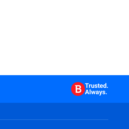
Trusted.
Always.