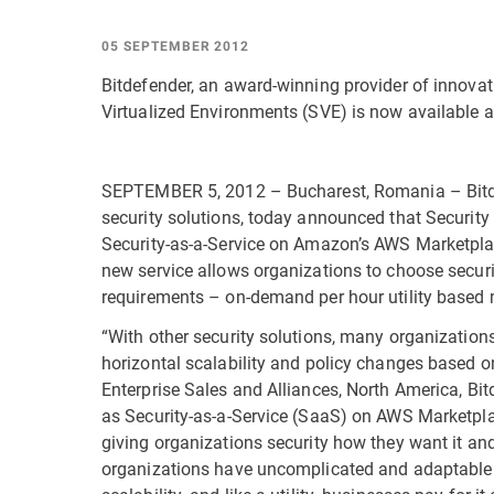
05 SEPTEMBER 2012
Bitdefender, an award-winning provider of innovat
Virtualized Environments (SVE) is now available 
SEPTEMBER 5, 2012 – Bucharest, Romania – Bitde
security solutions, today announced that Security
Security-as-a-Service on Amazon’s AWS Marketplac
new service allows organizations to choose securi
requirements – on-demand per hour utility based 
“With other security solutions, many organization
horizontal scalability and policy changes based on
Enterprise Sales and Alliances, North America, Bit
as Security-as-a-Service (SaaS) on AWS Marketpla
giving organizations security how they want it and
organizations have uncomplicated and adaptable s