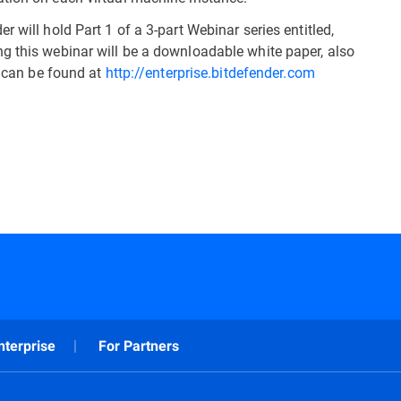
 will hold Part 1 of a 3-part Webinar series entitled,
g this webinar will be a downloadable white paper, also
h can be found at
http://enterprise.bitdefender.com
nterprise
For Partners