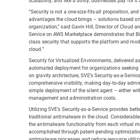
scalability, and like a utility, businesses pay for it 
“Security is not a one-size-fits-all proposition, an
advantages the cloud brings – solutions based on 
organization,” said Gavin Hill, Director of Cloud an
Service on AWS Marketplace demonstrates that Bi
class security that supports the platform and mod
cloud.”
Security for Virtualized Environments, delivered a
automated deployment for organizations seeking en
on gravity architecture, SVE’s Security-as-a-Ser
comprehensive visibility, making day-to-day admin
simple deployment of the silent agent – either wit
management and administration costs.
Utilizing SVE’s Security-as-a-Service provides be
traditional antimalware in the cloud. Considerab
the antimalware functionality from each virtual ma
accomplished through patent-pending optimization
antimalware processes and reduce resource utiliz