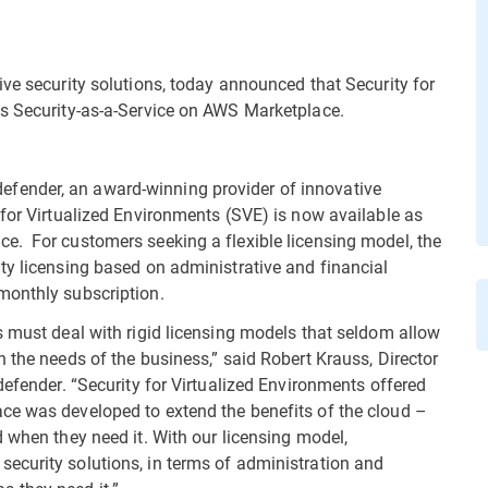
ive security solutions, today announced that Security for
as Security-as-a-Service on AWS Marketplace.
fender, an award-winning provider of innovative
 for Virtualized Environments (SVE) is now available as
e. For customers seeking a flexible licensing model, the
ty licensing based on administrative and financial
monthly subscription.
s must deal with rigid licensing models that seldom allow
 the needs of the business,” said Robert Krauss, Director
defender. “Security for Virtualized Environments offered
ce was developed to extend the benefits of the cloud –
 when they need it. With our licensing model,
ecurity solutions, in terms of administration and