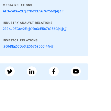
MEDIA RELATIONS
AF3=:4C6=2E:@?Do3:E5676?56C]4@∬
INDUSTRY ANALYST RELATIONS
2?2=JDEC6=2E:@?Do3:E5676?56C]4@∬
INVESTOR RELATIONS
:?G6DE@CDo3:E5676?56C]4@∬