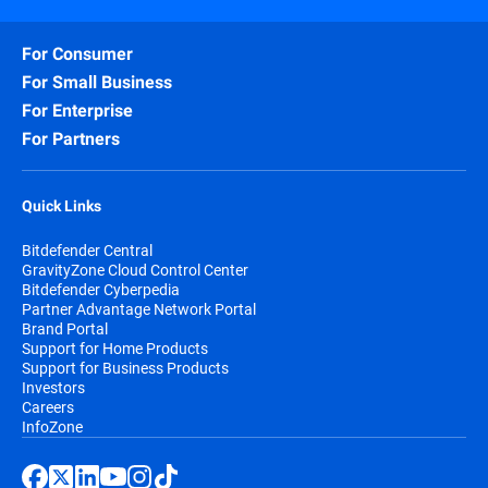
For Consumer
For Small Business
For Enterprise
For Partners
Quick Links
Bitdefender Central
GravityZone Cloud Control Center
Bitdefender Cyberpedia
Partner Advantage Network Portal
Brand Portal
Support for Home Products
Support for Business Products
Investors
Careers
InfoZone