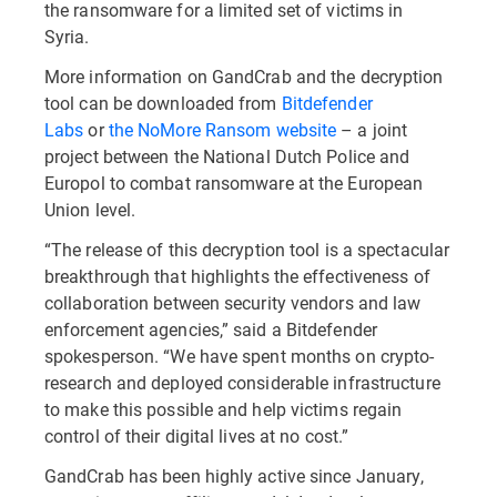
the ransomware for a limited set of victims in
Syria.
More information on GandCrab and the decryption
tool can be downloaded from
Bitdefender
Labs
or
the NoMore Ransom website
– a joint
project between the National Dutch Police and
Europol to combat ransomware at the European
Union level.
“The release of this decryption tool is a spectacular
breakthrough that highlights the effectiveness of
collaboration between security vendors and law
enforcement agencies,” said a Bitdefender
spokesperson. “We have spent months on crypto-
research and deployed considerable infrastructure
to make this possible and help victims regain
control of their digital lives at no cost.”
GandCrab has been highly active since January,