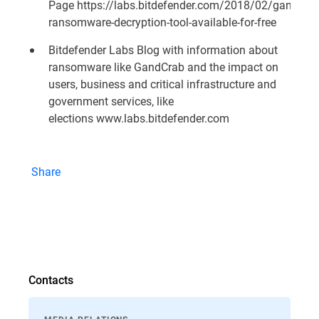
Page
https://labs.bitdefender.com/2018/02/gandcrab
ransomware-decryption-tool-available-for-free
Bitdefender Labs Blog with information about
ransomware like GandCrab and the impact on
users, business and critical infrastructure and
government services, like
elections
www.labs.bitdefender.com
Share
Contacts