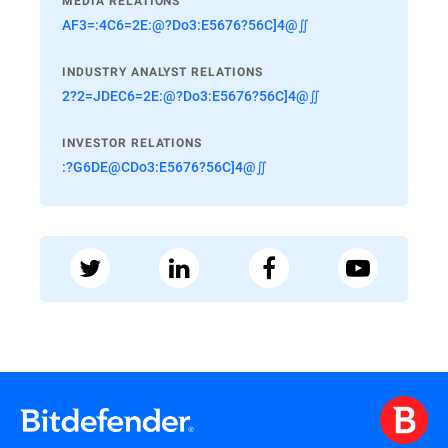
MEDIA RELATIONS
AF3=:4C6=2E:@?Do3:E5676?56C]4@∬
INDUSTRY ANALYST RELATIONS
2?2=JDEC6=2E:@?Do3:E5676?56C]4@∬
INVESTOR RELATIONS
:?G6DE@CDo3:E5676?56C]4@∬