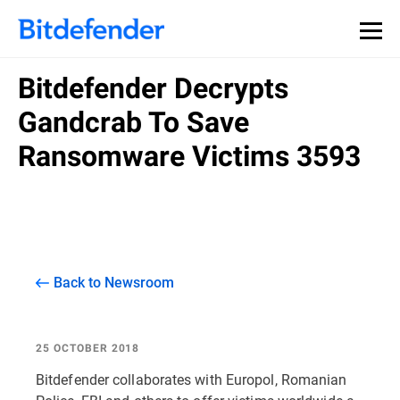
Bitdefender Decrypts
Gandcrab To Save
Ransomware Victims 3593
Back to Newsroom
25 OCTOBER 2018
Bitdefender collaborates with Europol, Romanian