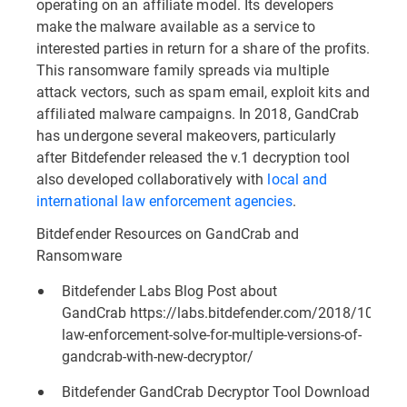
operating on an affiliate model. Its developers
make the malware available as a service to
interested parties in return for a share of the profits.
This ransomware family spreads via multiple
attack vectors, such as spam email, exploit kits and
affiliated malware campaigns. In 2018, GandCrab
has undergone several makeovers, particularly
after Bitdefender released the v.1 decryption tool
also developed collaboratively with
local and
international law enforcement agencies
.
Bitdefender Resources on GandCrab and
Ransomware
Bitdefender Labs Blog Post about
GandCrab
https://labs.bitdefender.com/2018/10/bitd
law-enforcement-solve-for-multiple-versions-of-
gandcrab-with-new-decryptor/
Bitdefender GandCrab Decryptor Tool Download