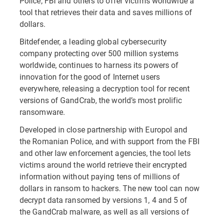
Police, FBI and others to offer victims worldwide a
tool that retrieves their data and saves millions of
dollars.
Bitdefender, a leading global cybersecurity
company protecting over 500 million systems
worldwide, continues to harness its powers of
innovation for the good of Internet users
everywhere, releasing a decryption tool for recent
versions of GandCrab, the world’s most prolific
ransomware.
Developed in close partnership with Europol and
the Romanian Police, and with support from the FBI
and other law enforcement agencies, the tool lets
victims around the world retrieve their encrypted
information without paying tens of millions of
dollars in ransom to hackers. The new tool can now
decrypt data ransomed by versions 1, 4 and 5 of
the GandCrab malware, as well as all versions of