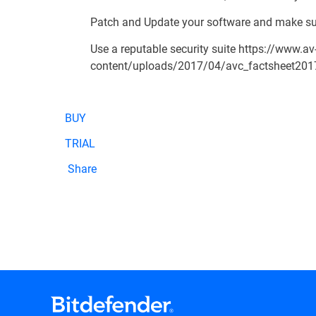
Patch and Update your software and make su
Use a reputable security suite
https://www.av
content/uploads/2017/04/avc_factsheet201
BUY
TRIAL
Share