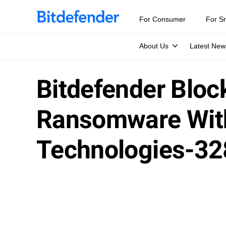
For Consumer
For S
About Us
Latest New
Bitdefender Bloc
Ransomware With
Technologies-32