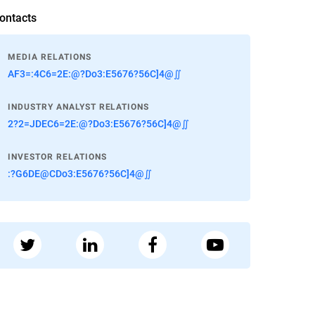
ontacts
MEDIA RELATIONS
AF3=:4C6=2E:@?Do3:E5676?56C]4@∬
INDUSTRY ANALYST RELATIONS
2?2=JDEC6=2E:@?Do3:E5676?56C]4@∬
INVESTOR RELATIONS
:?G6DE@CDo3:E5676?56C]4@∬