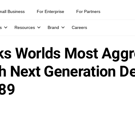
mall Business
For Enterprise
For Partners
s
Resources
Brand
Careers
ks Worlds Most Aggr
 Next Generation De
89