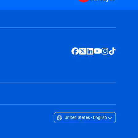
United States - English