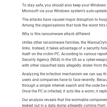
To stay safe, you should also keep your Windows 
Microsoft via your Windows system’s auto-update 
The attacks have caused major disruption to hospi
Among the organisations that took the worst hits i
Why is this ransomware attack different
Unlike other ransomware families, the WannaCrytor
links. Instead, it takes advantage of a security h
itself on the victim PC. According to various repo
Security Agency (NSA) in the US as a cyber-weapon 
with other classified data allegedly stolen from t
Analyzing the infection mechanism we can say tha
users and companies have to face recently. Becau
through a simple internet search and the code be 
Once the PC is infected, it acts like a worm, it repl
Our analysis reveals that the wormable component
leaked out in a data dump allegedly coming from t