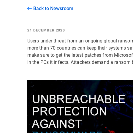
Back to Newsroom
21 DECEMBER 2020
Users under threat from an ongoing global ranso
more than 70 countries can keep their systems sa
make sure to get the latest patches from Microso
in the PCs it infects. Attackers demand a ransom 