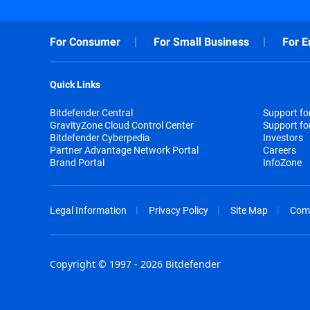
For Consumer
For Small Business
For E
Quick Links
Bitdefender Central
Support f
GravityZone Cloud Control Center
Support fo
Bitdefender Cyberpedia
Investors
Partner Advantage Network Portal
Careers
Brand Portal
InfoZone
Legal Information
Privacy Policy
Site Map
Com
Copyright © 1997 - 2026 Bitdefender