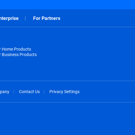
nterprise
For Partners
or Home Products
r Business Products
pany
Contact Us
Privacy Settings