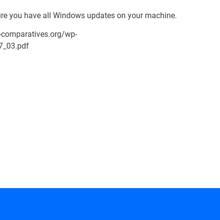
re you have all Windows updates on your machine.
-comparatives.org/wp-
7_03.pdf