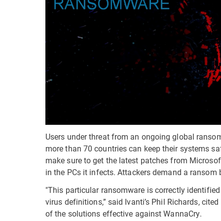
Users under threat from an ongoing global ranso
more than 70 countries can keep their systems sa
make sure to get the latest patches from Microso
in the PCs it infects. Attackers demand a ransom 
"This particular ransomware is correctly identifi
virus definitions,” said Ivanti’s Phil Richards, cite
of the solutions effective against WannaCry.