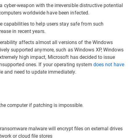
yber-weapon with the irreversible distructive potential
computers worldwide have been infected.
 capabilities to help users stay safe from such
ease in recent years.
erability affects almost all versions of the Windows
ctively supported anymore, such as Windows XP, Windows
tremely high impact, Microsoft has decided to issue
unsupported ones. If your operating system
does not have
ble and need to update immediately.
the computer if patching is impossible.
 ransomware malware will encrypt files on external drives
work or cloud file stores