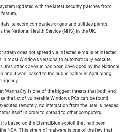
system updated with the latest security patches from
feature.
tals, telecom companies or gas and utilities plants.
s the National Health Service (NHS) in the UK.
 strain does not spread via infected e-mails or infected
ole in most Windows versions to automatically execute
rts, this attack avenue has been developed by the National
and it was leaked to the public earlier in April along
he agency.
t WannaCry is one of the biggest threats that both end
se the list of vulnerable Windows PCs can be found
executed remotely, no interaction from the user is needed.
icates itself in order to spread to other computers.
 is based on the EternalBlue exploit that had been
he NSA. This strain of malware is one of the few that