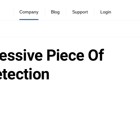
Company
Blog
Support
Login
essive Piece Of
tection