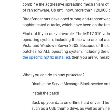
combine the aggressive spreading mechanism of a c
of ransomware. Up until now, more than 120,000 
Bitdefender has developed strong anti-ransomware
sophisticated attacks, which have been on the incr
Find out if you are vulnerable. The MS17-010 vuln
operating system, including those who are not a
Vista and Windows Server 2003. Because of the ex
patches for ALL operating system, including the 
the specific hotfix installed
, then you are vulnera
What you can do to stay protected?
Disable the Server Message Block service on 
Install the patch
Back up your data on offline hard drives. The
such as a USB thumb drive, as well as any net