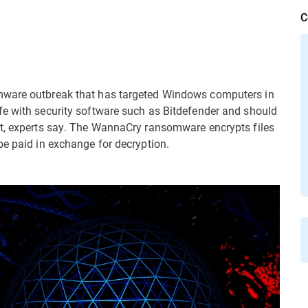
C
mware outbreak that has targeted Windows computers in
fe with security software such as Bitdefender and should
ft, experts say. The WannaCry ransomware encrypts files
be paid in exchange for decryption.