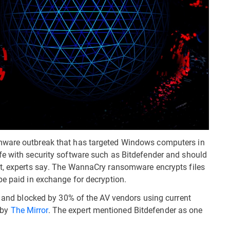
mware outbreak that has targeted Windows computers in
fe with security software such as Bitdefender and should
ft, experts say. The WannaCry ransomware encrypts files
be paid in exchange for decryption.
ed and blocked by 30% of the AV vendors using current
d by
The Mirror
. The expert mentioned Bitdefender as one