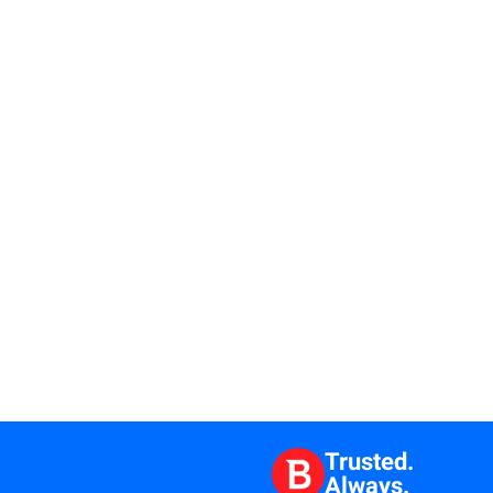
Trusted.
Always.