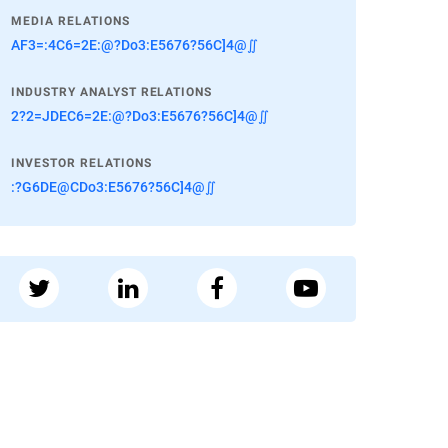
MEDIA RELATIONS
AF3=:4C6=2E:@?Do3:E5676?56C]4@∬
INDUSTRY ANALYST RELATIONS
2?2=JDEC6=2E:@?Do3:E5676?56C]4@∬
INVESTOR RELATIONS
:?G6DE@CDo3:E5676?56C]4@∬