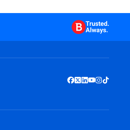
Trusted.
Always.