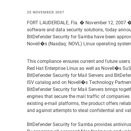
20 NOVEMBER 2007
FORT LAUDERDALE, Fla. � November 12, 2007 � B
software and data security solutions, today annou
BitDefender Security for Samba have been appro
Novell�s (Nasdaq: NOVL) Linux operating syste
This compliance ensures current and future users
Red Hat Enterprise Linux as well as Novell�s SuS
BitDefender Security for Mail Servers and BitDef
ISV catalog and on Novell�s Technology Partners
BitDefender Security for Mail Servers brings toget
engines that secure the mail traffic of companies 
existing e-mail platforms, the product offers reli
and against attempts to steal confidential and va
BitDefender Security for Samba provides antiviru