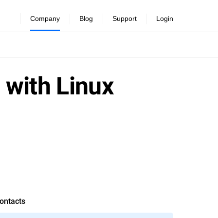
Company
Blog
Support
Login
 with Linux
ontacts