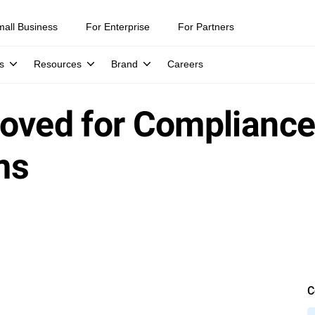
mall Business
For Enterprise
For Partners
s
Resources
Brand
Careers
oved for Compliance
ms
C