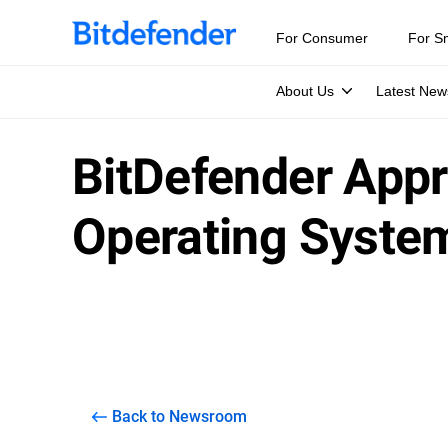
For Consumer
For S
About Us
Latest New
BitDefender Appr
Operating Syste
Back to Newsroom