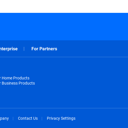
nterprise
For Partners
or Home Products
r Business Products
pany
Contact Us
Privacy Settings