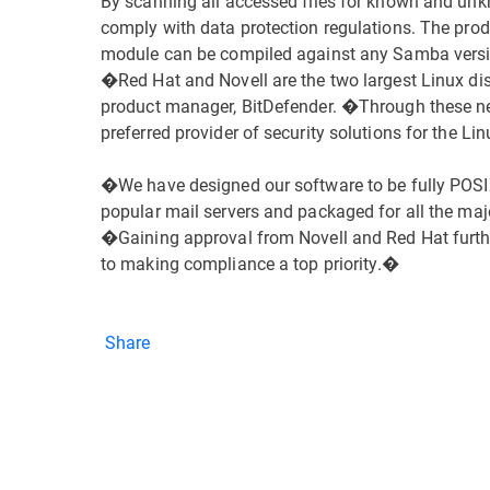
By scanning all accessed files for known and unk
comply with data protection regulations. The produ
module can be compiled against any Samba versi
�Red Hat and Novell are the two largest Linux dis
product manager, BitDefender. �Through these ne
preferred provider of security solutions for the 
�We have designed our software to be fully POSIX
popular mail servers and packaged for all the maj
�Gaining approval from Novell and Red Hat furth
to making compliance a top priority.�
Share