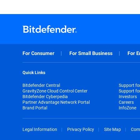
For Consumer
For Small Business
For E
Quick Links
Bitdefender Central
Support f
GravityZone Cloud Control Center
Support fo
Bitdefender Cyberpedia
Investors
Partner Advantage Network Portal
Careers
Brand Portal
InfoZone
Legal Information
Privacy Policy
Site Map
Com