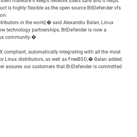
nown malware it keeps network users safe and it helps
ct is highly flexible as the open source BitDefender vfs
on.
tributors in the world,� said Alexandru Balan, Linux
w technology partnerships, BitDefender is now a
Linux community.�
 compliant, automatically integrating with all the most
or Linux distributors, as well as FreeBSD,� Balan added.
er assures our customers that BitDefender is committed