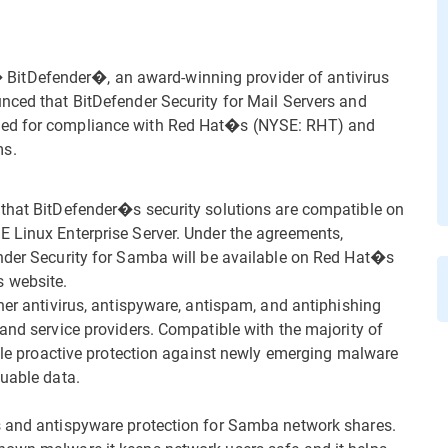
itDefender�, an award-winning provider of antivirus
nced that BitDefender Security for Mail Servers and
ved for compliance with Red Hat�s (NYSE: RHT) and
ms.
 that BitDefender�s security solutions are compatible on
E Linux Enterprise Server. Under the agreements,
ender Security for Samba will be available on Red Hat�s
 website.
her antivirus, antispyware, antispam, and antiphishing
and service providers. Compatible with the majority of
able proactive protection against newly emerging malware
luable data.
s and antispyware protection for Samba network shares.