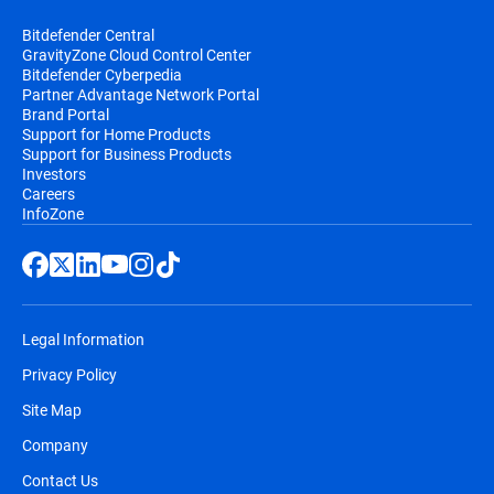
Bitdefender Central
GravityZone Cloud Control Center
Bitdefender Cyberpedia
Partner Advantage Network Portal
Brand Portal
Support for Home Products
Support for Business Products
Investors
Careers
InfoZone
Legal Information
Privacy Policy
Site Map
Company
Contact Us