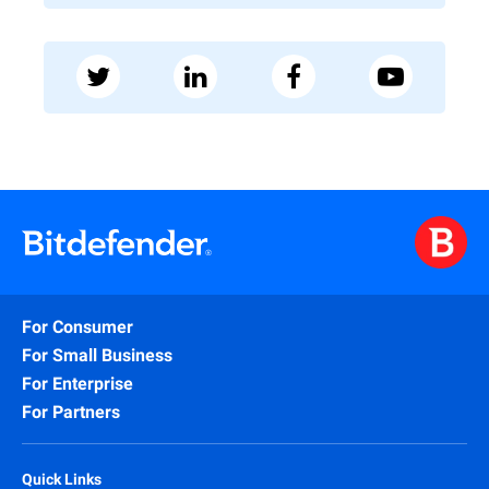
For Consumer
For Small Business
For Enterprise
For Partners
Quick Links