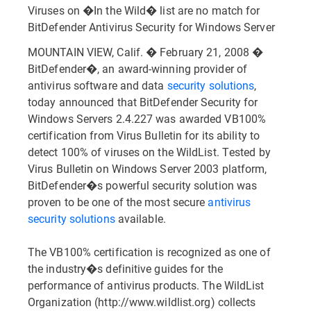
Viruses on �In the Wild� list are no match for
BitDefender Antivirus Security for Windows Server
MOUNTAIN VIEW, Calif. � February 21, 2008 �
BitDefender�, an award-winning provider of
antivirus software and data
security solutions
,
today announced that BitDefender Security for
Windows Servers 2.4.227 was awarded VB100%
certification from Virus Bulletin for its ability to
detect 100% of viruses on the WildList. Tested by
Virus Bulletin on Windows Server 2003 platform,
BitDefender�s powerful security solution was
proven to be one of the most secure
antivirus
security solutions
available.
The VB100% certification is recognized as one of
the industry�s definitive guides for the
performance of antivirus products. The WildList
Organization (http://www.wildlist.org) collects