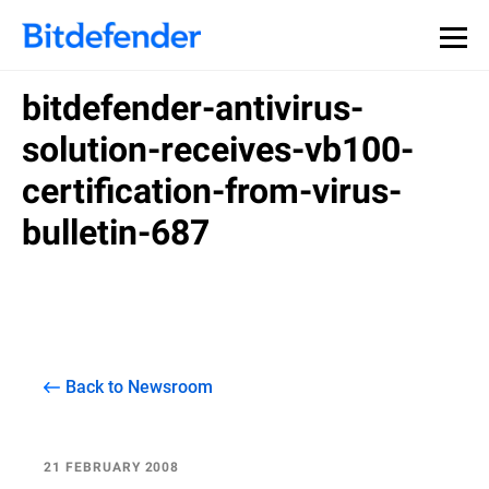
bitdefender-antivirus-
solution-receives-vb100-
certification-from-virus-
bulletin-687
Back to Newsroom
21 FEBRUARY 2008