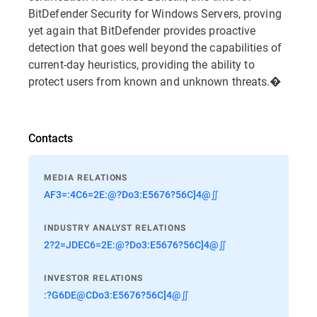
BitDefender Security for Windows Servers, proving
yet again that BitDefender provides proactive
detection that goes well beyond the capabilities of
current-day heuristics, providing the ability to
protect users from known and unknown threats.�
Contacts
MEDIA RELATIONS
AF3=:4C6=2E:@?Do3:E5676?56C]4@∬
INDUSTRY ANALYST RELATIONS
2?2=JDEC6=2E:@?Do3:E5676?56C]4@∬
INVESTOR RELATIONS
:?G6DE@CDo3:E5676?56C]4@∬