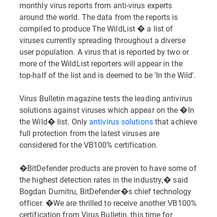
monthly virus reports from anti-virus experts
around the world. The data from the reports is
compiled to produce The WildList � a list of
viruses currently spreading throughout a diverse
user population. A virus that is reported by two or
more of the WildList reporters will appear in the
top-half of the list and is deemed to be 'In the Wild'.
Virus Bulletin magazine tests the leading antivirus
solutions against viruses which appear on the �In
the Wild� list. Only
antivirus solutions
that achieve
full protection from the latest viruses are
considered for the VB100% certification.
�BitDefender products are proven to have some of
the highest detection rates in the industry,� said
Bogdan Dumitru, BitDefender�s chief technology
officer. �We are thrilled to receive another VB100%
certification from Virus Bulletin, this time for