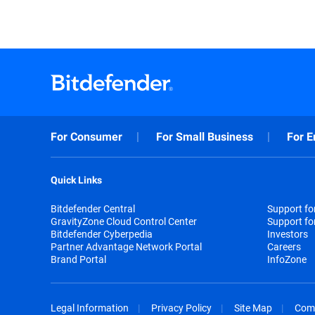
For Consumer
For Small Business
For E
Quick Links
Bitdefender Central
Support f
GravityZone Cloud Control Center
Support fo
Bitdefender Cyberpedia
Investors
Partner Advantage Network Portal
Careers
Brand Portal
InfoZone
Legal Information
Privacy Policy
Site Map
Com