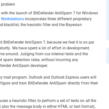
d problem
, with the launch of BitDefender AntiSpam 7 for Windows
 Workstations
incorporates three different proprietary
-blacklist, the heuristic filter and the Bayesian
it BitDefender AntiSpam 7, because we feel it is on par
turity. We have spent a lot of effort in development,
 time around. Judging from our internal tests and the
nt spam detection rates, without incurring any
efender AntiSpam developer.
y mail program. Outlook and Outlook Express users will
nfigure and train BitDefender AntiSpam directly from their
 a heuristic filter, to perform a set of tests on all the
 also the message body in either HTML or text format),