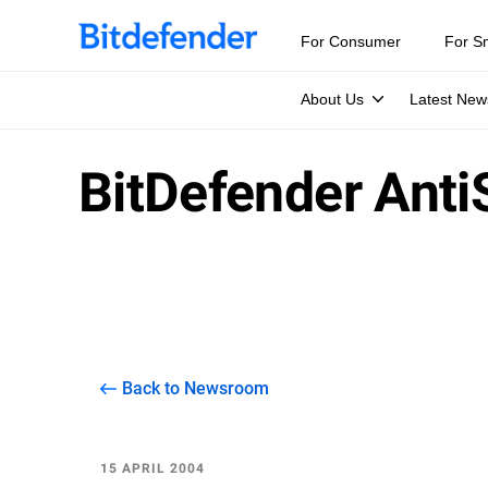
For Consumer
For S
About Us
Latest New
BitDefender Ant
Back to Newsroom
15 APRIL 2004