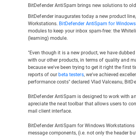
BitDefender AntiSpam brings new solutions to ol
BitDefender inaugurates today a new product line
Workstations.
BitDefender AntiSpam for Windows
modules to keep your inbox spam-free: the Whitelist
(learning) module.
"Even though it is a new product, we have dubbed 
with our other products, in terms of quality and ma
because we've been trying to get it right the first
reports of our
beta testers
, we've achieved excelle
performance costs" declared Vlad Valceanu, BitD
BitDefender AntiSpam is designed to work with an
apreciate the neat toolbar that allows users to co
mail client interface.
BitDefender AntiSpam for Windows Workstations uses
message components, (i.e. not only the header but