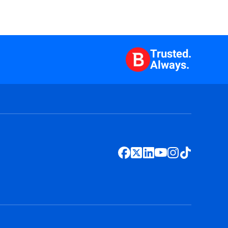
Trusted.
Always.