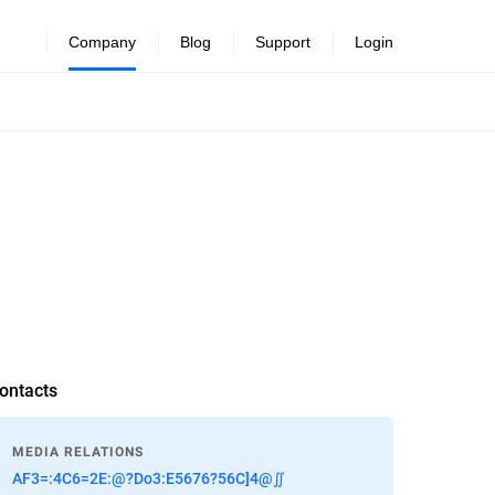
Company
Blog
Support
Login
ontacts
MEDIA RELATIONS
AF3=:4C6=2E:@?Do3:E5676?56C]4@∬