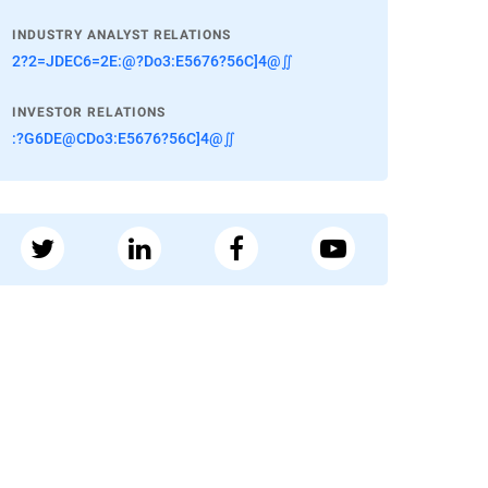
INDUSTRY ANALYST RELATIONS
2?2=JDEC6=2E:@?Do3:E5676?56C]4@∬
INVESTOR RELATIONS
:?G6DE@CDo3:E5676?56C]4@∬