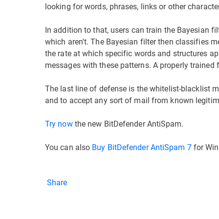
looking for words, phrases, links or other characte
In addition to that, users can train the Bayesian 
which aren't. The Bayesian filter then classifies 
the rate at which specific words and structures a
messages with these patterns. A properly trained f
The last line of defense is the whitelist-blackli
and to accept any sort of mail from known legiti
Try now
the new BitDefender AntiSpam.
You can also
Buy BitDefender AntiSpam 7
for Win
Share