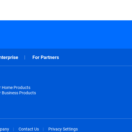
nterprise
For Partners
or Home Products
r Business Products
pany
Contact Us
Privacy Settings