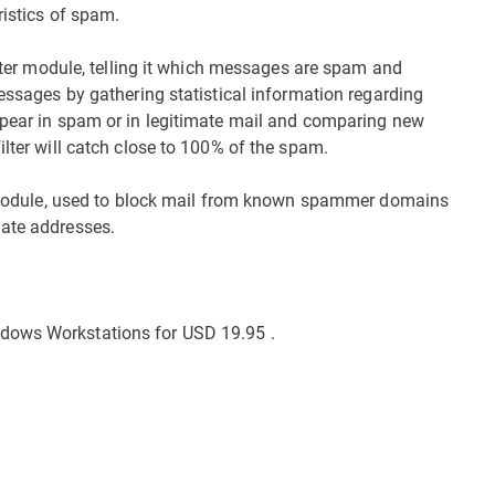
ristics of spam.
filter module, telling it which messages are spam and
messages by gathering statistical information regarding
ppear in spam or in legitimate mail and comparing new
ilter will catch close to 100% of the spam.
st module, used to block mail from known spammer domains
mate addresses.
dows Workstations for USD 19.95 .