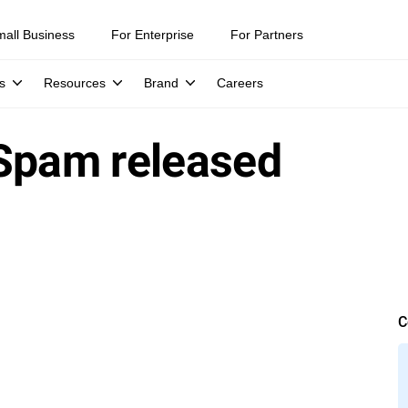
mall Business
For Enterprise
For Partners
s
Resources
Brand
Careers
iSpam released
C