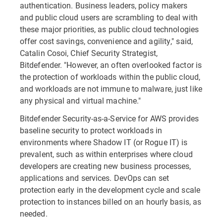
authentication. Business leaders, policy makers
and public cloud users are scrambling to deal with
these major priorities, as public cloud technologies
offer cost savings, convenience and agility," said,
Catalin Cosoi, Chief Security Strategist,
Bitdefender. "However, an often overlooked factor is
the protection of workloads within the public cloud,
and workloads are not immune to malware, just like
any physical and virtual machine."
Bitdefender Security-as-a-Service for AWS provides
baseline security to protect workloads in
environments where Shadow IT (or Rogue IT) is
prevalent, such as within enterprises where cloud
developers are creating new business processes,
applications and services. DevOps can set
protection early in the development cycle and scale
protection to instances billed on an hourly basis, as
needed.