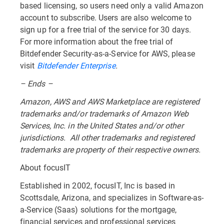
based licensing, so users need only a valid Amazon
account to subscribe. Users are also welcome to
sign up for a free trial of the service for 30 days.
For more information about the free trial of
Bitdefender Security-as-a-Service for AWS, please
visit
Bitdefender Enterprise
.
– Ends –
Amazon, AWS and AWS Marketplace are registered
trademarks and/or trademarks of Amazon Web
Services, Inc. in the United States and/or other
jurisdictions. All other trademarks and registered
trademarks are property of their respective owners.
About focusIT
Established in 2002, focusIT, Inc is based in
Scottsdale, Arizona, and specializes in Software-as-
a-Service (Saas) solutions for the mortgage,
financial services and professional services