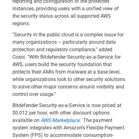
reporting and configuration of the protected
instances, providing users with a unified view of
the security status across all supported AWS
regions.
"Security in the public cloud is a complex issue for
many organizations – particularly around data
protection and regulatory compliance," added
Cosoi. "With Bitdefender Security-as-a-Service for
AWS, users build the security foundation that
protects their AMIs from malware at a base level,
while organizations look to other security solutions
to solve other major concerns around visibility and
control over usage."
Bitdefender Security-as-a-Service is now priced at
$0.012 per hour, with other discount options
available on
AWS Marketplace
.
The payment
system integrates with Amazon’s Flexible Payment
System (FPS) to accommodate consumption-