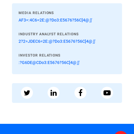
MEDIA RELATIONS
AF3=:4C6=2E:@?Do3:E5676?56C]4@∬
INDUSTRY ANALYST RELATIONS
2?2=JDEC6=2E:@?Do3:E5676?56C]4@∬
INVESTOR RELATIONS
:?G6DE@CDo3:E5676?56C]4@∬