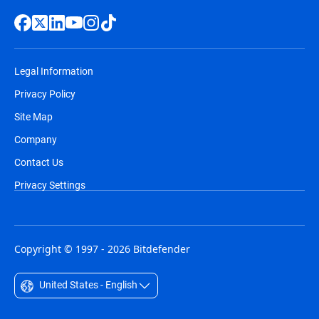
Legal Information
Privacy Policy
Site Map
Company
Contact Us
Privacy Settings
Copyright © 1997 - 2026 Bitdefender
United States - English