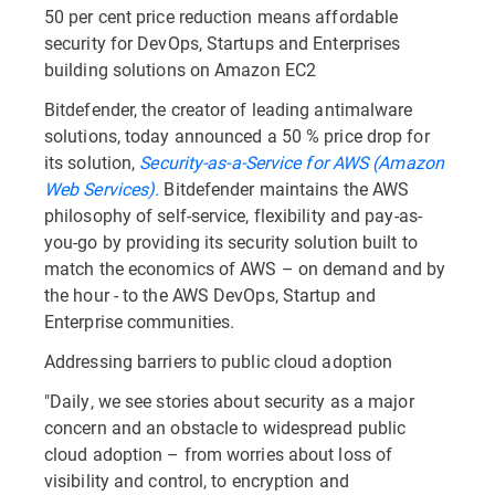
50 per cent price reduction means affordable
security for DevOps, Startups and Enterprises
building solutions on Amazon EC2
Bitdefender, the creator of leading antimalware
solutions, today announced a 50 % price drop for
its solution,
Security-as-a-Service for AWS (Amazon
Web Services).
Bitdefender maintains the AWS
philosophy of self-service, flexibility and pay-as-
you-go by providing its security solution built to
match the economics of AWS – on demand and by
the hour - to the AWS DevOps, Startup and
Enterprise communities.
Addressing barriers to public cloud adoption
"Daily, we see stories about security as a major
concern and an obstacle to widespread public
cloud adoption – from worries about loss of
visibility and control, to encryption and