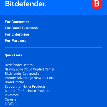
For Consumer
For Small Business
For Enterprise
For Partners
Quick Links
Bitdefender Central
GravityZone Cloud Control Center
Bitdefender Cyberpedia
Partner Advantage Network Portal
Brand Portal
Support for Home Products
Support for Business Products
Investors
Careers
InfoZone