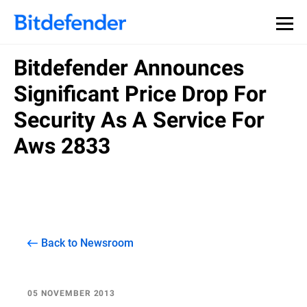
Bitdefender Announces
Significant Price Drop For
Security As A Service For
Aws 2833
Back to Newsroom
05 NOVEMBER 2013