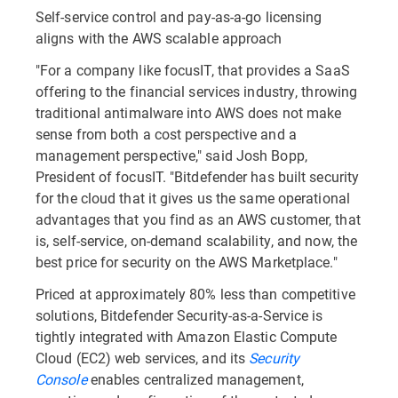
Self-service control and pay-as-a-go licensing
aligns with the AWS scalable approach
"For a company like focusIT, that provides a SaaS
offering to the financial services industry, throwing
traditional antimalware into AWS does not make
sense from both a cost perspective and a
management perspective," said Josh Bopp,
President of focusIT. "Bitdefender has built security
for the cloud that it gives us the same operational
advantages that you find as an AWS customer, that
is, self-service, on-demand scalability, and now, the
best price for security on the AWS Marketplace."
Priced at approximately 80% less than competitive
solutions, Bitdefender Security-as-a-Service is
tightly integrated with Amazon Elastic Compute
Cloud (EC2) web services, and its
Security
Console
enables centralized management,