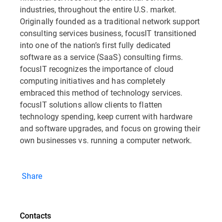
industries, throughout the entire U.S. market.
Originally founded as a traditional network support
consulting services business, focusIT transitioned
into one of the nation’s first fully dedicated
software as a service (SaaS) consulting firms.
focusIT recognizes the importance of cloud
computing initiatives and has completely
embraced this method of technology services.
focusIT solutions allow clients to flatten
technology spending, keep current with hardware
and software upgrades, and focus on growing their
own businesses vs. running a computer network.
Share
Contacts