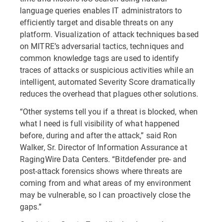
language queries enables IT administrators to
efficiently target and disable threats on any
platform. Visualization of attack techniques based
on MITRE’s adversarial tactics, techniques and
common knowledge tags are used to identify
traces of attacks or suspicious activities while an
intelligent, automated Severity Score dramatically
reduces the overhead that plagues other solutions.
“Other systems tell you if a threat is blocked, when
what I need is full visibility of what happened
before, during and after the attack,” said Ron
Walker, Sr. Director of Information Assurance at
RagingWire Data Centers. “Bitdefender pre- and
post-attack forensics shows where threats are
coming from and what areas of my environment
may be vulnerable, so I can proactively close the
gaps.”