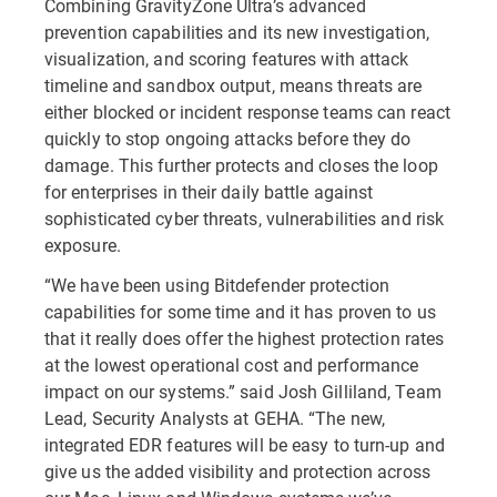
Combining GravityZone Ultra’s advanced
prevention capabilities and its new investigation,
visualization, and scoring features with attack
timeline and sandbox output, means threats are
either blocked or incident response teams can react
quickly to stop ongoing attacks before they do
damage. This further protects and closes the loop
for enterprises in their daily battle against
sophisticated cyber threats, vulnerabilities and risk
exposure.
“We have been using Bitdefender protection
capabilities for some time and it has proven to us
that it really does offer the highest protection rates
at the lowest operational cost and performance
impact on our systems.” said Josh Gilliland, Team
Lead, Security Analysts at GEHA. “The new,
integrated EDR features will be easy to turn-up and
give us the added visibility and protection across