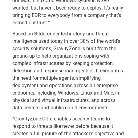
our Mac, Linux and Windows systems we’ve
wanted, but haven’t been ready to deploy. It’s really
bringing EDR to everybody from a company that’s
earned our trust.”
Based on Bitdefender technology and threat
intelligence used today in over 38% of the world’s
security solutions, GravityZone is built from the
ground-up to help organizations coping with
complex infrastructures by keeping protection,
detection and response manageable. It eliminates
the need for multiple agents, simplifying
deployment and operations across all enterprise
endpoints, including Windows, Linux and Mac, in
physical and virtual infrastructures, and across
data centers and public cloud environments.
“GravityZone Ultra enables security teams to
respond to threats like never before because it
creates a full picture of the attacker’s objective and