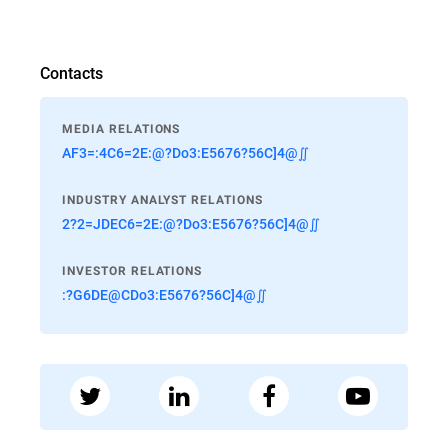
Contacts
MEDIA RELATIONS
AF3=:4C6=2E:@?Do3:E5676?56C]4@∬
INDUSTRY ANALYST RELATIONS
2?2=JDEC6=2E:@?Do3:E5676?56C]4@∬
INVESTOR RELATIONS
:?G6DE@CDo3:E5676?56C]4@∬