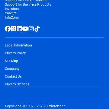
Support for Business Products
Investors
Careers
InfoZone
Legal Information
Privacy Policy
Site Map
Company
Contact Us
Privacy Settings
Copyright © 1997 - 2026 Bitdefender