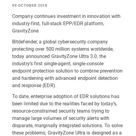
09 OCTOBER 2018
Company continues investment in innovation with
industry-first, full-stack EPP/EDR platform,
GravityZone
Bitdefender, a global cybersecurity company
protecting over 500 million systems worldwide,
today announced GravityZone Ultra 3.0, the
industry’s first single-agent, single-console
endpoint protection solution to combine prevention
and hardening with advanced endpoint detection
and response (EDR).
To date, enterprise adoption of EDR solutions has
been limited due to the realities faced by today’s,
resource-constrained security teams trying to
manage large volumes of security alerts with
disparate, marginally integrated solutions. To solve
these problems, GravityZone Ultra is designed as a