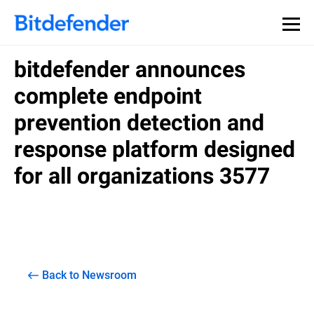
bitdefender announces
complete endpoint
prevention detection and
response platform designed
for all organizations 3577
Back to Newsroom