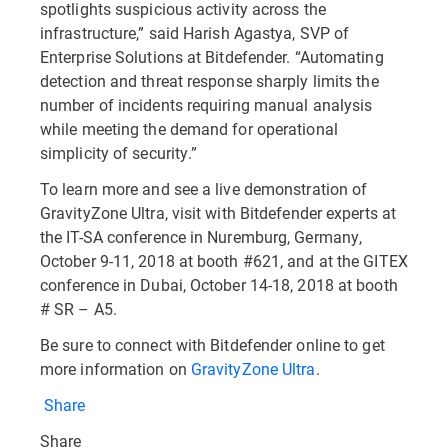
spotlights suspicious activity across the
infrastructure,” said Harish Agastya, SVP of
Enterprise Solutions at Bitdefender. “Automating
detection and threat response sharply limits the
number of incidents requiring manual analysis
while meeting the demand for operational
simplicity of security.”
To learn more and see a live demonstration of
GravityZone Ultra, visit with Bitdefender experts at
the IT-SA conference in Nuremburg, Germany,
October 9-11, 2018 at booth #621, and at the GITEX
conference in Dubai, October 14-18, 2018 at booth
# SR – A5.
Be sure to connect with Bitdefender online to get
more information on
GravityZone Ultra
.
Share
Share