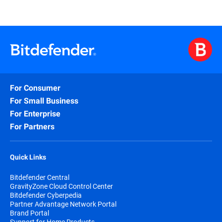
For Consumer
For Small Business
For Enterprise
For Partners
Quick Links
Bitdefender Central
GravityZone Cloud Control Center
Bitdefender Cyberpedia
Partner Advantage Network Portal
Brand Portal
Support for Home Products