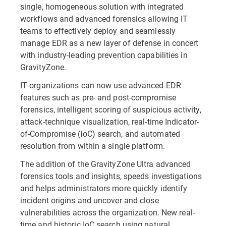
single, homogeneous solution with integrated
workflows and advanced forensics allowing IT
teams to effectively deploy and seamlessly
manage EDR as a new layer of defense in concert
with industry-leading prevention capabilities in
GravityZone.
IT organizations can now use advanced EDR
features such as pre- and post-compromise
forensics, intelligent scoring of suspicious activity,
attack-technique visualization, real-time Indicator-
of-Compromise (IoC) search, and automated
resolution from within a single platform.
The addition of the GravityZone Ultra advanced
forensics tools and insights, speeds investigations
and helps administrators more quickly identify
incident origins and uncover and close
vulnerabilities across the organization. New real-
time and historic IoC search using natural