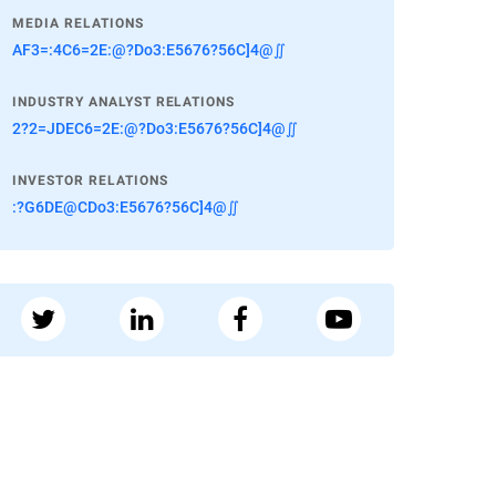
MEDIA RELATIONS
AF3=:4C6=2E:@?Do3:E5676?56C]4@∬
INDUSTRY ANALYST RELATIONS
2?2=JDEC6=2E:@?Do3:E5676?56C]4@∬
INVESTOR RELATIONS
:?G6DE@CDo3:E5676?56C]4@∬