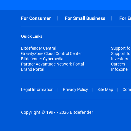
For Consumer
For Small Business
For E
Quick Links
Bitdefender Central
Support f
GravityZone Cloud Control Center
Support fo
Bitdefender Cyberpedia
Investors
Partner Advantage Network Portal
Careers
Brand Portal
InfoZone
Legal Information
Privacy Policy
Site Map
Com
Copyright © 1997 - 2026 Bitdefender