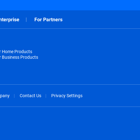
nterprise
For Partners
or Home Products
r Business Products
pany
Contact Us
Privacy Settings