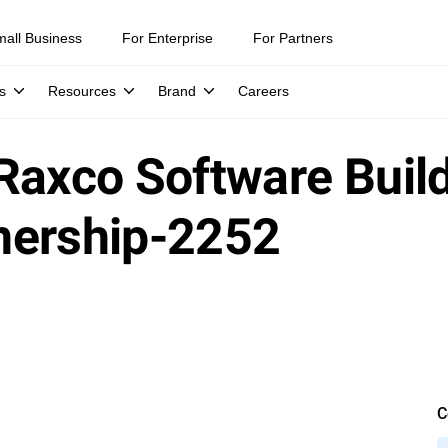
mall Business
For Enterprise
For Partners
s
Resources
Brand
Careers
Raxco Software Build
nership-2252
C