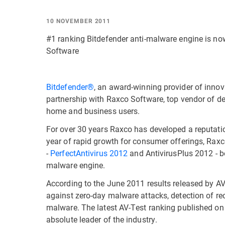
10 NOVEMBER 2011
#1 ranking Bitdefender anti-malware engine is no
Software
Bitdefender®
, an award-winning provider of inno
partnership with Raxco Software, top vendor of de
home and business users.
For over 30 years Raxco has developed a reputatio
year of rapid growth for consumer offerings, Raxc
-
PerfectAntivirus 2012
and AntivirusPlus 2012 - bo
malware engine.
According to the June 2011 results released by AV
against zero-day malware attacks, detection of r
malware. The latest AV-Test ranking published on
absolute leader of the industry.