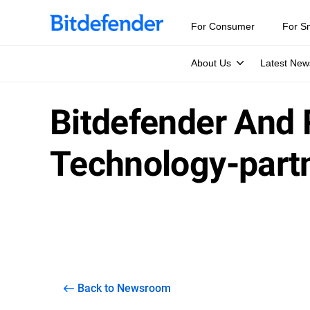
For Consumer
For S
About Us
Latest New
Bitdefender And 
Technology-part
Back to Newsroom