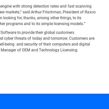
 engine with strong detection rates and fast scanning
ew markets,” said Arthur Frischman, President of Raxco
 looking for, thanks, among other things, to its
ther programs and to its simple licensing models.”
 Software to provide their global customers
ed cyber threats of today and tomorrow. Customers are
ll-being and security of their computers and digital
ral Manager of OEM and Technology Licensing.