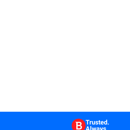
Trusted.
Always.