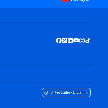
United States - English