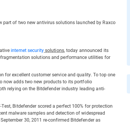
w part of two new antivirus solutions launched by Raxco
vative
internet security
solutions
, today announced its
fragmentation solutions and performance utilities for
n for excellent customer service and quality. To top one
o now adds two new products to its portfolio
th relying on the Bitdefender industry leading anti-
-Test, Bitdefender scored a perfect 100% for protection
ecent malware samples and detection of widespread
 September 30, 2011 re-confirmed Bitdefender as