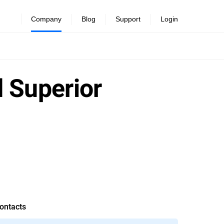
Company
Blog
Support
Login
 Superior
ontacts