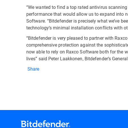
“We wanted to find a top rated antivirus scanning
performance that would allow us to expand into n
Software. “Bitdefender is precisely what we’ve been
technology’s minimal installation conflicts with o
“Bitdefender is very pleased to partner with Raxco
comprehensive protection against the sophisticat
now able to rely on Raxco Software both for the we
lives” said Peter Laakkonen, Bitdefender’s Gene
Share