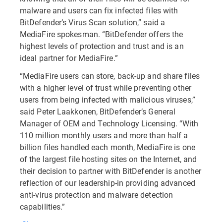
malware and users can fix infected files with
BitDefender’s Virus Scan solution,” said a
MediaFire spokesman. “BitDefender offers the
highest levels of protection and trust and is an
ideal partner for MediaFire.”
“MediaFire users can store, back-up and share files
with a higher level of trust while preventing other
users from being infected with malicious viruses,”
said Peter Laakkonen, BitDefender’s General
Manager of OEM and Technology Licensing. “With
110 million monthly users and more than half a
billion files handled each month, MediaFire is one
of the largest file hosting sites on the Internet, and
their decision to partner with BitDefender is another
reflection of our leadership-in providing advanced
anti-virus protection and malware detection
capabilities.”