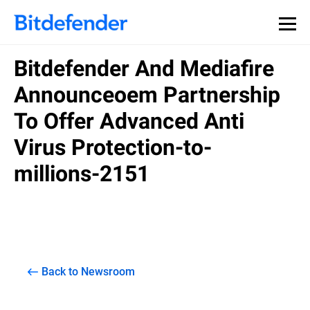
Bitdefender And Mediafire
Announceoem Partnership
To Offer Advanced Anti
Virus Protection-to-
millions-2151
Back to Newsroom