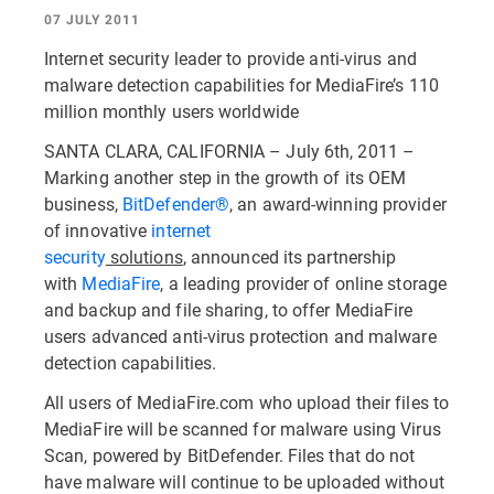
07 JULY 2011
Internet security leader to provide anti-virus and
malware detection capabilities for MediaFire’s 110
million monthly users worldwide
SANTA CLARA, CALIFORNIA – July 6th, 2011 –
Marking another step in the growth of its OEM
business,
BitDefender®
, an award-winning provider
of innovative
internet
security
solutions
, announced its partnership
with
MediaFire
, a leading provider of online storage
and backup and file sharing, to offer MediaFire
users advanced anti-virus protection and malware
detection capabilities.
All users of MediaFire.com who upload their files to
MediaFire will be scanned for malware using Virus
Scan, powered by BitDefender. Files that do not
have malware will continue to be uploaded without