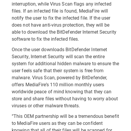
interruption, while Virus Scan flags any infected
files. If an infected file is found, MediaFire will
notify the user to fix the infected file. If the user
does not have anti-virus protection, they will be
able to download the BitDefender Internet Security
software to fix the infected files.
Once the user downloads BitDefender Internet
Security, Internet Security will scan the entire
system for additional hidden malware to ensure the
user feels safe that their system is free from
malware. Virus Scan, powered by BitDefender,
offers MediaFire’s 110 million monthly users
worldwide peace of mind knowing that they can
store and share files without having to worry about
viruses or other malware threats.
“This OEM partnership will be a tremendous benefit
to MediaFire users as they can be confident
knowing that all of their files will be scanned for