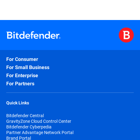
For Consumer
For Small Business
For Enterprise
For Partners
Quick Links
Bitdefender Central
GravityZone Cloud Control Center
Bitdefender Cyberpedia
Partner Advantage Network Portal
Brand Portal