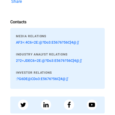
Share
Contacts
MEDIA RELATIONS
AF3=:4C6=2E:@?Do3:E5676?56C]4@∬
INDUSTRY ANALYST RELATIONS
2?2=JDEC6=2E:@?Do3:E5676?56C]4@∬
INVESTOR RELATIONS
:?G6DE@CDo3:E5676?56C]4@∬