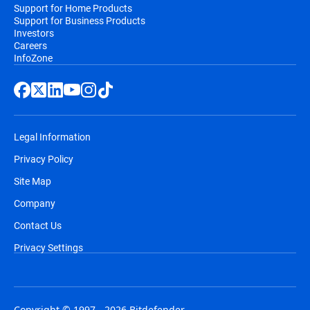
Support for Home Products
Support for Business Products
Investors
Careers
InfoZone
Legal Information
Privacy Policy
Site Map
Company
Contact Us
Privacy Settings
Copyright © 1997 - 2026 Bitdefender