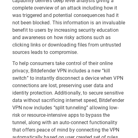
capability delivers deep level analysis giving a
complete overview of an attack including how it
was triggered and potential consequences had it
not been blocked. This information is an invaluable
benefit to users by increasing security education
and awareness on how risky actions such as
clicking links or downloading files from untrusted
sources leads to compromise.
To help consumers take control of their online
privacy, Bitdefender VPN includes a new “kill
switch” to instantly disconnect a device when VPN
connections are lost, preserving user data and
identity protection. Additionally, to secure sensitive
data without sacrificing internet speed, Bitdefender
VPN now includes “split tunneling” allowing low-
risk or resource-intensive apps to bypass the
tunnel, along with an auto-connect functionality
that offers peace of mind by connecting the VPN
automatically based on user created set of rules.