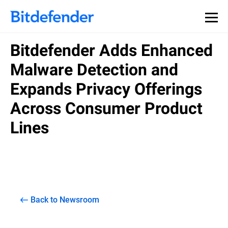
Bitdefender Adds Enhanced
Malware Detection and
Expands Privacy Offerings
Across Consumer Product
Lines
Back to Newsroom