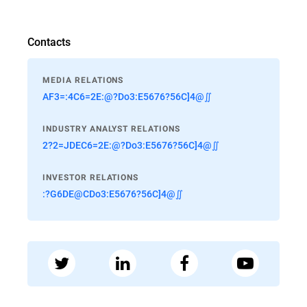
Contacts
MEDIA RELATIONS
AF3=:4C6=2E:@?Do3:E5676?56C]4@∬
INDUSTRY ANALYST RELATIONS
2?2=JDEC6=2E:@?Do3:E5676?56C]4@∬
INVESTOR RELATIONS
:?G6DE@CDo3:E5676?56C]4@∬