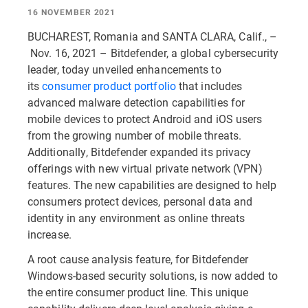
16 NOVEMBER 2021
BUCHAREST, Romania and SANTA CLARA, Calif., –
Nov. 16, 2021 – Bitdefender, a global cybersecurity
leader, today unveiled enhancements to
its
consumer product portfolio
that includes
advanced malware detection capabilities for
mobile devices to protect Android and iOS users
from the growing number of mobile threats.
Additionally, Bitdefender expanded its privacy
offerings with new virtual private network (VPN)
features. The new capabilities are designed to help
consumers protect devices, personal data and
identity in any environment as online threats
increase.
A root cause analysis feature, for Bitdefender
Windows-based security solutions, is now added to
the entire consumer product line. This unique