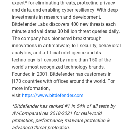
expert* for eliminating threats, protecting privacy
and data, and enabling cyber resiliency. With deep
investments in research and development,
Bitdefender Labs discovers 400 new threats each
minute and validates 30 billion threat queries daily.
The company has pioneered breakthrough
innovations in antimalware, IoT security, behavioral
analytics, and artificial intelligence and its
technology is licensed by more than 150 of the
world's most recognized technology brands.
Founded in 2001, Bitdefender has customers in
[170 countries with offices around the world. For
more information,
visit
https://www.bitdefender.com
.
*Bitdefender has ranked #1 in 54% of all tests by
AV-Comparatives 2018-2021 for real-world
protection, performance, malware protection &
advanced threat protection.