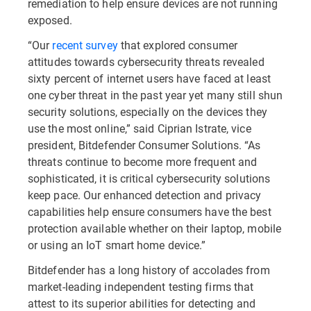
remediation to help ensure devices are not running
exposed.
“Our
recent survey
that explored consumer
attitudes towards cybersecurity threats revealed
sixty percent of internet users have faced at least
one cyber threat in the past year yet many still shun
security solutions, especially on the devices they
use the most online,” said Ciprian Istrate, vice
president, Bitdefender Consumer Solutions. “As
threats continue to become more frequent and
sophisticated, it is critical cybersecurity solutions
keep pace. Our enhanced detection and privacy
capabilities help ensure consumers have the best
protection available whether on their laptop, mobile
or using an IoT smart home device.”
Bitdefender has a long history of accolades from
market-leading independent testing firms that
attest to its superior abilities for detecting and