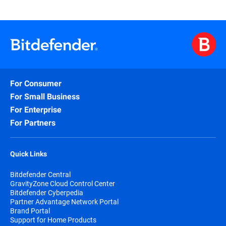
For Consumer
For Small Business
For Enterprise
For Partners
Quick Links
Bitdefender Central
GravityZone Cloud Control Center
Bitdefender Cyberpedia
Partner Advantage Network Portal
Brand Portal
Support for Home Products