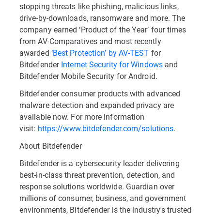
stopping threats like phishing, malicious links,
drive-by-downloads, ransomware and more. The
company earned ‘Product of the Year’ four times
from AV-Comparatives and most recently
awarded
‘Best Protection’ by AV-TEST
for
Bitdefender
Internet Security for Windows
and
Bitdefender Mobile Security for Android.
Bitdefender consumer products with advanced
malware detection and expanded privacy are
available now. For more information
visit:
https://www.bitdefender.com/solutions
.
About Bitdefender
Bitdefender is a cybersecurity leader delivering
best-in-class threat prevention, detection, and
response solutions worldwide. Guardian over
millions of consumer, business, and government
environments, Bitdefender is the industry's trusted