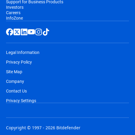
Support for Business Products
Investors
Careers
InfoZone
Legal Information
Privacy Policy
Site Map
Company
Contact Us
Privacy Settings
Copyright © 1997 - 2026 Bitdefender