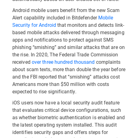
Android mobile users benefit from the new Scam
Alert capability included in Bitdefender
Mobile
Security for Android
that monitors and detects link-
based mobile attacks delivered through messaging
apps and notifications to protect against SMS
phishing “smishing” and similar attacks that are on
the rise. In 2020, The Federal Trade Commission
received
over three hundred thousand
complaints
about scam texts, more than double the year before
and the FBI reported that “smishing” attacks cost
Americans more than $50 million with costs
expected to rise significantly.
iOS users now have a local security audit feature
that evaluates critical device configurations, such
as whether biometric authentication is enabled and
the latest operating system installed. This audit
identifies security gaps and offers steps for