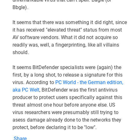
Bbgle).
It seems that there was something it did right, since
it has received "elevated threat" status from most
AV software vendors. What it did not acquire so
readily was, well, a fingerprinting, like all villains
should.
It seems BitDefender specialists were (again) the
first, by a long shot, to release a signature for this
virus. According to
PC World - the German edition,
aka PC Welt
, BitDefender was the first antivirus
producer to protect users specifically against this
threat almost one hour before anyone else. US
virus researchers were presumably still trying to
asess damage already done to the networks they
protect, before declaring it to be "low".
Share