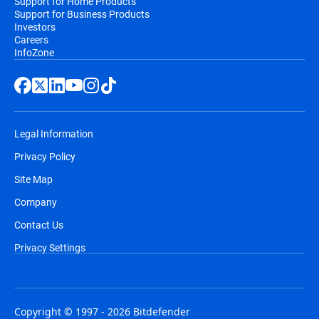
Support for Home Products
Support for Business Products
Investors
Careers
InfoZone
Legal Information
Privacy Policy
Site Map
Company
Contact Us
Privacy Settings
Copyright © 1997 - 2026 Bitdefender