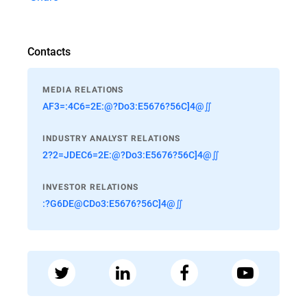
Contacts
MEDIA RELATIONS
AF3=:4C6=2E:@?Do3:E5676?56C]4@∬
INDUSTRY ANALYST RELATIONS
2?2=JDEC6=2E:@?Do3:E5676?56C]4@∬
INVESTOR RELATIONS
:?G6DE@CDo3:E5676?56C]4@∬