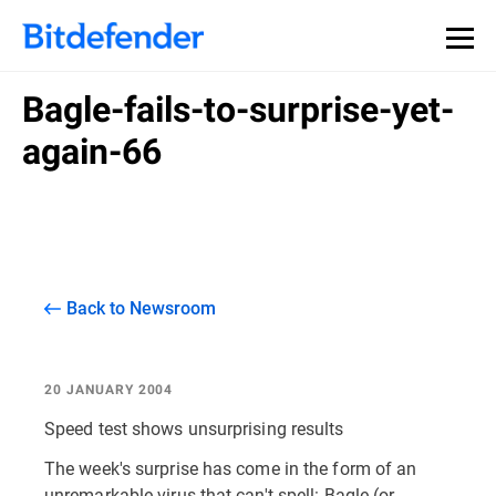
Bagle-fails-to-surprise-yet-
again-66
Back to Newsroom
20 JANUARY 2004
Speed test shows unsurprising results
The week's surprise has come in the form of an
unremarkable virus that can't spell: Bagle (or