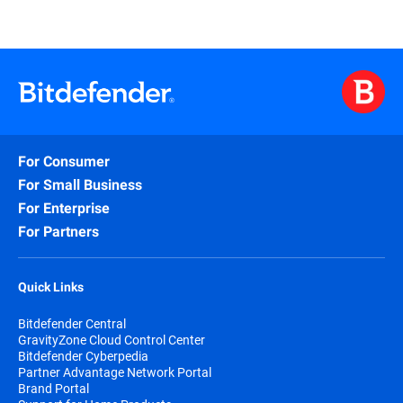
For Consumer
For Small Business
For Enterprise
For Partners
Quick Links
Bitdefender Central
GravityZone Cloud Control Center
Bitdefender Cyberpedia
Partner Advantage Network Portal
Brand Portal