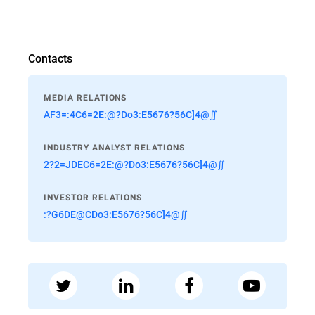
Contacts
MEDIA RELATIONS
AF3=:4C6=2E:@?Do3:E5676?56C]4@∬
INDUSTRY ANALYST RELATIONS
2?2=JDEC6=2E:@?Do3:E5676?56C]4@∬
INVESTOR RELATIONS
:?G6DE@CDo3:E5676?56C]4@∬