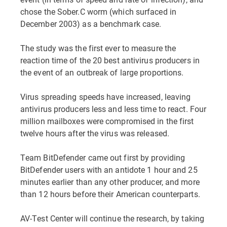
chose the Sober.C worm (which surfaced in
December 2003) as a benchmark case.
The study was the first ever to measure the
reaction time of the 20 best antivirus producers in
the event of an outbreak of large proportions.
Virus spreading speeds have increased, leaving
antivirus producers less and less time to react. Four
million mailboxes were compromised in the first
twelve hours after the virus was released.
Team BitDefender came out first by providing
BitDefender users with an antidote 1 hour and 25
minutes earlier than any other producer, and more
than 12 hours before their American counterparts.
AV-Test Center will continue the research, by taking