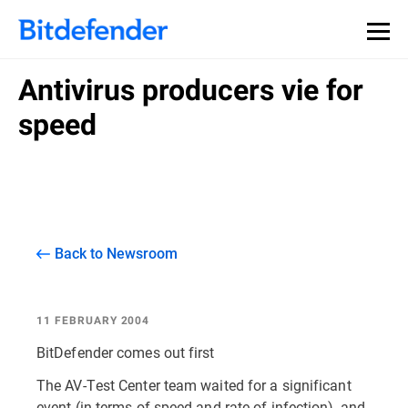
Antivirus producers vie for
speed
Back to Newsroom
11 FEBRUARY 2004
BitDefender comes out first
The AV-Test Center team waited for a significant
event (in terms of speed and rate of infection), and