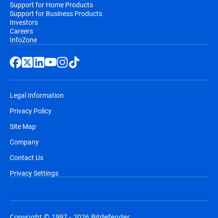
Support for Home Products
Support for Business Products
Investors
Careers
InfoZone
Legal Information
Privacy Policy
Site Map
Company
Contact Us
Privacy Settings
Copyright © 1997 - 2026 Bitdefender