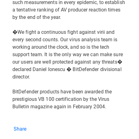
such measurements in every epidemic, to establish
a tentative ranking of AV producer reaction times
by the end of the year.
�We fight a continuous fight against virii and
every second counts. Our virus analysis team is
working around the clock, and so is the tech
support team. It is the only way we can make sure
our users are well protected against any threats�
declared Daniel Ionescu � BitDefender divisional
director.
BitDefender products have been awarded the
prestigious VB 100 certification by the Virus
Bulletin magazine again in February 2004.
Share