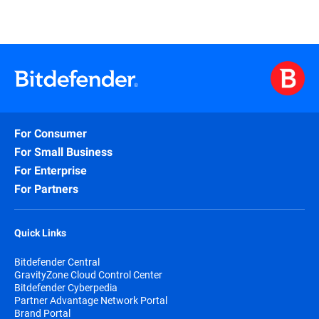
For Consumer
For Small Business
For Enterprise
For Partners
Quick Links
Bitdefender Central
GravityZone Cloud Control Center
Bitdefender Cyberpedia
Partner Advantage Network Portal
Brand Portal