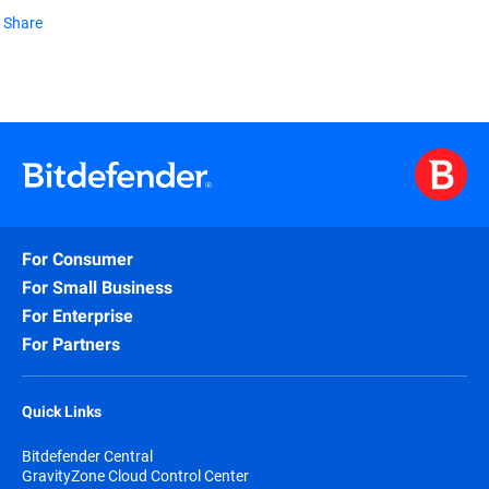
Share
For Consumer
For Small Business
For Enterprise
For Partners
Quick Links
Bitdefender Central
GravityZone Cloud Control Center