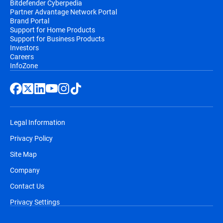
Bitdefender Cyberpedia
Partner Advantage Network Portal
Brand Portal
Support for Home Products
Support for Business Products
Investors
Careers
InfoZone
Legal Information
Privacy Policy
Site Map
Company
Contact Us
Privacy Settings