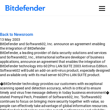
Back to Newsroom
13 May 2003
BitDefender and Software602, Inc. announce an agreement enabling
the integration of BitDefender
BitDefender, a leading provider of data security solutions and services
and Software602, Inc., international software developer of business
applications, announce an agreement that enables the integration of
BitDefender technology into 602Pro LAN SUITE 2003 Antivirus Edition.
Software602 will build an add-on anti-virus product, especially designed
and available only with its mail server 602Pro LAN SUITE product.
�BitDefender technology provides our customers with exceptional
scanning speed and detection accuracy, which is critical to ensure
timely and virus free message delivery in today business environment�
stated Premysl Pech, President of Software602, Inc. "Software602
continues to focus on bringing more security together with value, so
people can effectively take advantage of global information resources.