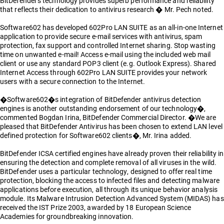
BitDefender's technology provides superb performance and reliability
that reflects their dedication to antivirus research � Mr. Pech noted.
Software602 has developed 602Pro LAN SUITE as an all-in-one Internet
application to provide secure e-mail services with antivirus, spam
protection, fax support and controlled Internet sharing. Stop wasting
time on unwanted e-mail! Access e-mail using the included web mail
client or use any standard POP3 client (e.g. Outlook Express). Shared
Internet Access through 602Pro LAN SUITE provides your network
users with a secure connection to the Internet.
�Software602�s integration of BitDefender antivirus detection
engines is another outstanding endorsement of our technology�,
commented Bogdan Irina, BitDefender Commercial Director. �We are
pleased that BitDefender Antivirus has been chosen to extend LAN level
defined protection for Software602 clients�, Mr. Irina added.
BitDefender ICSA certified engines have already proven their reliability in
ensuring the detection and complete removal of all viruses in the wild.
BitDefender uses a particular technology, designed to offer real time
protection, blocking the access to infected files and detecting malware
applications before execution, all through its unique behavior analysis
module. Its Malware Intrusion Detection Advanced System (MIDAS) has
received the IST Prize 2003, awarded by 18 European Science
Academies for groundbreaking innovation.