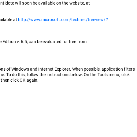
ntidote will soon be available on the website, at
ailable at
http://www.microsoft.com/technet/treeview/?
Edition v. 6.5, can be evaluated for free from
s of Windows and Internet Explorer. When possible, application filters
e. To do this, follow the instructions below: On the Tools menu, click
 then click OK again.