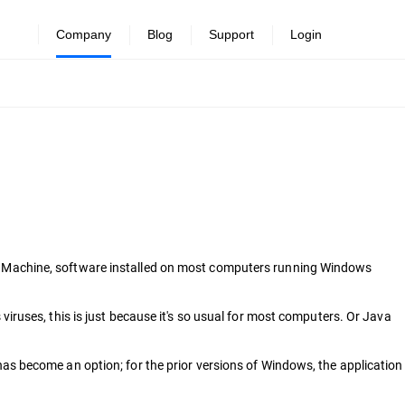
Company
Blog
Support
Login
tual Machine, software installed on most computers running Windows
s viruses, this is just because it's so usual for most computers. Or Java
s become an option; for the prior versions of Windows, the application