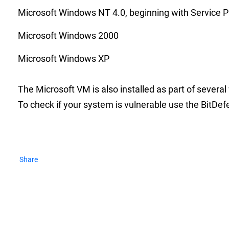
Microsoft Windows NT 4.0, beginning with Service P
Microsoft Windows 2000
Microsoft Windows XP
The Microsoft VM is also installed as part of severa
To check if your system is vulnerable use the BitDef
Share