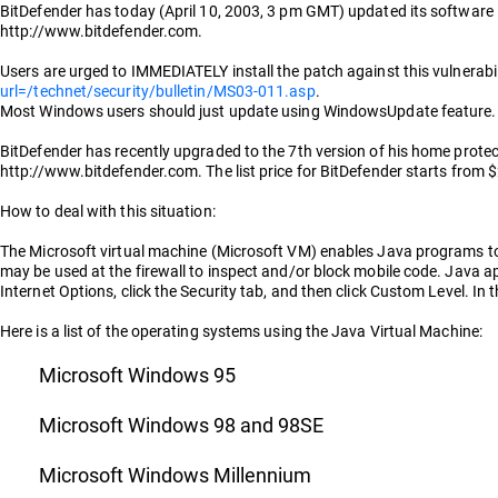
BitDefender has today (April 10, 2003, 3 pm GMT) updated its software in 
http://www.bitdefender.com.
Users are urged to IMMEDIATELY install the patch against this vulnerabil
url=/technet/security/bulletin/MS03-011.asp
.
Most Windows users should just update using WindowsUpdate feature. 
BitDefender has recently upgraded to the 7th version of his home protect
http://www.bitdefender.com. The list price for BitDefender starts from $
How to deal with this situation:
The Microsoft virtual machine (Microsoft VM) enables Java programs to 
may be used at the firewall to inspect and/or block mobile code. Java ap
Internet Options, click the Security tab, and then click Custom Level. In
Here is a list of the operating systems using the Java Virtual Machine:
Microsoft Windows 95
Microsoft Windows 98 and 98SE
Microsoft Windows Millennium