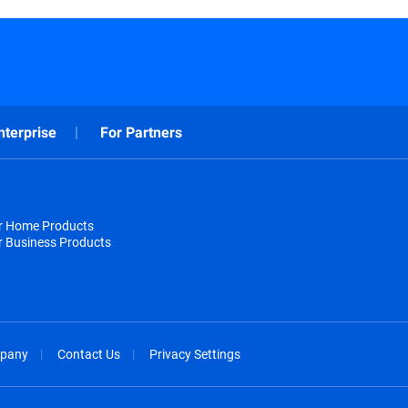
nterprise
For Partners
or Home Products
r Business Products
pany
Contact Us
Privacy Settings