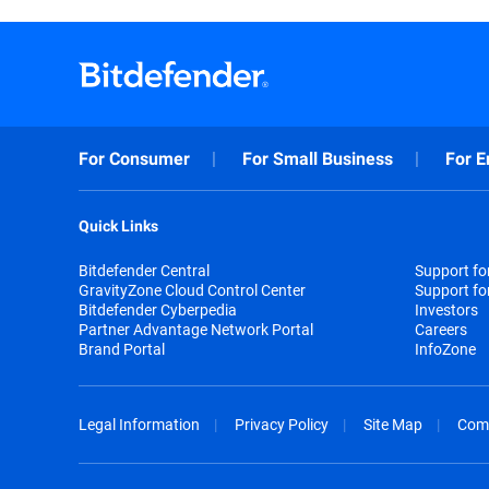
For Consumer
For Small Business
For E
Quick Links
Bitdefender Central
Support f
GravityZone Cloud Control Center
Support fo
Bitdefender Cyberpedia
Investors
Partner Advantage Network Portal
Careers
Brand Portal
InfoZone
Legal Information
Privacy Policy
Site Map
Com