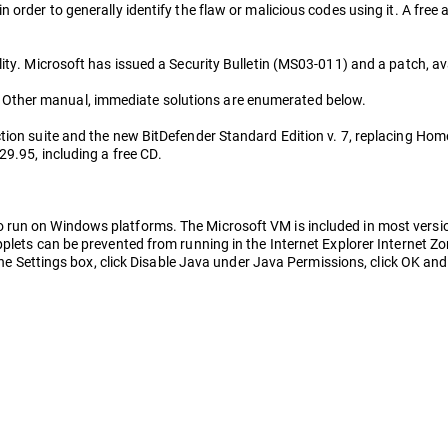
order to generally identify the flaw or malicious codes using it. A free a
ity. Microsoft has issued a Security Bulletin (MS03-011) and a patch, av
Other manual, immediate solutions are enumerated below.
ion suite and the new BitDefender Standard Edition v. 7, replacing Home 
29.95, including a free CD.
run on Windows platforms. The Microsoft VM is included in most version
plets can be prevented from running in the Internet Explorer Internet Zon
 the Settings box, click Disable Java under Java Permissions, click OK and