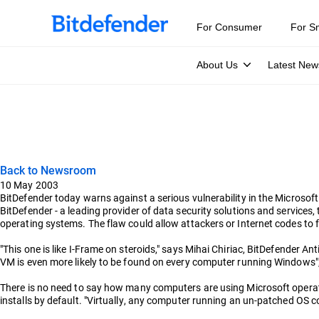
For Consumer
For S
About Us
Latest New
Back to Newsroom
10 May 2003
BitDefender today warns against a serious vulnerability in the Microsof
BitDefender - a leading provider of data security solutions and service
operating systems. The flaw could allow attackers or Internet codes to 
"This one is like I-Frame on steroids," says Mihai Chiriac, BitDefender An
VM is even more likely to be found on every computer running Windows"
There is no need to say how many computers are using Microsoft operat
installs by default. "Virtually, any computer running an un-patched OS 