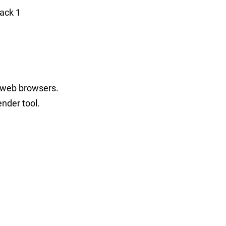
ack 1
l web browsers.
ender tool.