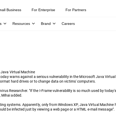
mall Business
For Enterprise
For Partners
s
Resources
Brand
Careers
t Java Virtual Machine
s, today warns against a serious vulnerability in the Microsoft Java Vir
format hard drives or to change data on victims' computers.
tivirus Researcher. "If the I-Frame vulnerability is so much used by today'
, Mihai added.
ing systems. Apparently, only from Windows XP, Java Virtual Machine ha
could be infected just by viewing a web page or a HTML e-mail message".