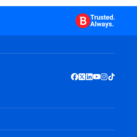
Trusted.
Always.