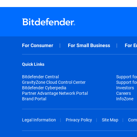
For Consumer
For Small Business
For E
Quick Links
Bitdefender Central
Support f
GravityZone Cloud Control Center
Support fo
Bitdefender Cyberpedia
Investors
Partner Advantage Network Portal
Careers
Brand Portal
InfoZone
Legal Information
Privacy Policy
Site Map
Com