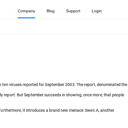
Company
Blog
Support
Login
top ten viruses reported for September 2003. The report, denominated the
hly report. But September succeeds in showing, once more, that people
urthermore, it introduces a brand new menace: Swen.A, another