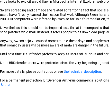
virus looks to exploit an old flaw in Microsoft's Internet Explorer web b
Swen's spreading and damage are related so far to the fact that social 
users haven't really learned their lesson that well. Although Swen hars
200.000 computers were infected by Swen so far. In a fair translation, th
Nevertheless, this should not be imposed as a threat for companies that 
send patches via e-mail. Instead, it refers people to its download page
Anyway, Swen's deja vu caused some trouble these days and people were 
that someday users will be more aware of malware danger in the future.
Until next time, BitDefender prefers to keep its users still curious and pe
Note: BitDefender users were protected since the very beginning against 
For more details, please contact us or see
the technical description
.
For a permanent protection, BitDefender Antivirus commercial solutions 
Share