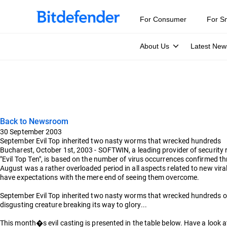
For Consumer
For S
About Us
Latest New
Back to Newsroom
30 September 2003
September Evil Top inherited two nasty worms that wrecked hundreds
Bucharest, October 1st, 2003 - SOFTWIN, a leading provider of security 
"Evil Top Ten", is based on the number of virus occurrences confirmed 
August was a rather overloaded period in all aspects related to new vir
have expectations with the mere end of seeing them overcome.
September Evil Top inherited two nasty worms that wrecked hundreds o
disgusting creature breaking its way to glory...
This month�s evil casting is presented in the table below. Have a look at