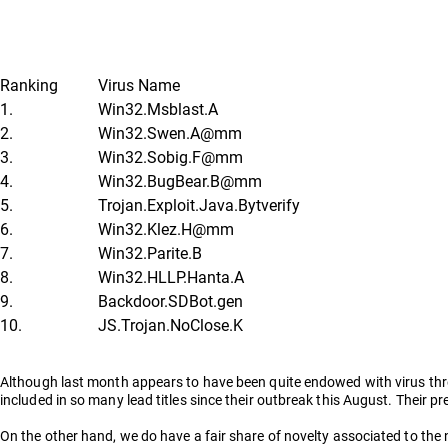
Ranking
Virus Name
1.
Win32.Msblast.A
2.
Win32.Swen.A@mm
3.
Win32.Sobig.F@mm
4.
Win32.BugBear.B@mm
5.
Trojan.Exploit.Java.Bytverify
6.
Win32.Klez.H@mm
7.
Win32.Parite.B
8.
Win32.HLLP.Hanta.A
9.
Backdoor.SDBot.gen
10.
JS.Trojan.NoClose.K
Although last month appears to have been quite endowed with virus threa
included in so many lead titles since their outbreak this August. Their 
On the other hand, we do have a fair share of novelty associated to the 