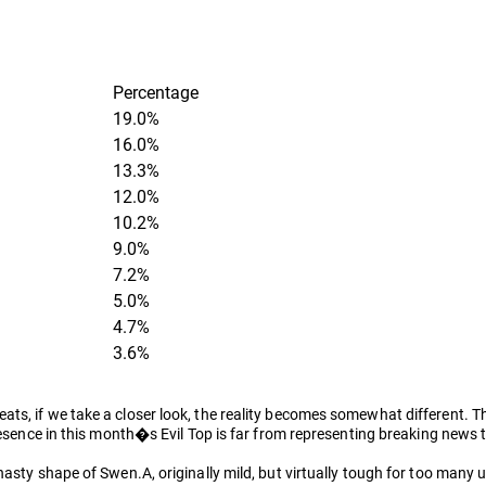
Percentage
19.0%
16.0%
13.3%
12.0%
10.2%
9.0%
7.2%
5.0%
4.7%
3.6%
ts, if we take a closer look, the reality becomes somewhat different. T
presence in this month�s Evil Top is far from representing breaking news
nasty shape of Swen.A, originally mild, but virtually tough for too many 