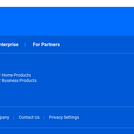
nterprise
For Partners
or Home Products
r Business Products
pany
Contact Us
Privacy Settings