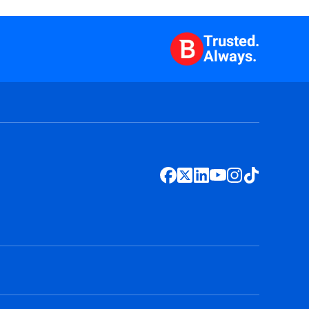
Trusted.
Always.