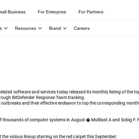
mall Business
For Enterprise
For Partners
s
Resources
Brand
Careers
related software and services today released its monthly listing of the 
through BitDefender Response Team tracking.
al outbreaks and their effective endeavor to top the corresponding mont
f thousands of computer systems in August � MsBlast.A and Sobig.F. F
 the vicious lineup starring on the red carpet this September: