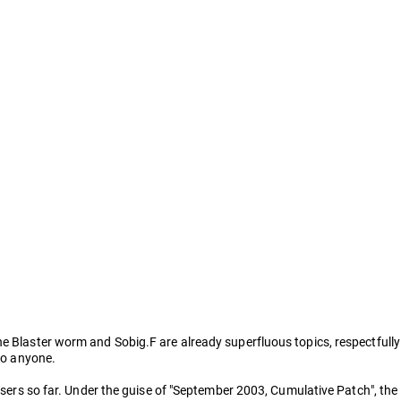
he Blaster worm and Sobig.F are already superfluous topics, respectfully
 to anyone.
users so far. Under the guise of "September 2003, Cumulative Patch", the