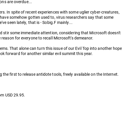
ions are overdue...
s. In spite of recent experiences with some uglier cyber-creatures,
rs have somehow gotten used to, virus researchers say that some
e seen lately, that is - Sobig.F mainly...
ld stir some immediate attention, considering that Microsoft doesn't
e reason for everyone to recall Microsoft's demeanor.
s. That alone can turn this issue of our Evil Top into another hope
k forward for another similar evil summit this year.
 first to release antidote tools, freely available on the Internet.
rom USD 29.95.