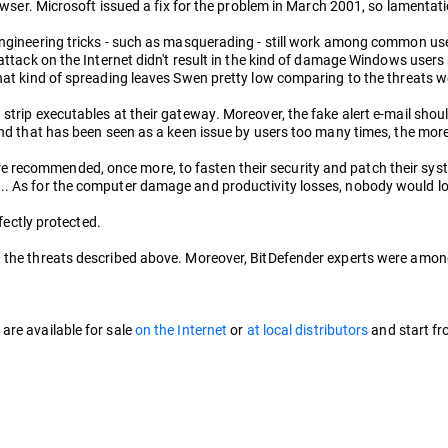
rowser. Microsoft issued a fix for the problem in March 2001, so lamentat
engineering tricks - such as masquerading - still work among common user
h attack on the Internet didn't result in the kind of damage Windows use
at kind of spreading leaves Swen pretty low comparing to the threats we'v
strip executables at their gateway. Moreover, the fake alert e-mail shou
 and that has been seen as a keen issue by users too many times, the mor
recommended, once more, to fasten their security and patch their system
.. As for the computer damage and productivity losses, nobody would loo
rfectly protected.
the threats described above. Moreover, BitDefender experts were among the
are available for sale
on the Internet
or
at local distributors
and start f