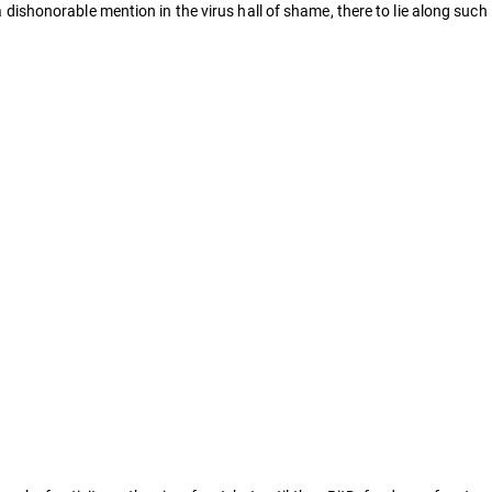
a dishonorable mention in the virus hall of shame, there to lie along such