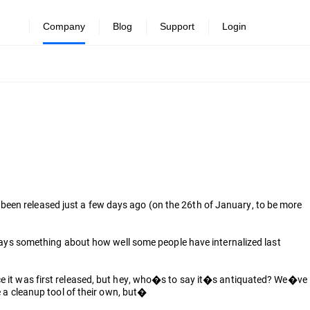
Company
Blog
Support
Login
been released just a few days ago (on the 26th of January, to be more
t says something about how well some people have internalized last
nce it was first released, but hey, who�s to say it�s antiquated? We�ve
e a cleanup tool of their own, but�