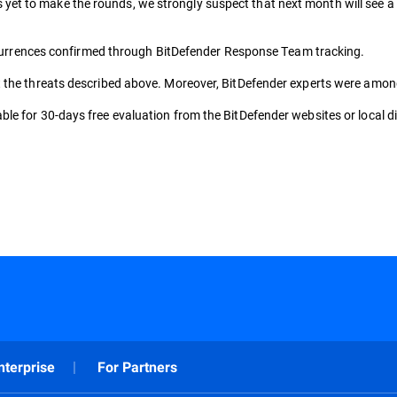
 to make the rounds, we strongly suspect that next month will see a peak
 occurrences confirmed through BitDefender Response Team tracking.
the threats described above. Moreover, BitDefender experts were among the
le for 30-days free evaluation from the BitDefender websites or local di
nterprise
For Partners