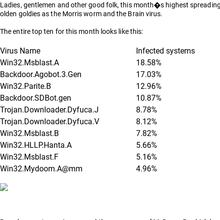
Ladies, gentlemen and other good folk, this month�s highest spreading viru
olden goldies as the Morris worm and the Brain virus.
The entire top ten for this month looks like this:
Virus Name
Infected systems
Win32.Msblast.A
18.58%
Backdoor.Agobot.3.Gen
17.03%
Win32.Parite.B
12.96%
Backdoor.SDBot.gen
10.87%
Trojan.Downloader.Dyfuca.J
8.78%
Trojan.Downloader.Dyfuca.V
8.12%
Win32.Msblast.B
7.82%
Win32.HLLP.Hanta.A
5.66%
Win32.Msblast.F
5.16%
Win32.Mydoom.A@mm
4.96%