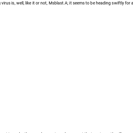
s is, well, like it or not, Msblast.A; it seems to be heading swiftly for 