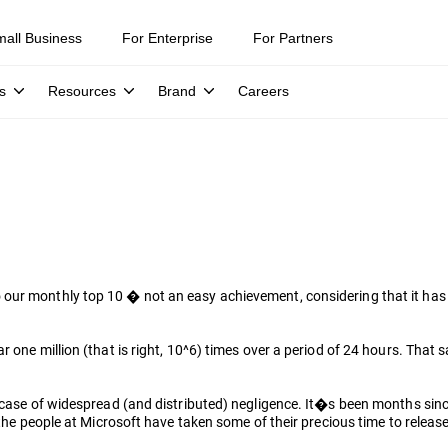
mall Business
For Enterprise
For Partners
s
Resources
Brand
Careers
our monthly top 10 � not an easy achievement, considering that it has 
r one million (that is right, 10^6) times over a period of 24 hours. Tha
ok case of widespread (and distributed) negligence. It�s been months si
 the people at Microsoft have taken some of their precious time to releas