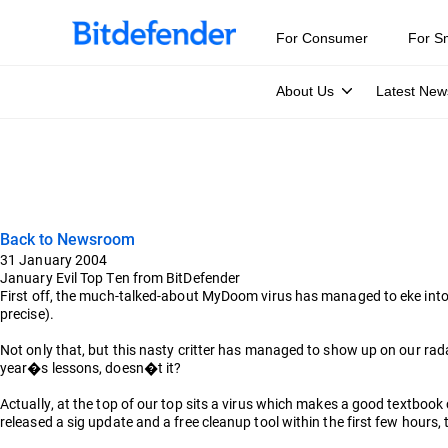
For Consumer
For S
About Us
Latest New
Back to Newsroom
31 January 2004
January Evil Top Ten from BitDefender
First off, the much-talked-about MyDoom virus has managed to eke into 
precise).
Not only that, but this nasty critter has managed to show up on our rada
year�s lessons, doesn�t it?
Actually, at the top of our top sits a virus which makes a good textbo
released a sig update and a free cleanup tool within the first few hours,