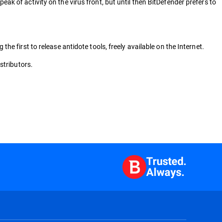
 of activity on the virus front, but until then BitDefender prefers to
 first to release antidote tools, freely available on the Internet.
stributors.
Trusted.
Always.