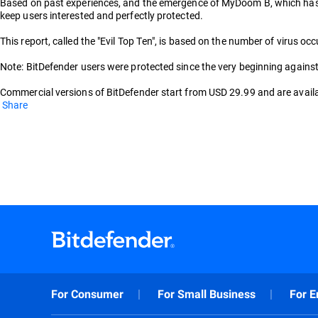
Based on past experiences, and the emergence of MyDoom B, which has yet
keep users interested and perfectly protected.
This report, called the "Evil Top Ten", is based on the number of virus
Note: BitDefender users were protected since the very beginning against 
Commercial versions of BitDefender start from USD 29.99 and are availab
Share
For Consumer
For Small Business
For E