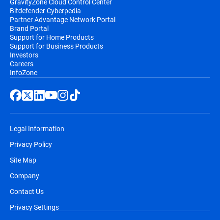
GravityZone Cloud Control Center
Bitdefender Cyberpedia
Partner Advantage Network Portal
Brand Portal
Support for Home Products
Support for Business Products
Investors
Careers
InfoZone
Legal Information
Privacy Policy
Site Map
Company
Contact Us
Privacy Settings