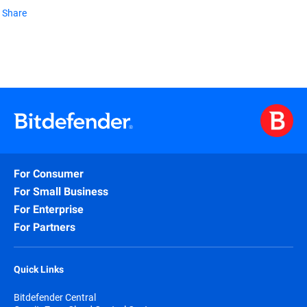
Share
For Consumer
For Small Business
For Enterprise
For Partners
Quick Links
Bitdefender Central