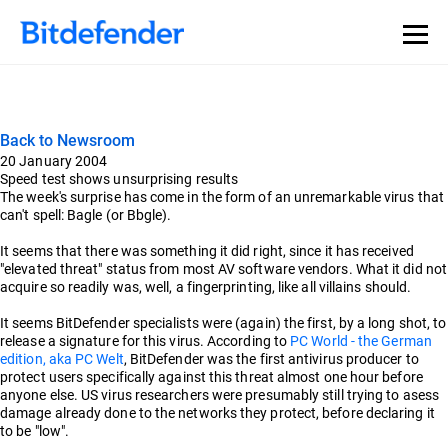
Back to Newsroom
20 January 2004
Speed test shows unsurprising results
The week's surprise has come in the form of an unremarkable virus that
can't spell: Bagle (or Bbgle).
It seems that there was something it did right, since it has received
"elevated threat" status from most AV software vendors. What it did not
acquire so readily was, well, a fingerprinting, like all villains should.
It seems BitDefender specialists were (again) the first, by a long shot, to
release a signature for this virus. According to
PC World - the German
edition, aka PC Welt
, BitDefender was the first antivirus producer to
protect users specifically against this threat almost one hour before
anyone else. US virus researchers were presumably still trying to asess
damage already done to the networks they protect, before declaring it
to be "low".