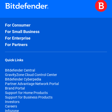
For Consumer
For Small Business
For Enterprise
For Partners
Quick Links
Bitdefender Central
GravityZone Cloud Control Center
Bitdefender Cyberpedia
Partner Advantage Network Portal
Brand Portal
Support for Home Products
Support for Business Products
Investors
Careers
Infozone