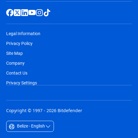
Legal Information
Privacy Policy
Site Map
Company
Contact Us
Privacy Settings
Copyright © 1997 - 2026 Bitdefender
Belize - English