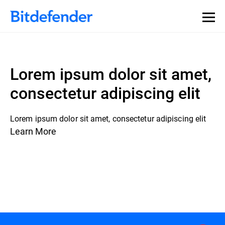
Lorem ipsum dolor sit amet,
consectetur adipiscing elit
Lorem ipsum dolor sit amet, consectetur adipiscing elit
Learn More