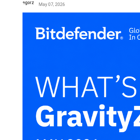
May 07, 2026