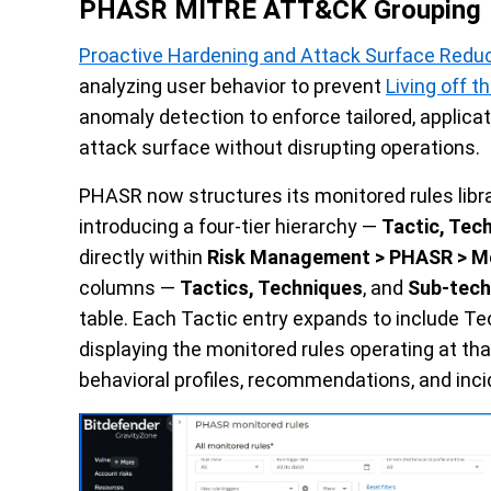
PHASR MITRE ATT&CK Grouping
Proactive Hardening and Attack Surface Redu
analyzing user behavior to prevent
Living off t
anomaly detection to enforce tailored, applicat
attack surface without disrupting operations.
PHASR now structures its monitored rules lib
introducing a four-tier hierarchy —
Tactic, Tec
directly within
Risk Management > PHASR > Mo
columns —
Tactics, Techniques
, and
Sub-tech
table. Each Tactic entry expands to include T
displaying the monitored rules operating at that
behavioral profiles, recommendations, and inci