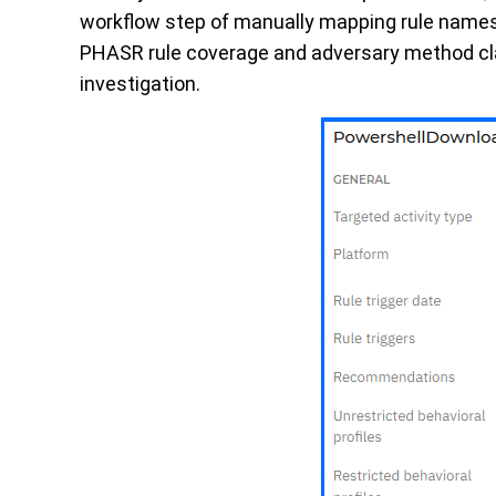
workflow step of manually mapping rule names 
PHASR rule coverage and adversary method cla
investigation.