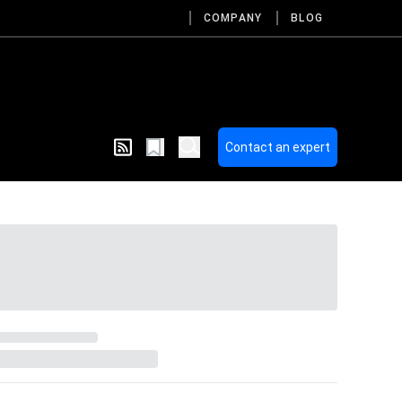
COMPANY
BLOG
Contact an expert