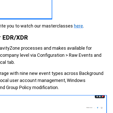
vite you to watch our masterclasses
here
.
r EDR/XDR
avityZone processes and makes available for
he company level via Configuration > Raw Events and
cal tab.
rage with nine new event types across Background
ty, local user account management, Windows
d Group Policy modification.