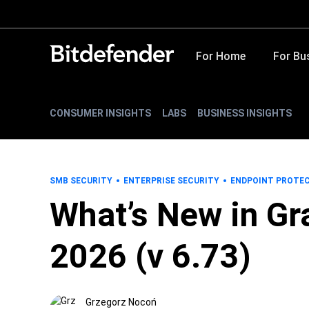
For Home
For Bu
CONSUMER INSIGHTS
LABS
BUSINESS INSIGHTS
SMB SECURITY
ENTERPRISE SECURITY
ENDPOINT PROTE
What’s New in Gr
2026 (v 6.73)
Grzegorz Nocoń