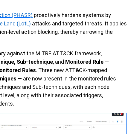
ction (PHASR)
proactively hardens systems by
he Land (LotL)
attacks and targeted threats. It applies
ion-level action blocking, thereby narrowing the
rary against the MITRE ATT&CK framework,
hnique, Sub-technique
, and
Monitored Rule
—
nitored Rules
. Three new ATT&CK-mapped
niques
— are now present in the monitored rules
echniques and Sub-techniques, with each node
 level, along with their associated triggers,
dents.