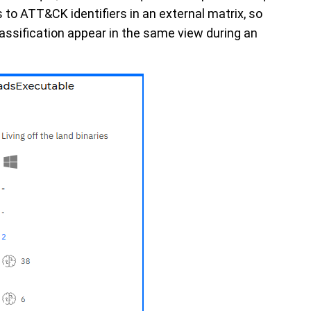
to ATT&CK identifiers in an external matrix, so
ssification appear in the same view during an