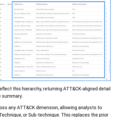
flect this hierarchy, returning ATT&CK-aligned detail
le summary.
ross any ATT&CK dimension, allowing analysts to
 Technique, or Sub-technique. This replaces the prior