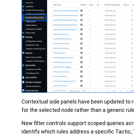
Contextual side panels have been updated to re
for the selected node rather than a generic ru
New filter controls support scoped queries ac
identify which rules address a specific Tactic,