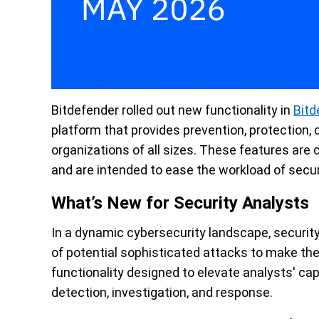
Bitdefender rolled out new functionality in
Bitd
platform that provides prevention, protection, 
organizations of all sizes. These features are
and are intended to ease the workload of secur
What’s New for Security Analysts
In a dynamic cybersecurity landscape, security
of potential sophisticated attacks to make the 
functionality designed to elevate analysts' cap
detection, investigation, and response.