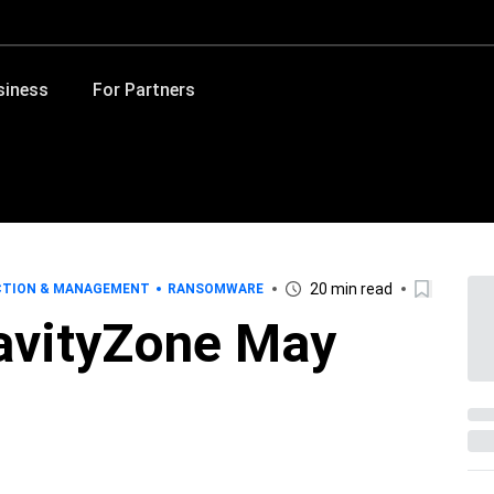
siness
For Partners
20 min read
CTION & MANAGEMENT
RANSOMWARE
avityZone May