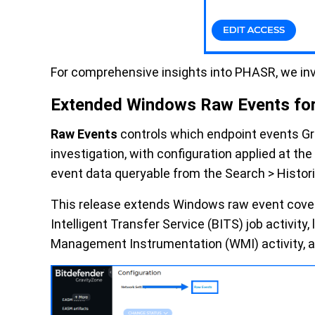
For comprehensive insights into PHASR, we in
Extended Windows Raw Events fo
Raw Events
controls which endpoint events Gr
investigation, with configuration applied at t
event data queryable from the Search > Histori
This release extends Windows raw event cove
Intelligent Transfer Service (BITS) job activi
Management Instrumentation (WMI) activity, an