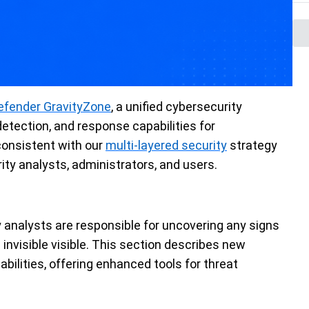
efender GravityZone
, a unified cybersecurity
detection, and response capabilities for
 consistent with our
multi-layered security
strategy
ity analysts, administrators, and users.
 analysts are responsible for uncovering any signs
invisible visible. This section describes new
abilities, offering enhanced tools for threat