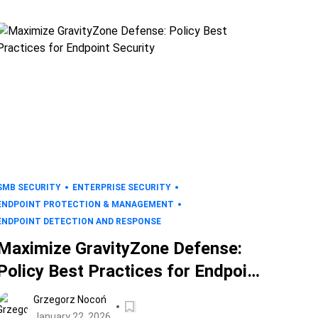
SMB SECURITY
ENTERPRISE SECURITY
ENDPOINT PROTECTION & MANAGEMENT
ENDPOINT DETECTION AND RESPONSE
Maximize GravityZone Defense:
Policy Best Practices for Endpoint
Security
Grzegorz Nocoń
January 22, 2026