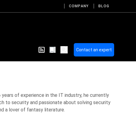
COMPANY
BLOG
Contact an expert
 years of experience in the IT industry, he currently
ch to security and passionate about solving security
 a lover of fantasy literature.