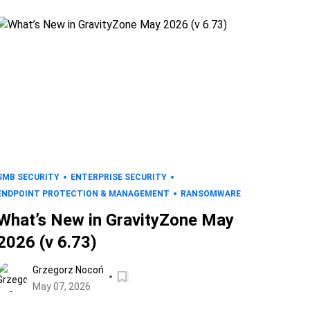
SMB SECURITY
ENTERPRISE SECURITY
ENDPOINT PROTECTION & MANAGEMENT
RANSOMWARE
What’s New in GravityZone May
2026 (v 6.73)
Grzegorz Nocoń
May 07, 2026