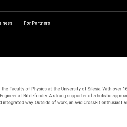
siness
For Partners
the Faculty of Physics at the University of Silesia. With over 16
ngineer at Bitdefender. A strong supporter of a holistic approa
integrated way. Outside of work, an avid CrossFit enthusiast and