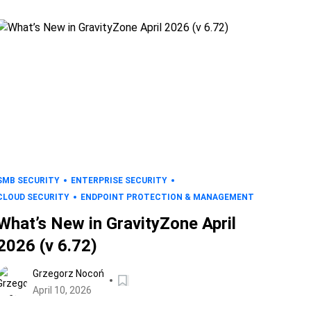
SMB SECURITY
ENTERPRISE SECURITY
CLOUD SECURITY
ENDPOINT PROTECTION & MANAGEMENT
What’s New in GravityZone April
2026 (v 6.72)
Grzegorz Nocoń
April 10, 2026