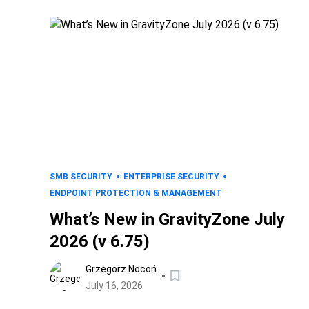
SMB SECURITY
ENTERPRISE SECURITY
ENDPOINT PROTECTION & MANAGEMENT
What’s New in GravityZone July
2026 (v 6.75)
Grzegorz Nocoń
July 16, 2026