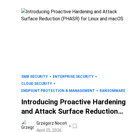
SMB SECURITY
ENTERPRISE SECURITY
CLOUD SECURITY
ENDPOINT PROTECTION & MANAGEMENT
RANSOMWARE
Introducing Proactive Hardening
and Attack Surface Reduction
(PHASR) for Linux and macOS
Grzegorz Nocoń
April 25, 2026