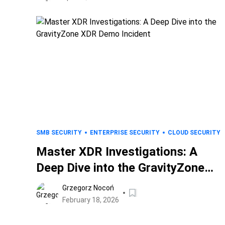
SMB SECURITY
ENTERPRISE SECURITY
CLOUD SECURITY
Master XDR Investigations: A
Deep Dive into the GravityZone
XDR Demo Incident
Grzegorz Nocoń
February 18, 2026