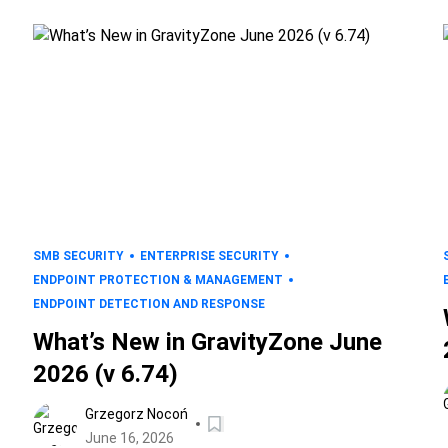
SMB SECURITY
ENTERPRISE SECURITY
ENDPOINT PROTECTION & MANAGEMENT
ENDPOINT DETECTION AND RESPONSE
What’s New in GravityZone June
2026 (v 6.74)
Grzegorz Nocoń
June 16, 2026