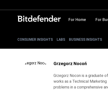
For Home
For Bu
CONSUMER INSIGHTS
LABS
BUSINESS INSIGHTS
Grzegorz Nocoń
Grzegorz Nocon is a graduate of 
works as a Technical Marketing E
problems in a comprehensive and 