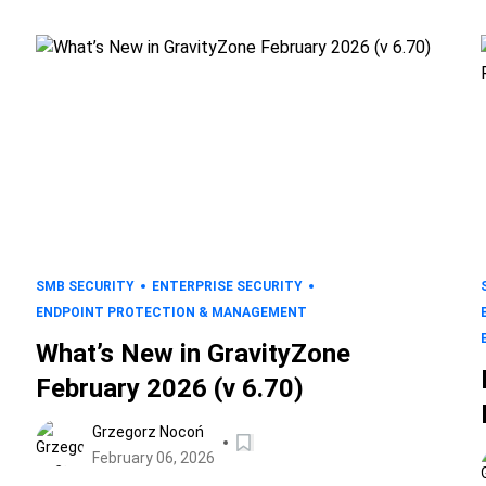
SMB SECURITY
ENTERPRISE SECURITY
ENDPOINT PROTECTION & MANAGEMENT
What’s New in GravityZone
February 2026 (v 6.70)
Grzegorz Nocoń
February 06, 2026