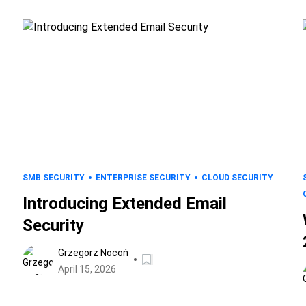
SMB SECURITY
ENTERPRISE SECURITY
CLOUD SECURITY
Introducing Extended Email
Security
Grzegorz Nocoń
April 15, 2026