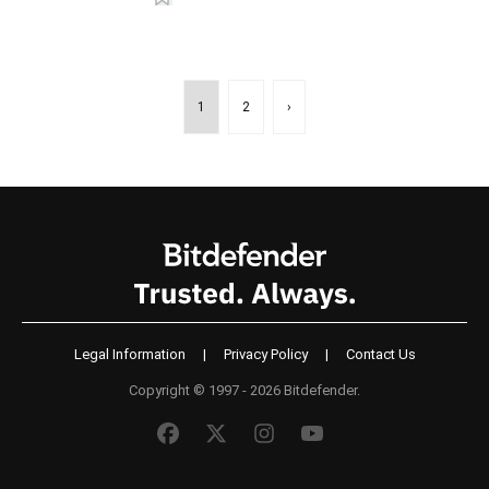
1
2
›
Legal Information
|
Privacy Policy
|
Contact Us
Copyright © 1997 - 2026 Bitdefender.