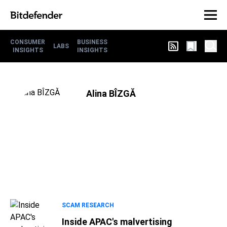
CONSUMER
BUSINESS
LABS
INSIGHTS
INSIGHTS
Alina BÎZGĂ
SCAM RESEARCH
Inside APAC's malvertising