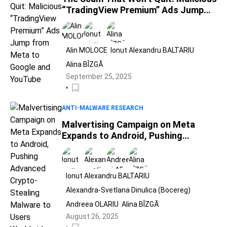
“TradingView Premium” Ads Jump
from Meta to Google and YouTube
Alin MOLOCE
Ionut Alexandru BALTARIU
Alina BÎZGĂ
September 25, 2025
ANTI-MALWARE RESEARCH
Malvertising Campaign on Meta
Expands to Android, Pushing
Advanced Crypto-Stealing Malware
to Users Worldwide
Ionut Alexandru BALTARIU
Alexandra-Svetlana Dinulica (Bocereg)
Andreea OLARIU
Alina BÎZGĂ
August 26, 2025