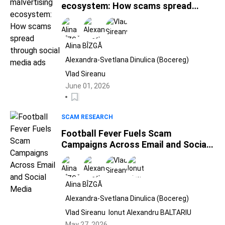
ecosystem: How scams spread
through social media ads
Alina BÎZGĂ
Alexandra-Svetlana Dinulica (Bocereg)
Vlad Sireanu
June 01, 2026
SCAM RESEARCH
Football Fever Fuels Scam
Campaigns Across Email and Social
Media
Alina BÎZGĂ
Alexandra-Svetlana Dinulica (Bocereg)
Vlad Sireanu
Ionut Alexandru BALTARIU
May 27, 2026