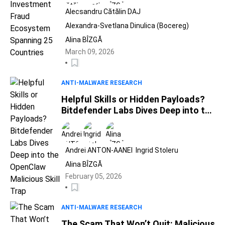
Alecsandru Cătălin DAJ
Alexandra-Svetlana Dinulica (Bocereg)
Alina BÎZGĂ
March 09, 2026
ANTI-MALWARE RESEARCH
Helpful Skills or Hidden Payloads?
Bitdefender Labs Dives Deep into the
OpenClaw Malicious Skill Trap
Andrei ANTON-AANEI
Ingrid Stoleru
Alina BÎZGĂ
February 05, 2026
ANTI-MALWARE RESEARCH
The Scam That Won’t Quit: Malicious