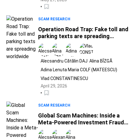
SCAM RESEARCH
Operation Road Trap: Fake toll and
parking texts are spreading
worldwide
Alecsandru Cătălin DAJ
Alina BÎZGĂ
Adina Lenuta Maria COLF (MATEESCU)
Vlad CONSTANTINESCU
April 29, 2026
SCAM RESEARCH
Global Scam Machines: Inside a
Meta-Powered Investment Fraud
Ecosystem Spanning 25 Countries