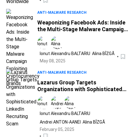
ANTI-MALWARE RESEARCH
Weaponizing Facebook Ads: Inside
the Multi-Stage Malware Campaign
Exploiting Cryptocurrency Brands
Ionut Alexandru BALTARIU
Alina BÎZGĂ
May 08, 2025
ANTI-MALWARE RESEARCH
Lazarus Group Targets
Organizations with Sophisticated
LinkedIn Recruiting Scam
Ionut Alexandru BALTARIU
Andrei ANTON-AANEI
Alina BÎZGĂ
February 05, 2025