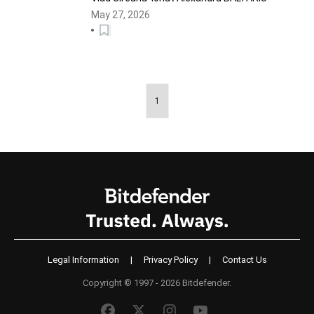
May 27, 2026
1
Legal Information
|
Privacy Policy
|
Contact Us
Copyright © 1997 - 2026 Bitdefender.