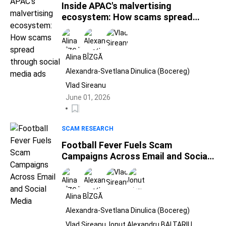
Inside APAC's malvertising
ecosystem: How scams spread
through social media ads
Alina BÎZGĂ
Alexandra-Svetlana Dinulica (Bocereg)
Vlad Sireanu
June 01, 2026
SCAM RESEARCH
Football Fever Fuels Scam
Campaigns Across Email and Social
Media
Alina BÎZGĂ
Alexandra-Svetlana Dinulica (Bocereg)
Vlad Sireanu
Ionut Alexandru BALTARIU