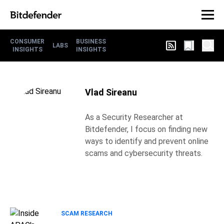
CONSUMER
BUSINESS
LABS
INSIGHTS
INSIGHTS
Vlad Sireanu
As a Security Researcher at
Bitdefender, I focus on finding new
ways to identify and prevent online
scams and cybersecurity threats.
SCAM RESEARCH