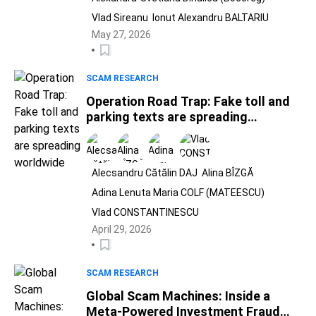
Vlad Sireanu
Ionut Alexandru BALTARIU
May 27, 2026
SCAM RESEARCH
Operation Road Trap: Fake toll and
parking texts are spreading
worldwide
Alecsandru Cătălin DAJ
Alina BÎZGĂ
Adina Lenuta Maria COLF (MATEESCU)
Vlad CONSTANTINESCU
April 29, 2026
SCAM RESEARCH
Global Scam Machines: Inside a
Meta-Powered Investment Fraud