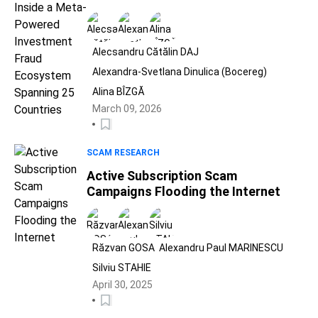
Ecosystem Spanning 25 Countries
Alecsandru Cătălin DAJ
Alexandra-Svetlana Dinulica (Bocereg)
Alina BÎZGĂ
March 09, 2026
SCAM RESEARCH
Active Subscription Scam
Campaigns Flooding the Internet
Răzvan GOSA
Alexandru Paul MARINESCU
Silviu STAHIE
April 30, 2025