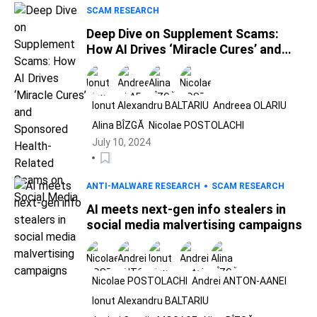
SCAM RESEARCH
Deep Dive on Supplement Scams:
How AI Drives ‘Miracle Cures’ and
Sponsored Health-Related Scams
on Social Media
Ionut Alexandru BALTARIU
Andreea OLARIU
Alina BÎZGĂ
Nicolae POSTOLACHI
July 10, 2024
ANTI-MALWARE RESEARCH
SCAM RESEARCH
AI meets next-gen info stealers in
social media malvertising campaigns
Nicolae POSTOLACHI
Andrei ANTON-AANEI
Ionut Alexandru BALTARIU