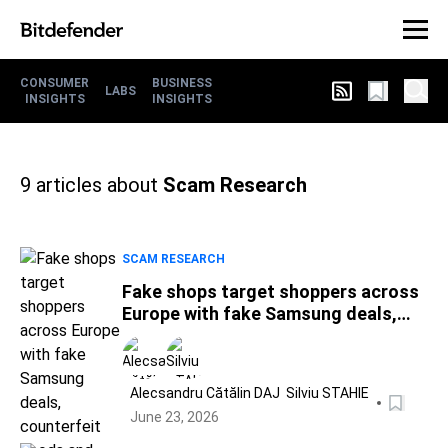
CONSUMER
BUSINESS
LABS
INSIGHTS
INSIGHTS
9
articles about
Scam Research
SCAM RESEARCH
Fake shops target shoppers across
Europe with fake Samsung deals,
counterfeit goods and World Cup
scams
Alecsandru Cătălin DAJ
Silviu STAHIE
June 23, 2026