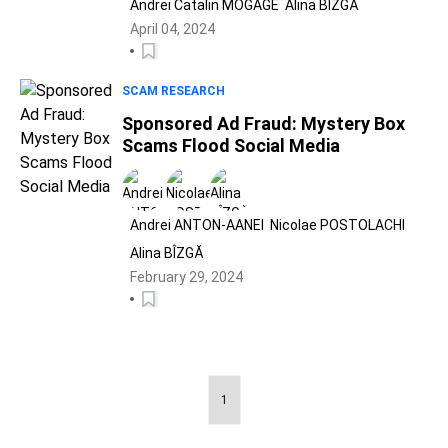
Andrei Catalin MOGAGE
Alina BÎZGĂ
April 04, 2024
SCAM RESEARCH
Sponsored Ad Fraud: Mystery Box
Scams Flood Social Media
Andrei ANTON-AANEI
Nicolae POSTOLACHI
Alina BÎZGĂ
February 29, 2024
1