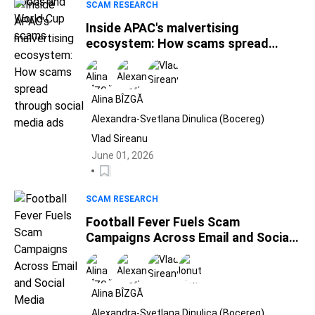
SCAM RESEARCH
Inside APAC's malvertising
ecosystem: How scams spread
through social media ads
Alina BÎZGĂ
Alexandra-Svetlana Dinulica (Bocereg)
Vlad Sireanu
June 01, 2026
SCAM RESEARCH
Football Fever Fuels Scam
Campaigns Across Email and Social
Media
Alina BÎZGĂ
Alexandra-Svetlana Dinulica (Bocereg)