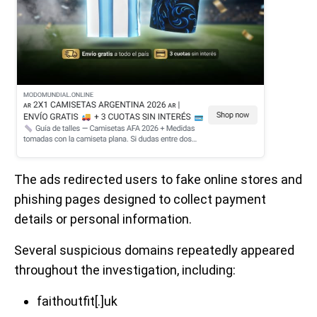
The ads redirected users to fake online stores and
phishing pages designed to collect payment
details or personal information.
Several suspicious domains repeatedly appeared
throughout the investigation, including:
faithoutfit[.]uk