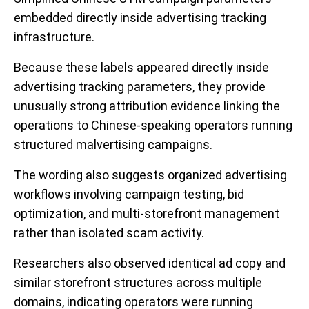
embedded directly inside advertising tracking
infrastructure.
Because these labels appeared directly inside
advertising tracking parameters, they provide
unusually strong attribution evidence linking the
operations to Chinese-speaking operators running
structured malvertising campaigns.
The wording also suggests organized advertising
workflows involving campaign testing, bid
optimization, and multi-storefront management
rather than isolated scam activity.
Researchers also observed identical ad copy and
similar storefront structures across multiple
domains, indicating operators were running