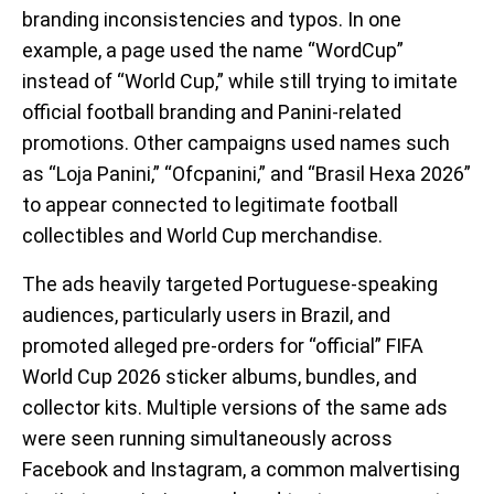
branding inconsistencies and typos. In one
example, a page used the name “WordCup”
instead of “World Cup,” while still trying to imitate
official football branding and Panini-related
promotions. Other campaigns used names such
as “Loja Panini,” “Ofcpanini,” and “Brasil Hexa 2026”
to appear connected to legitimate football
collectibles and World Cup merchandise.
The ads heavily targeted Portuguese-speaking
audiences, particularly users in Brazil, and
promoted alleged pre-orders for “official” FIFA
World Cup 2026 sticker albums, bundles, and
collector kits. Multiple versions of the same ads
were seen running simultaneously across
Facebook and Instagram, a common malvertising