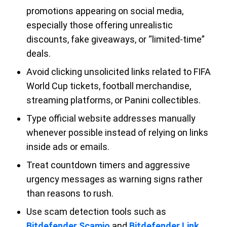
promotions appearing on social media,
especially those offering unrealistic
discounts, fake giveaways, or “limited-time”
deals.
Avoid clicking unsolicited links related to FIFA
World Cup tickets, football merchandise,
streaming platforms, or Panini collectibles.
Type official website addresses manually
whenever possible instead of relying on links
inside ads or emails.
Treat countdown timers and aggressive
urgency messages as warning signs rather
than reasons to rush.
Use scam detection tools such as
Bitdefender Scamio
and
Bitdefender Link