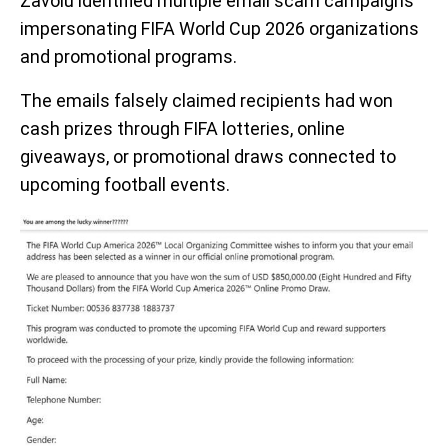
Zavoiu identified multiple email scam campaigns
impersonating FIFA World Cup 2026 organizations
and promotional programs.
The emails falsely claimed recipients had won
cash prizes through FIFA lotteries, online
giveaways, or promotional draws connected to
upcoming football events.