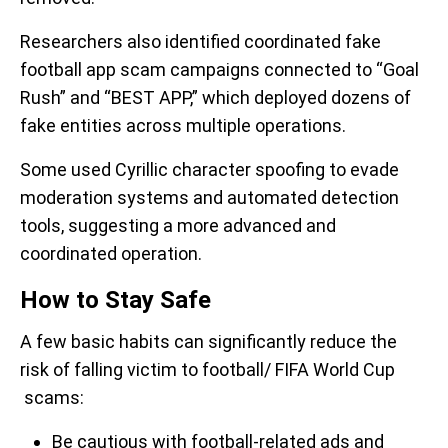
Researchers also identified coordinated fake
football app scam campaigns connected to “Goal
Rush” and “BEST APP,” which deployed dozens of
fake entities across multiple operations.
Some used Cyrillic character spoofing to evade
moderation systems and automated detection
tools, suggesting a more advanced and
coordinated operation.
How to Stay Safe
A few basic habits can significantly reduce the
risk of falling victim to football/ FIFA World Cup
scams:
Be cautious with football-related ads and