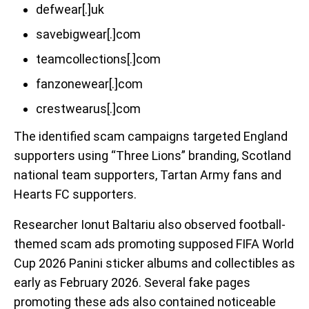
defwear[.]uk
savebigwear[.]com
teamcollections[.]com
fanzonewear[.]com
crestwearus[.]com
The identified scam campaigns targeted England
supporters using “Three Lions” branding, Scotland
national team supporters, Tartan Army fans and
Hearts FC supporters.
Researcher Ionut Baltariu also observed football-
themed scam ads promoting supposed FIFA World
Cup 2026 Panini sticker albums and collectibles as
early as February 2026. Several fake pages
promoting these ads also contained noticeable