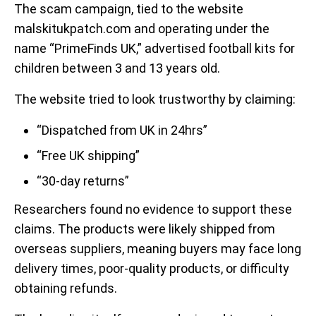
The scam campaign, tied to the website
malskitukpatch.com and operating under the
name “PrimeFinds UK,” advertised football kits for
children between 3 and 13 years old.
The website tried to look trustworthy by claiming:
“Dispatched from UK in 24hrs”
“Free UK shipping”
“30-day returns”
Researchers found no evidence to support these
claims. The products were likely shipped from
overseas suppliers, meaning buyers may face long
delivery times, poor-quality products, or difficulty
obtaining refunds.