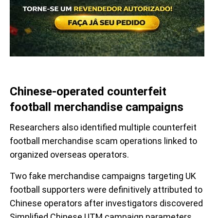
Chinese-operated counterfeit
football merchandise campaigns
Researchers also identified multiple counterfeit
football merchandise scam operations linked to
organized overseas operators.
Two fake merchandise campaigns targeting UK
football supporters were definitively attributed to
Chinese operators after investigators discovered
Simplified Chinese UTM campaign parameters