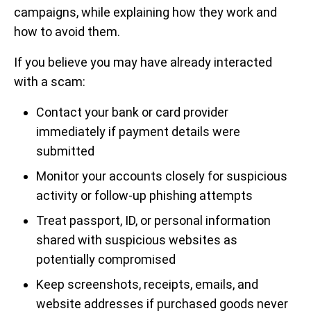
campaigns, while explaining how they work and
how to avoid them.
If you believe you may have already interacted
with a scam:
Contact your bank or card provider
immediately if payment details were
submitted
Monitor your accounts closely for suspicious
activity or follow-up phishing attempts
Treat passport, ID, or personal information
shared with suspicious websites as
potentially compromised
Keep screenshots, receipts, emails, and
website addresses if purchased goods never