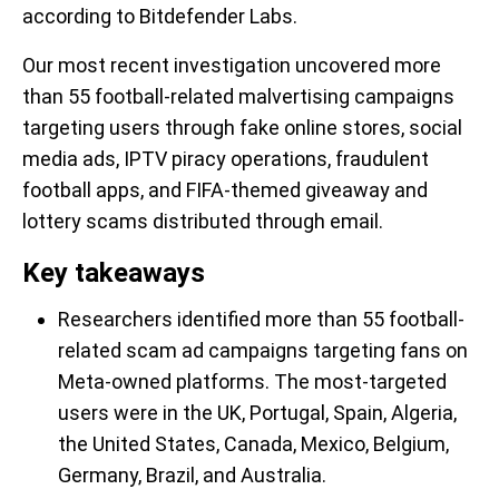
according to Bitdefender Labs.
Our most recent investigation uncovered more
than 55 football-related malvertising campaigns
targeting users through fake online stores, social
media ads, IPTV piracy operations, fraudulent
football apps, and FIFA-themed giveaway and
lottery scams distributed through email.
Key takeaways
Researchers identified more than 55 football-
related scam ad campaigns targeting fans on
Meta-owned platforms. The most-targeted
users were in the UK, Portugal, Spain, Algeria,
the United States, Canada, Mexico, Belgium,
Germany, Brazil, and Australia.