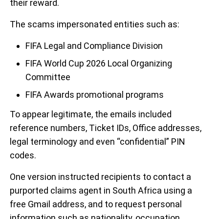
their reward.
The scams impersonated entities such as:
FIFA Legal and Compliance Division
FIFA World Cup 2026 Local Organizing
Committee
FIFA Awards promotional programs
To appear legitimate, the emails included
reference numbers, Ticket IDs, Office addresses,
legal terminology and even “confidential” PIN
codes.
One version instructed recipients to contact a
purported claims agent in South Africa using a
free Gmail address, and to request personal
information such as nationality, occupation,