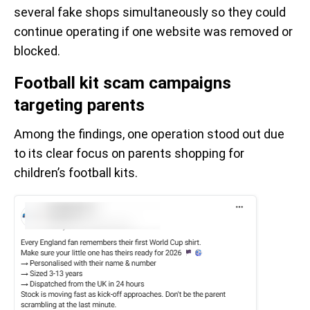
several fake shops simultaneously so they could
continue operating if one website was removed or
blocked.
Football kit scam campaigns
targeting parents
Among the findings, one operation stood out due
to its clear focus on parents shopping for
children’s football kits.