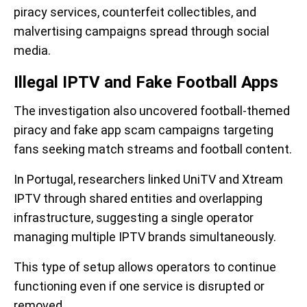
piracy services, counterfeit collectibles, and
malvertising campaigns spread through social
media.
Illegal IPTV and Fake Football Apps
The investigation also uncovered football-themed
piracy and fake app scam campaigns targeting
fans seeking match streams and football content.
In Portugal, researchers linked UniTV and Xtream
IPTV through shared entities and overlapping
infrastructure, suggesting a single operator
managing multiple IPTV brands simultaneously.
This type of setup allows operators to continue
functioning even if one service is disrupted or
removed.