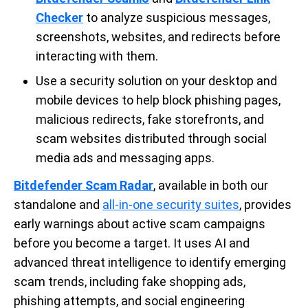
Checker
to analyze suspicious messages,
screenshots, websites, and redirects before
interacting with them.
Use a security solution on your desktop and
mobile devices to help block phishing pages,
malicious redirects, fake storefronts, and
scam websites distributed through social
media ads and messaging apps.
Bitdefender Scam Radar
, available in both our
standalone and
all-in-one security suites
, provides
early warnings about active scam campaigns
before you become a target. It uses AI and
advanced threat intelligence to identify emerging
scam trends, including fake shopping ads,
phishing attempts, and social engineering