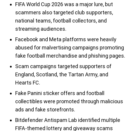
FIFA World Cup 2026 was a major lure, but
scammers also targeted club supporters,
national teams, football collectors, and
streaming audiences.
Facebook and Meta platforms were heavily
abused for malvertising campaigns promoting
fake football merchandise and phishing pages.
Scam campaigns targeted supporters of
England, Scotland, the Tartan Army, and
Hearts FC.
Fake Panini sticker offers and football
collectibles were promoted through malicious
ads and fake storefronts.
Bitdefender Antispam Lab identified multiple
FIFA-themed lottery and giveaway scams