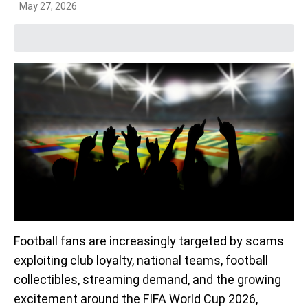
May 27, 2026
Football fans are increasingly targeted by scams
exploiting club loyalty, national teams, football
collectibles, streaming demand, and the growing
excitement around the FIFA World Cup 2026,