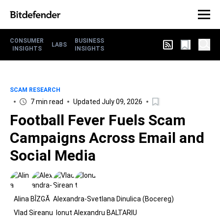
CONSUMER
BUSINESS
LABS
INSIGHTS
INSIGHTS
SCAM RESEARCH
7 min read
Updated July 09, 2026
Football Fever Fuels Scam
Campaigns Across Email and
Social Media
Alina BÎZGĂ
Alexandra-Svetlana Dinulica (Bocereg)
Vlad Sireanu
Ionut Alexandru BALTARIU