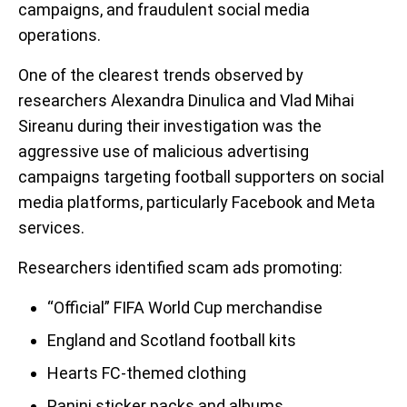
campaigns, and fraudulent social media
operations.
One of the clearest trends observed by
researchers Alexandra Dinulica and Vlad Mihai
Sireanu during their investigation was the
aggressive use of malicious advertising
campaigns targeting football supporters on social
media platforms, particularly Facebook and Meta
services.
Researchers identified scam ads promoting:
“Official” FIFA World Cup merchandise
England and Scotland football kits
Hearts FC-themed clothing
Panini sticker packs and albums