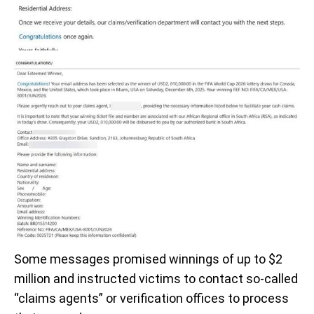
Some messages promised winnings of up to $2
million and instructed victims to contact so-called
“claims agents” or verification offices to process