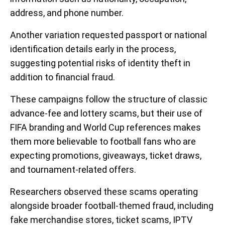
address, and phone number.
Another variation requested passport or national
identification details early in the process,
suggesting potential risks of identity theft in
addition to financial fraud.
These campaigns follow the structure of classic
advance-fee and lottery scams, but their use of
FIFA branding and World Cup references makes
them more believable to football fans who are
expecting promotions, giveaways, ticket draws,
and tournament-related offers.
Researchers observed these scams operating
alongside broader football-themed fraud, including
fake merchandise stores, ticket scams, IPTV