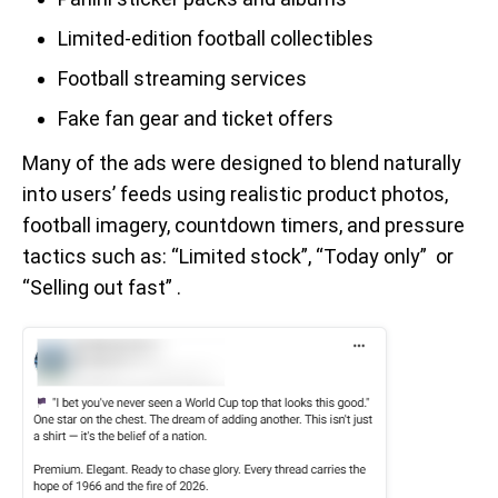
Limited-edition football collectibles
Football streaming services
Fake fan gear and ticket offers
Many of the ads were designed to blend naturally
into users’ feeds using realistic product photos,
football imagery, countdown timers, and pressure
tactics such as: “Limited stock”, “Today only” or
“Selling out fast” .