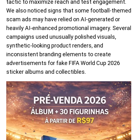
tactic to maximize reach and test engagement.
We also noticed signs that some football-themed
scam ads may have relied on AI-generated or
heavily AI-enhanced promotional imagery. Several
campaigns used unusually polished visuals,
synthetic-looking product renders, and
inconsistent branding elements to create
advertisements for fake FIFA World Cup 2026
sticker albums and collectibles.