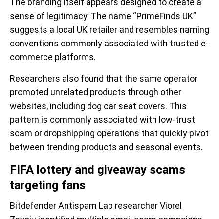
The branding itself appears designed to create a
sense of legitimacy. The name “PrimeFinds UK”
suggests a local UK retailer and resembles naming
conventions commonly associated with trusted e-
commerce platforms.
Researchers also found that the same operator
promoted unrelated products through other
websites, including dog car seat covers. This
pattern is commonly associated with low-trust
scam or dropshipping operations that quickly pivot
between trending products and seasonal events.
FIFA lottery and giveaway scams
targeting fans
Bitdefender Antispam Lab researcher Viorel