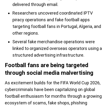
delivered through email.
Researchers uncovered coordinated IPTV
piracy operations and fake football apps
targeting football fans in Portugal, Algeria, and
other regions.
Several fake merchandise operations were
linked to organized overseas operators using a
structured advertising infrastructure.
Football fans are being targeted
through social media malvertising
As excitement builds for the FIFA World Cup 2026,
cybercriminals have been capitalizing on global
football enthusiasm for months through a growing
ecosystem of scams, fake shops, phishing