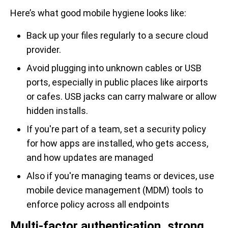
Here’s what good mobile hygiene looks like:
Back up your files regularly to a secure cloud
provider.
Avoid plugging into unknown cables or USB
ports, especially in public places like airports
or cafes. USB jacks can carry malware or allow
hidden installs.
If you're part of a team, set a security policy
for how apps are installed, who gets access,
and how updates are managed
Also if you're managing teams or devices, use
mobile device management (MDM) tools to
enforce policy across all endpoints
Multi-factor authentication, strong