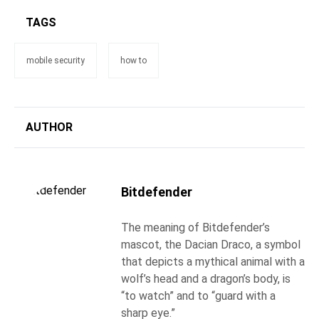
TAGS
mobile security
how to
AUTHOR
Bitdefender
The meaning of Bitdefender’s
mascot, the Dacian Draco, a symbol
that depicts a mythical animal with a
wolf’s head and a dragon’s body, is
“to watch” and to “guard with a
sharp eye.”