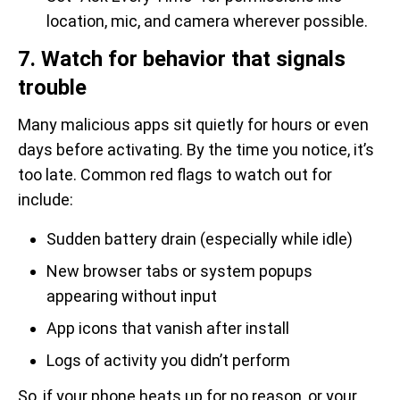
location, mic, and camera wherever possible.
7. Watch for behavior that signals
trouble
Many malicious apps sit quietly for hours or even
days before activating. By the time you notice, it’s
too late. Common red flags to watch out for
include:
Sudden battery drain (especially while idle)
New browser tabs or system popups
appearing without input
App icons that vanish after install
Logs of activity you didn’t perform
So, if your phone heats up for no reason, or your