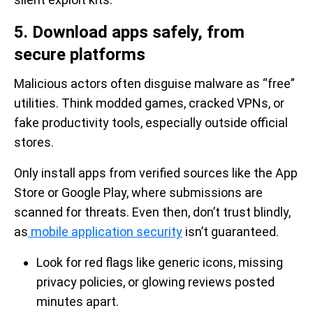
5. Download apps safely, from
secure platforms
Malicious actors often disguise malware as “free”
utilities. Think modded games, cracked VPNs, or
fake productivity tools, especially outside official
stores.
Only install apps from verified sources like the App
Store or Google Play, where submissions are
scanned for threats. Even then, don’t trust blindly,
as
mobile application security
isn’t guaranteed.
Look for red flags like generic icons, missing
privacy policies, or glowing reviews posted
minutes apart.