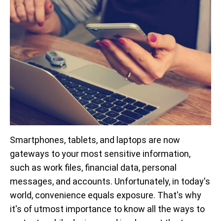
Smartphones, tablets, and laptops are now
gateways to your most sensitive information,
such as work files, financial data, personal
messages, and accounts. Unfortunately, in today's
world, convenience equals exposure. That's why
it's of utmost importance to know all the ways to