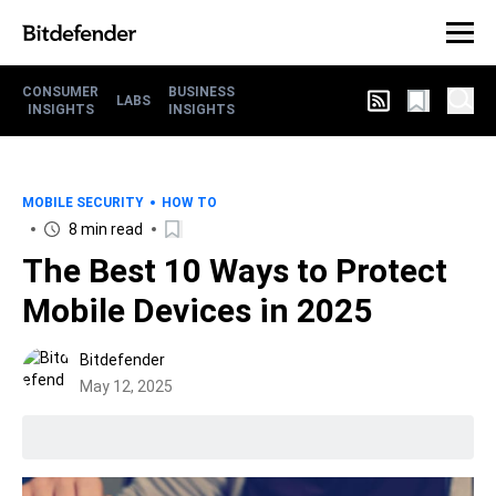
CONSUMER
BUSINESS
LABS
INSIGHTS
INSIGHTS
MOBILE SECURITY
HOW TO
8 min read
The Best 10 Ways to Protect
Mobile Devices in 2025
Bitdefender
May 12, 2025