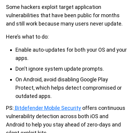
Some hackers exploit target application
vulnerabilities that have been public for months
and still work because many users never update.
Here’s what to do:
Enable auto-updates for both your OS and your
apps.
Don’t ignore system update prompts.
On Android, avoid disabling Google Play
Protect, which helps detect compromised or
outdated apps.
PS:
Bitdefender Mobile Security
offers continuous
vulnerability detection across both iOS and
Android to help you stay ahead of zero-days and
silent exploit kits.