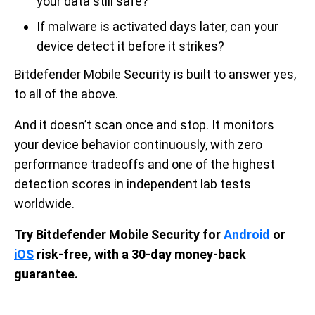
your data still safe?
If malware is activated days later, can your
device detect it before it strikes?
Bitdefender Mobile Security is built to answer yes,
to all of the above.
And it doesn’t scan once and stop. It monitors
your device behavior continuously, with zero
performance tradeoffs and one of the highest
detection scores in independent lab tests
worldwide.
Try Bitdefender Mobile Security for
Android
or
iOS
risk-free, with a 30-day money-back
guarantee.