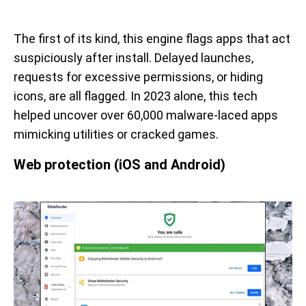
The first of its kind, this engine flags apps that act
suspiciously after install. Delayed launches,
requests for excessive permissions, or hiding
icons, are all flagged. In 2023 alone, this tech
helped uncover over 60,000 malware-laced apps
mimicking utilities or cracked games.
Web protection (iOS and Android)