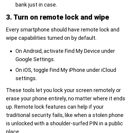
bank just in case.
3. Turn on remote lock and wipe
Every smartphone should have remote lock and
wipe capabilities turned on by default.
On Android, activate Find My Device under
Google Settings.
On iOS, toggle Find My iPhone under iCloud
settings.
These tools let you lock your screen remotely or
erase your phone entirely, no matter where it ends
up. Remote lock features can help if your
traditional security fails, like when a stolen phone
is unlocked with a shoulder-surfed PIN in a public
place.