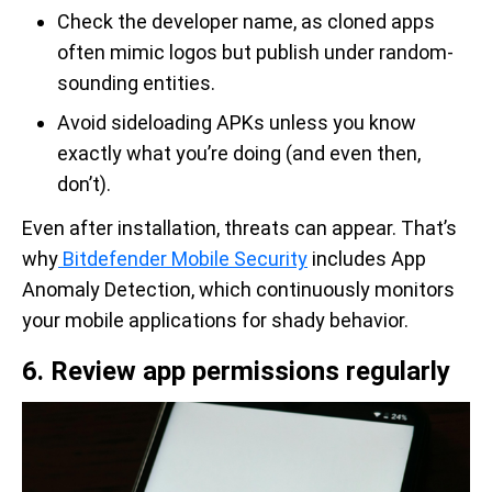
Check the developer name, as cloned apps
often mimic logos but publish under random-
sounding entities.
Avoid sideloading APKs unless you know
exactly what you’re doing (and even then,
don’t).
Even after installation, threats can appear. That’s
why
Bitdefender Mobile Security
includes App
Anomaly Detection, which continuously monitors
your mobile applications for shady behavior.
6. Review app permissions regularly