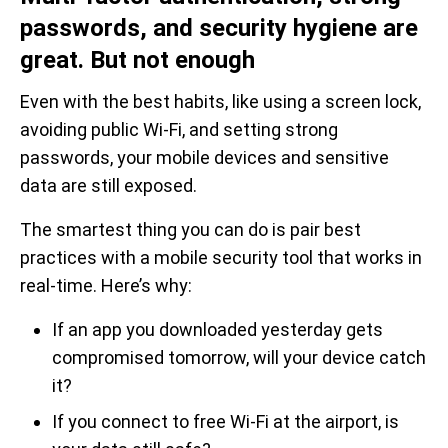
passwords, and security hygiene are
great. But not enough
Even with the best habits, like using a screen lock,
avoiding public Wi-Fi, and setting strong
passwords, your mobile devices and sensitive
data are still exposed.
The smartest thing you can do is pair best
practices with a mobile security tool that works in
real-time. Here’s why:
If an app you downloaded yesterday gets
compromised tomorrow, will your device catch
it?
If you connect to free Wi-Fi at the airport, is