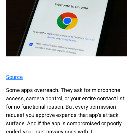
Source
Some apps overreach. They ask for microphone
access, camera control, or your entire contact list
for no functional reason. But every permission
request you approve expands that app’s attack
surface. And if the app is compromised or poorly
coded, your user privacy goes with it.