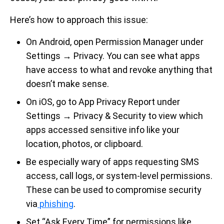
Here’s how to approach this issue:
On Android, open Permission Manager under
Settings → Privacy. You can see what apps
have access to what and revoke anything that
doesn’t make sense.
On iOS, go to App Privacy Report under
Settings → Privacy & Security to view which
apps accessed sensitive info like your
location, photos, or clipboard.
Be especially wary of apps requesting SMS
access, call logs, or system-level permissions.
These can be used to compromise security
via
phishing
.
Set “Ask Every Time” for permissions like