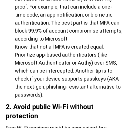
proof. For example, that can include a one-
time code, an app notification, or biometric
authentication. The best part is that MFA can
block 99.9% of account compromise attempts,
according to Microsoft.
Know that not all MFA is created equal.
Prioritize app-based authenticators (like
Microsoft Authenticator or Authy) over SMS,
which can be intercepted. Another tip is to
check if your device supports passkeys (AKA
the next-gen, phishing-resistant alternative to
passwords).
2. Avoid public Wi-Fi without
protection
Free Wi-Fi services might be convenient, but