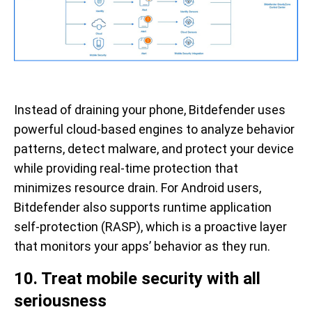
Instead of draining your phone, Bitdefender uses
powerful cloud-based engines to analyze behavior
patterns, detect malware, and protect your device
while providing real-time protection that
minimizes resource drain. For Android users,
Bitdefender also supports runtime application
self-protection (RASP), which is a proactive layer
that monitors your apps’ behavior as they run.
10. Treat mobile security with all
seriousness