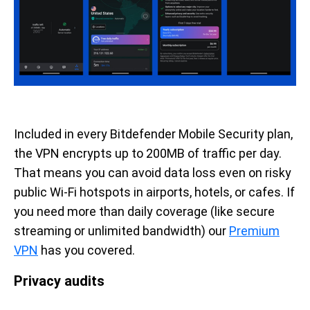
Included in every Bitdefender Mobile Security plan,
the VPN encrypts up to 200MB of traffic per day.
That means you can avoid data loss even on risky
public Wi-Fi hotspots in airports, hotels, or cafes. If
you need more than daily coverage (like secure
streaming or unlimited bandwidth) our
Premium
VPN
has you covered.
Privacy audits