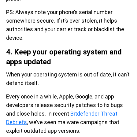
PS: Always note your phone’s serial number
somewhere secure. If it’s ever stolen, it helps
authorities and your carrier track or blacklist the
device.
4. Keep your operating system and
apps updated
When your operating system is out of date, it can’t
defend itself.
Every once in a while, Apple, Google, and app
developers release security patches to fix bugs
and close holes. In recent
Bitdefender Threat
Debriefs
, we’ve seen malware campaigns that
exploit outdated app versions.