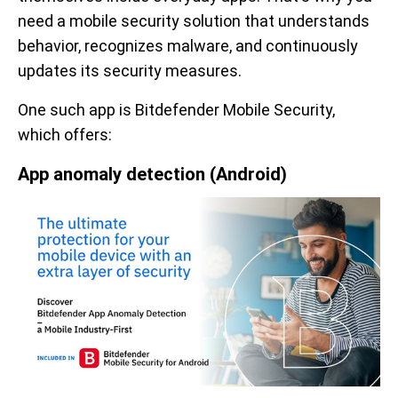
need a mobile security solution that understands
behavior, recognizes malware, and continuously
updates its security measures.
One such app is Bitdefender Mobile Security,
which offers:
App anomaly detection (Android)