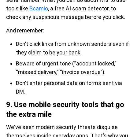
tools like
Scamio
, a free AI scam detector, to
check any suspicious message before you click.
And remember:
Don’t click links from unknown senders even if
they claim to be your bank.
Beware of urgent tone (“account locked,”
“missed delivery,” “invoice overdue”).
Don’t enter personal data on forms sent via
DM.
9. Use mobile security tools that go
the extra mile
We've seen modern security threats disguise
themselves inside everyday apps. That's why you