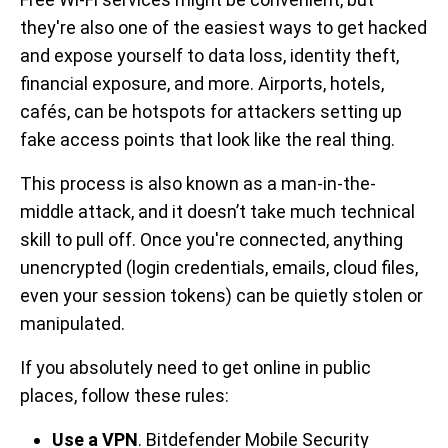
they're also one of the easiest ways to get hacked
and expose yourself to data loss, identity theft,
financial exposure, and more. Airports, hotels,
cafés, can be hotspots for attackers setting up
fake access points that look like the real thing.
This process is also known as a man-in-the-
middle attack, and it doesn’t take much technical
skill to pull off. Once you're connected, anything
unencrypted (login credentials, emails, cloud files,
even your session tokens) can be quietly stolen or
manipulated.
If you absolutely need to get online in public
places, follow these rules:
Use a VPN
. Bitdefender Mobile Security