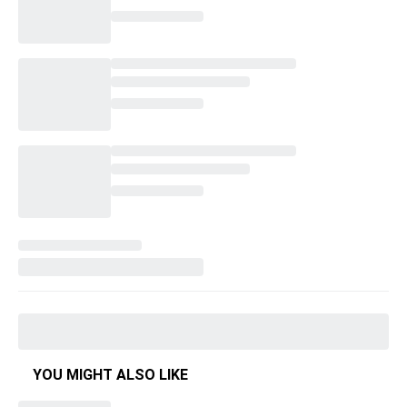
YOU MIGHT ALSO LIKE