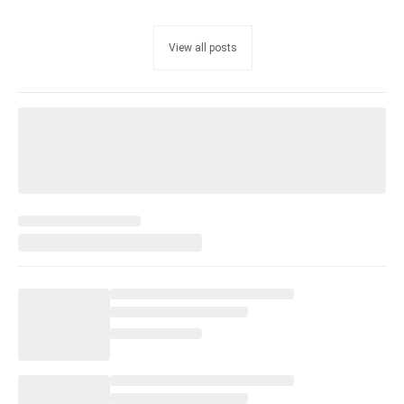
View all posts