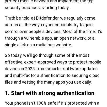
protect mobile devices and implement the top
security practices, starting today.
Truth be told, at Bitdefender, we regularly come
across all the ways cyber criminals try to gain
control over people's devices. Most of the time, it's
through a vulnerable app, an open network, or a
single click on a malicious website.
So today, we'll go through some of the most
effective, expert-approved ways to protect mobile
devices in 2025, from smarter software updates
and multi-factor authentication to securing cloud
files and vetting the many apps you use daily.
1. Start with strong authentication
Your phone isn't 100% safe if it's protected with a