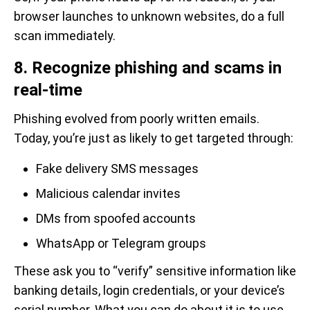
browser launches to unknown websites, do a full
scan immediately.
8. Recognize phishing and scams in
real-time
Phishing evolved from poorly written emails.
Today, you’re just as likely to get targeted through:
Fake delivery SMS messages
Malicious calendar invites
DMs from spoofed accounts
WhatsApp or Telegram groups
These ask you to “verify” sensitive information like
banking details, login credentials, or your device’s
serial number. What you can do about it is to use