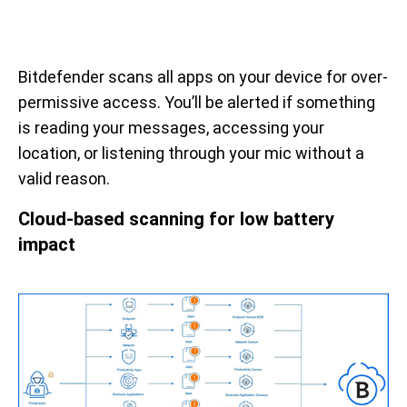
Bitdefender scans all apps on your device for over-
permissive access. You’ll be alerted if something
is reading your messages, accessing your
location, or listening through your mic without a
valid reason.
Cloud-based scanning for low battery
impact