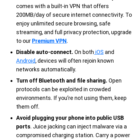
comes with a built-in VPN that offers
200MB/day of secure internet connectivity. To
enjoy unlimited secure browsing, safe
streaming, and full privacy protection, upgrade
to our
Premium VPN
.
Disable auto-connect.
On both
iOS
and
Android
, devices will often rejoin known
networks automatically.
Turn off Bluetooth and file sharing.
Open
protocols can be exploited in crowded
environments. If you’re not using them, keep
them off.
Avoid plugging your phone into public USB
ports
. Juice jacking can inject malware via a
compromised charging station. Carry a power