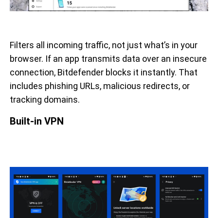
Filters all incoming traffic, not just what’s in your
browser. If an app transmits data over an insecure
connection, Bitdefender blocks it instantly. That
includes phishing URLs, malicious redirects, or
tracking domains.
Built-in VPN