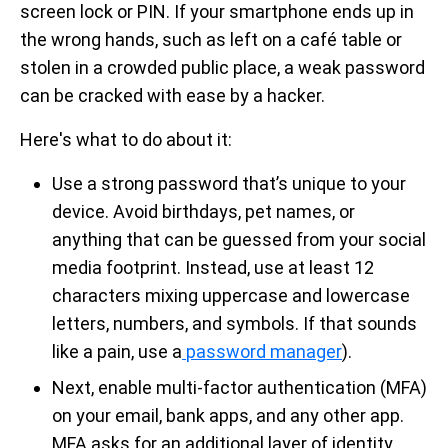
screen lock or PIN. If your smartphone ends up in
the wrong hands, such as left on a café table or
stolen in a crowded public place, a weak password
can be cracked with ease by a hacker.
Here's what to do about it:
Use a strong password that’s unique to your
device. Avoid birthdays, pet names, or
anything that can be guessed from your social
media footprint. Instead, use at least 12
characters mixing uppercase and lowercase
letters, numbers, and symbols. If that sounds
like a pain, use a
password manager
).
Next, enable multi-factor authentication (MFA)
on your email, bank apps, and any other app.
MFA asks for an additional layer of identity