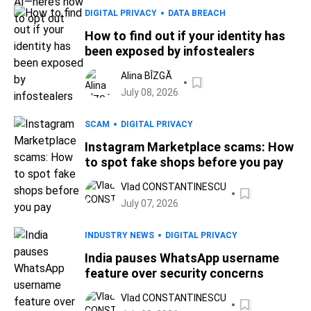
DIGITAL PRIVACY
DATA BREACH
How to find out if your identity has
been exposed by infostealers
Alina BÎZGĂ
July 08, 2026
SCAM
DIGITAL PRIVACY
Instagram Marketplace scams: How
to spot fake shops before you pay
Vlad CONSTANTINESCU
July 07, 2026
INDUSTRY NEWS
DIGITAL PRIVACY
India pauses WhatsApp username
feature over security concerns
Vlad CONSTANTINESCU