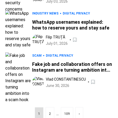
July 03, 2026
INDUSTRY NEWS
DIGITAL PRIVACY
WhatsApp usernames explained:
how to reserve yours and stay safe
Filip TRUȚĂ
July 01, 2026
SCAM
DIGITAL PRIVACY
Fake job and collaboration offers on
Instagram are turning ambition into
a scam hook
Vlad CONSTANTINESCU
June 30, 2026
...
1
2
109
›