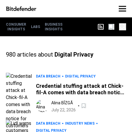
CONSUMER
BUSINESS
LABS
INSIGHTS
INSIGHTS
980
articles about
Digital Privacy
DATA BREACH
DIGITAL PRIVACY
Credential stuffing attack at Chick-
fil-A comes with data breach notice
for customers
Alina BÎZGĂ
July 22, 2026
DATA BREACH
INDUSTRY NEWS
DIGITAL PRIVACY