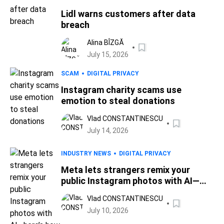
Lidl warns customers after data
breach
Alina BÎZGĂ
July 15, 2026
SCAM
DIGITAL PRIVACY
Instagram charity scams use
emotion to steal donations
Vlad CONSTANTINESCU
July 14, 2026
INDUSTRY NEWS
DIGITAL PRIVACY
Meta lets strangers remix your
public Instagram photos with AI—
here’s how to opt out
Vlad CONSTANTINESCU
July 10, 2026