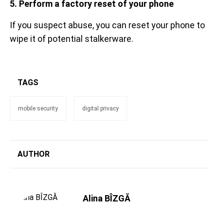
5. Perform a factory reset of your phone
If you suspect abuse, you can reset your phone to
wipe it of potential stalkerware.
TAGS
mobile security
digital privacy
AUTHOR
Alina BÎZGĂ