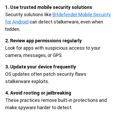
1. Use trusted mobile security solutions
Security solutions like
Bitdefender Mobile Security
for Android
can detect stalkerware, even when
hidden.
2. Review app permissions regularly
Look for apps with suspicious access to your
camera, messages, or GPS.
3. Update your device frequently
OS updates often patch security flaws
stalkerware exploits.
4. Avoid rooting or jailbreaking
These practices remove built-in protections and
make spyware harder to detect.