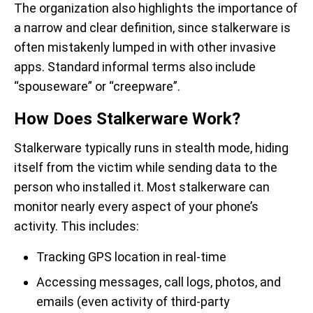
The organization also highlights the importance of
a narrow and clear definition, since stalkerware is
often mistakenly lumped in with other invasive
apps. Standard informal terms also include
“spouseware” or “creepware”.
How Does Stalkerware Work?
Stalkerware typically runs in stealth mode, hiding
itself from the victim while sending data to the
person who installed it. Most stalkerware can
monitor nearly every aspect of your phone’s
activity. This includes:
Tracking GPS location in real-time
Accessing messages, call logs, photos, and
emails (even activity of third-party