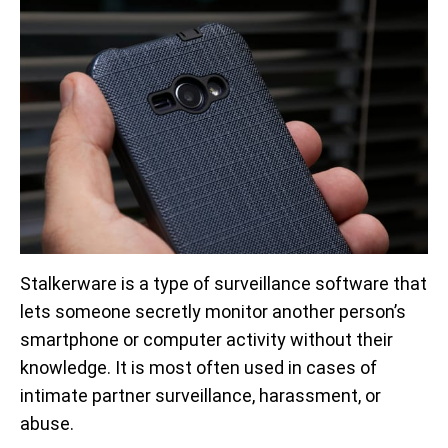
Stalkerware is a type of surveillance software that
lets someone secretly monitor another person’s
smartphone or computer activity without their
knowledge. It is most often used in cases of
intimate partner surveillance, harassment, or
abuse.