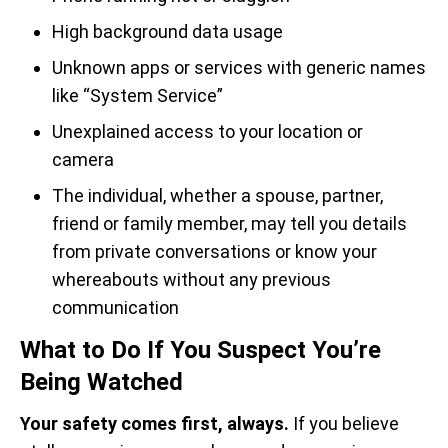
High background data usage
Unknown apps or services with generic names
like “System Service”
Unexplained access to your location or
camera
The individual, whether a spouse, partner,
friend or family member, may tell you details
from private conversations or know your
whereabouts without any previous
communication
What to Do If You Suspect You’re
Being Watched
Your safety comes first, always.
If you believe