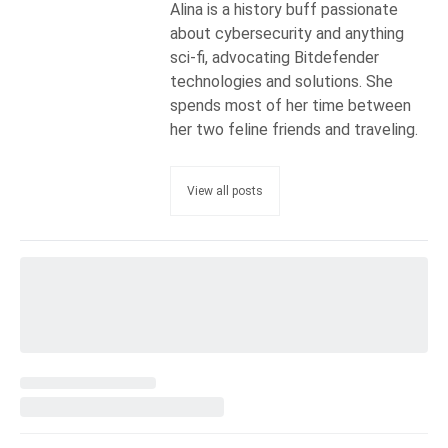
Alina is a history buff passionate
about cybersecurity and anything
sci-fi, advocating Bitdefender
technologies and solutions. She
spends most of her time between
her two feline friends and traveling.
View all posts