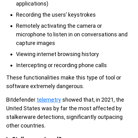
applications)
Recording the users’ keystrokes
Remotely activating the camera or
microphone to listen in on conversations and
capture images
Viewing internet browsing history
Intercepting or recording phone calls
These functionalities make this type of tool or
software extremely dangerous.
Bitdefender
telemetry
showed that, in 2021, the
United States was by far the most affected by
stalkerware detections, significantly outpacing
other countries.