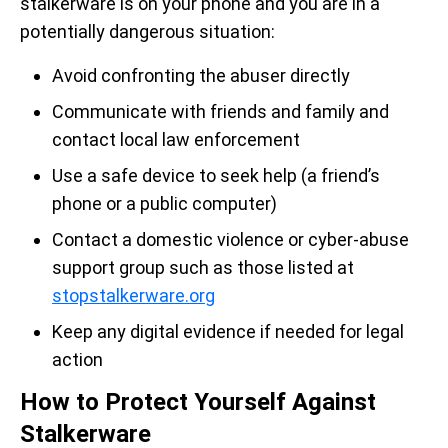
stalkerware is on your phone and you are in a
potentially dangerous situation:
Avoid confronting the abuser directly
Communicate with friends and family and
contact local law enforcement
Use a safe device to seek help (a friend’s
phone or a public computer)
Contact a domestic violence or cyber-abuse
support group such as those listed at
stopstalkerware.org
Keep any digital evidence if needed for legal
action
How to Protect Yourself Against
Stalkerware