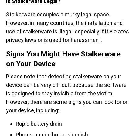
Is Stalkerware Legal?
Stalkerware occupies a murky legal space.
However, in many countries, the installation and
use of stalkerware is illegal, especially if it violates
privacy laws or is used for harassment.
Signs You Might Have Stalkerware
on Your Device
Please note that detecting stalkerware on your
device can be very difficult because the software
is designed to stay invisible from the victim.
However, there are some signs you can look for on
your device, including:
Rapid battery drain
Phone running hot or sluggish