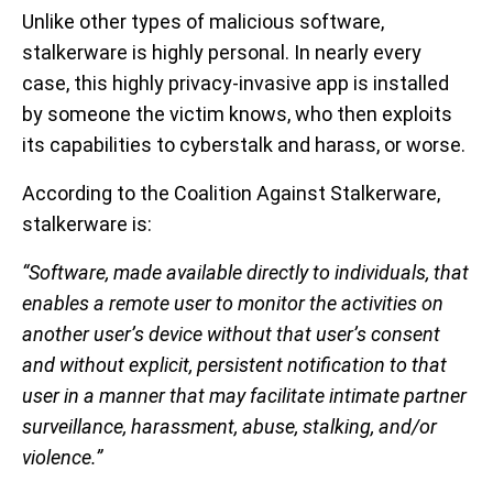
Unlike other types of malicious software,
stalkerware is highly personal. In nearly every
case, this highly privacy-invasive app is installed
by someone the victim knows, who then exploits
its capabilities to cyberstalk and harass, or worse.
According to the Coalition Against Stalkerware,
stalkerware is:
“Software, made available directly to individuals, that
enables a remote user to monitor the activities on
another user’s device without that user’s consent
and without explicit, persistent notification to that
user in a manner that may facilitate intimate partner
surveillance, harassment, abuse, stalking, and/or
violence.”