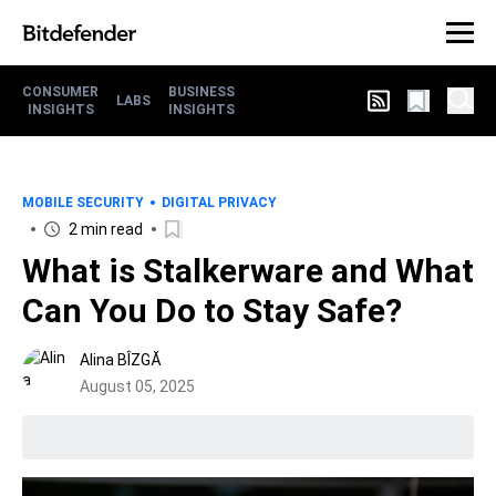
CONSUMER
BUSINESS
LABS
INSIGHTS
INSIGHTS
MOBILE SECURITY
DIGITAL PRIVACY
2 min read
What is Stalkerware and What
Can You Do to Stay Safe?
Alina BÎZGĂ
August 05, 2025