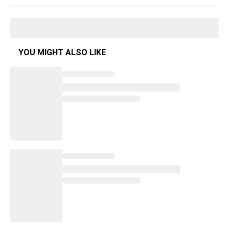
YOU MIGHT ALSO LIKE