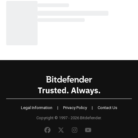
Legal Information
|
Privacy Policy
|
Contact Us
Copyright © 1997 - 2026 Bitdefender.