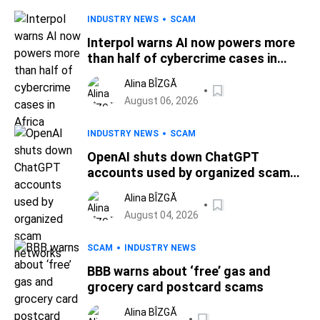
INDUSTRY NEWS
SCAM
Interpol warns AI now powers more
than half of cybercrime cases in
Africa
Alina BÎZGĂ
August 06, 2026
INDUSTRY NEWS
SCAM
OpenAI shuts down ChatGPT
accounts used by organized scam
networks
Alina BÎZGĂ
August 04, 2026
SCAM
INDUSTRY NEWS
BBB warns about ‘free’ gas and
grocery card postcard scams
Alina BÎZGĂ