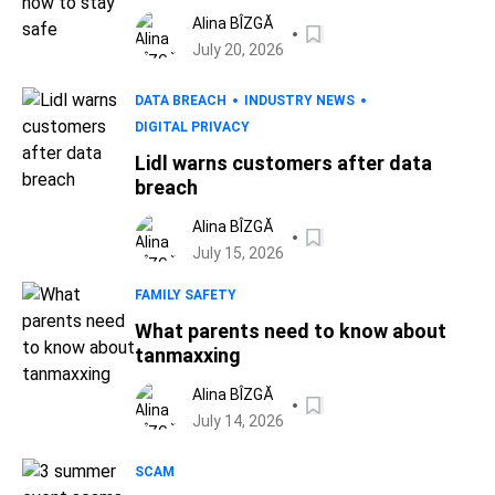
Alina BÎZGĂ
July 20, 2026
DATA BREACH
INDUSTRY NEWS
DIGITAL PRIVACY
Lidl warns customers after data
breach
Alina BÎZGĂ
July 15, 2026
FAMILY SAFETY
What parents need to know about
tanmaxxing
Alina BÎZGĂ
July 14, 2026
SCAM