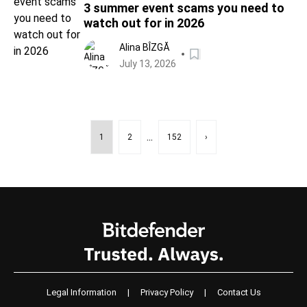
3 summer event scams you need to
watch out for in 2026
Alina BÎZGĂ
July 13, 2026
...
1
2
152
›
Legal Information
|
Privacy Policy
|
Contact Us