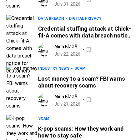
July 31, 2026
DATA BREACH
DIGITAL PRIVACY
Credential stuffing attack at Chick-
fil-A comes with data breach notice
for customers
Alina BÎZGĂ
July 22, 2026
INDUSTRY NEWS
SCAM
Lost money to a scam? FBI warns
about recovery scams
Alina BÎZGĂ
July 21, 2026
SCAM
K-pop scams: How they work and
how to stay safe