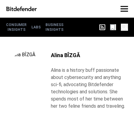
CONSUMER
BUSINESS
LABS
INSIGHTS
INSIGHTS
Alina BÎZGĂ
Alina is a history buff passionate
about cybersecurity and anything
sci-fi, advocating Bitdefender
technologies and solutions. She
spends most of her time between
her two feline friends and traveling.